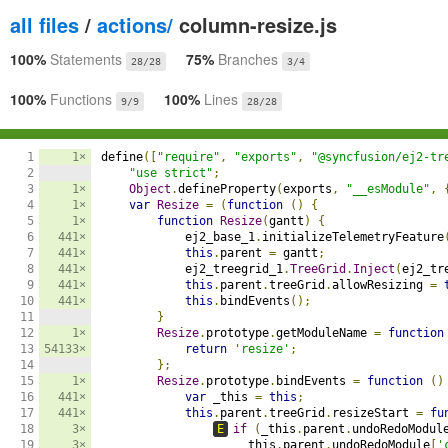
all files
/
actions/
column-resize.js
100%
Statements
75%
Branches
28/28
3/4
100%
Functions
100%
Lines
9/9
28/28
1

1×
define
([
"require"
,
"exports"
,
"@syncfusion/ej2-tr
2

"use strict"
;
3

1×
Object
.
defineProperty
(
exports
,
"__esModule"
,
4

1×
var
Resize
=
(
function
()
{
5

1×
function
Resize
(
gantt
)
{
6

441×
            ej2_base_1
.
initializeTelemetryFeature
7

441×
this
.
parent 
=
 gantt
;
8

441×
            ej2_treegrid_1
.
TreeGrid
.
Inject
(
ej2_tr
9

441×
this
.
parent
.
treeGrid
.
allowResizing 
=
10

441×
this
.
bindEvents
();
11

}
12

1×
Resize
.
prototype
.
getModuleName 
=
function
13

54133×
return
'resize'
;
14

};
15

1×
Resize
.
prototype
.
bindEvents 
=
function
()
16

441×
var
 _this 
=
this
;
17

441×
this
.
parent
.
treeGrid
.
resizeStart 
=
fu
18

3×
E
if
(
_this
.
parent
.
undoRedoModul
19

3×
                    _this
.
parent
.
undoRedoModule
[
'