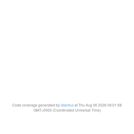
Code coverage generated by
istanbul
at Thu Aug 06 2026 09:01:58
GMT+0000 (Coordinated Universal Time)