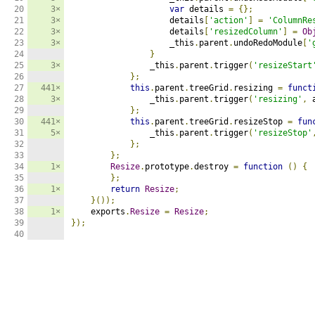
20

3×
var
 details 
=
{};
21

3×
                    details
[
'action'
]
=
'ColumnRe
22

3×
                    details
[
'resizedColumn'
]
=
Ob
23

3×
                    _this
.
parent
.
undoRedoModule
[
'
24

}
25

3×
                _this
.
parent
.
trigger
(
'resizeStart
26

};
27

441×
this
.
parent
.
treeGrid
.
resizing 
=
funct
28

3×
                _this
.
parent
.
trigger
(
'resizing'
,
 
29

};
30

441×
this
.
parent
.
treeGrid
.
resizeStop 
=
fun
31

5×
                _this
.
parent
.
trigger
(
'resizeStop'
32

};
33

};
34

1×
Resize
.
prototype
.
destroy 
=
function
()
{
35

};
36

1×
return
Resize
;
37

}());
38

1×
    exports
.
Resize
=
Resize
;
39

});
40