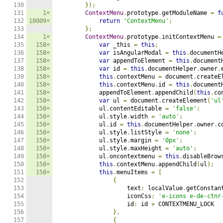
130

});
131

1×
ContextMenu
.
prototype
.
getModuleName 
=
f
132

18009×
return
'ContextMenu'
;
133

};
134

1×
ContextMenu
.
prototype
.
initContextMenu 
=
135

158×
var
 _this 
=
this
;
136

158×
var
 isAngularModal 
=
this
.
documentH
137

158×
var
 appendToElement 
=
this
.
document
138

158×
var
 id 
=
this
.
documentHelper
.
owner
.
139

158×
this
.
contextMenu 
=
 document
.
createE
140

158×
this
.
contextMenu
.
id 
=
this
.
document
141

158×
            appendToElement
.
appendChild
(
this
.
co
142

158×
var
 ul 
=
 document
.
createElement
(
'ul
143

158×
            ul
.
contentEditable 
=
'false'
;
144

158×
            ul
.
style
.
width 
=
'auto'
;
145

158×
            ul
.
id 
=
this
.
documentHelper
.
owner
.
c
146

158×
            ul
.
style
.
listStyle 
=
'none'
;
147

158×
            ul
.
style
.
margin 
=
'0px'
;
148

158×
            ul
.
style
.
maxHeight 
=
'auto'
;
149

158×
            ul
.
oncontextmenu 
=
this
.
disableBrow
150

158×
this
.
contextMenu
.
appendChild
(
ul
);
151

158×
this
.
menuItems 
=
[
152

{
153

                    text
:
 localValue
.
getConstan
154

                    iconCss
:
'e-icons e-de-ctnr
155

                    id
:
 id 
+
 CONTEXTMENU_LOCK

156

},
157

{