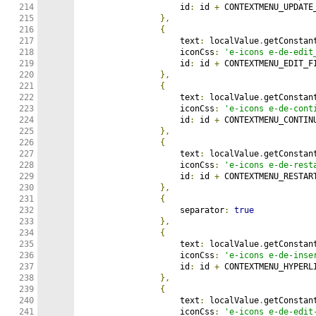
214

                    id
:
 id 
+
 CONTEXTMENU_UPDATE_
215

},
216

{
217

                    text
:
 localValue
.
getConstan
218

                    iconCss
:
'e-icons e-de-edit
219

                    id
:
 id 
+
 CONTEXTMENU_EDIT_FI
220

},
221

{
222

                    text
:
 localValue
.
getConstan
223

                    iconCss
:
'e-icons e-de-cont
224

                    id
:
 id 
+
 CONTEXTMENU_CONTINU
225

},
226

{
227

                    text
:
 localValue
.
getConstan
228

                    iconCss
:
'e-icons e-de-rest
229

                    id
:
 id 
+
 CONTEXTMENU_RESTART
230

},
231

{
232

                    separator
:
true
233

},
234

{
235

                    text
:
 localValue
.
getConstan
236

                    iconCss
:
'e-icons e-de-inse
237

                    id
:
 id 
+
 CONTEXTMENU_HYPERLI
238

},
239

{
240

                    text
:
 localValue
.
getConstan
241

                    iconCss
:
'e-icons e-de-edit