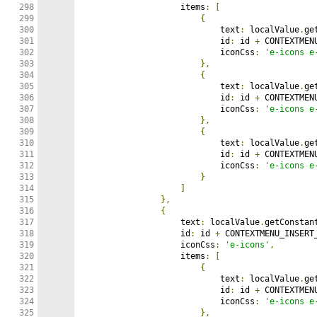
298

                    items
:
[
299

{
300

                            text
:
 localValue
.
ge
301

                            id
:
 id 
+
 CONTEXTMEN
302

                            iconCss
:
'e-icons e
303

},
304

{
305

                            text
:
 localValue
.
ge
306

                            id
:
 id 
+
 CONTEXTMEN
307

                            iconCss
:
'e-icons e
308

},
309

{
310

                            text
:
 localValue
.
ge
311

                            id
:
 id 
+
 CONTEXTMEN
312

                            iconCss
:
'e-icons e
313

}
314

]
315

},
316

{
317

                    text
:
 localValue
.
getConstan
318

                    id
:
 id 
+
 CONTEXTMENU_INSERT
319

                    iconCss
:
'e-icons'
,
320

                    items
:
[
321

{
322

                            text
:
 localValue
.
ge
323

                            id
:
 id 
+
 CONTEXTMEN
324

                            iconCss
:
'e-icons e
325

},