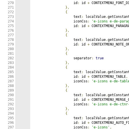
270

                    id
:
 id 
+
 CONTEXTMENU_FONT_DI
271

},
272

{
273

                    text
:
 localValue
.
getConstan
274

                    iconCss
:
'e-icons e-de-para
275

                    id
:
 id 
+
 CONTEXTMENU_PARAGRA
276

},
277

{
278

                    text
:
 localValue
.
getConstan
279

                    id
:
 id 
+
 CONTEXTMENU_NOTE_OP
280

},
281

{
282

                    separator
:
true
283

},
284

{
285

                    text
:
 localValue
.
getConstan
286

                    id
:
 id 
+
 CONTEXTMENU_TABLE
,
287

                    iconCss
:
'e-icons e-de-tabl
288

},
289

{
290

                    text
:
 localValue
.
getConstan
291

                    id
:
 id 
+
 CONTEXTMENU_MERGE_
292

                    iconCss
:
'e-icons e-de-ctnr
293

},
294

{
295

                    text
:
 localValue
.
getConstan
296

                    id
:
 id 
+
 CONTEXTMENU_AUTO_F
297

                    iconCss
:
'e-icons'
,