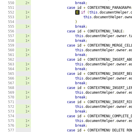
550

2×
break
;
551

case
 id 
+
 CONTEXTMENU_PARAGRAPH
552

1×
E
if
(
this
.
documentHelper
.
553

1×
this
.
documentHelper
.
own
554

}
555

1×
break
;
556

case
 id 
+
 CONTEXTMENU_TABLE
:
557

1×
this
.
documentHelper
.
owner
.
t
558

1×
break
;
559

case
 id 
+
 CONTEXTMENU_MERGE_CEL
560

1×
this
.
documentHelper
.
owner
.
e
561

1×
break
;
562

case
 id 
+
 CONTEXTMENU_INSERT_AB
563

1×
this
.
documentHelper
.
owner
.
e
564

1×
break
;
565

case
 id 
+
 CONTEXTMENU_INSERT_BE
566

1×
this
.
documentHelper
.
owner
.
e
567

1×
break
;
568

case
 id 
+
 CONTEXTMENU_INSERT_LE
569

1×
this
.
documentHelper
.
owner
.
e
570

1×
break
;
571

case
 id 
+
 CONTEXTMENU_INSERT_RI
572

1×
this
.
documentHelper
.
owner
.
e
573

1×
break
;
574

case
 id 
+
 CONTEXTMENU_COMPLETE_
575

1×
this
.
documentHelper
.
owner
.
e
576

1×
break
;
577

case
 id 
+
 CONTEXTMENU_DELETE_RO