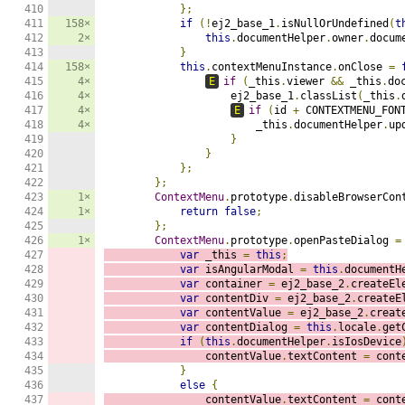
410

};
411

158×
if
(!
ej2_base_1
.
isNullOrUndefined
(
t
412

2×
this
.
documentHelper
.
owner
.
docum
413

}
414

158×
this
.
contextMenuInstance
.
onClose 
=
415

4×
E
if
(
_this
.
viewer 
&&
 _this
.
do
416

4×
                    ej2_base_1
.
classList
(
_this
.
417

4×
E
if
(
id 
+
 CONTEXTMENU_FON
418

4×
                        _this
.
documentHelper
.
up
419

}
420

}
421

};
422

};
423

1×
ContextMenu
.
prototype
.
disableBrowserCon
424

1×
return
false
;
425

};
426

1×
ContextMenu
.
prototype
.
openPasteDialog 
=
427

var
 _this 
=
this
;
428

var
 isAngularModal 
=
this
.
documentH
429

var
 container 
=
 ej2_base_2
.
createEl
430

var
 contentDiv 
=
 ej2_base_2
.
createE
431

var
 contentValue 
=
 ej2_base_2
.
creat
432

var
 contentDialog 
=
this
.
locale
.
get
433

if
(
this
.
documentHelper
.
isIosDevice
434

                contentValue
.
textContent 
=
 cont
435

}
436

else
{
437

                contentValue
.
textContent 
=
 cont