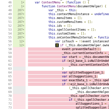
46

1×
var
ContextMenu
=
(
function
()
{
47

1×
function
ContextMenu
(
documentHelper
)
{
48

207×
var
 _this 
=
this
;
49

207×
this
.
contextMenuInstance 
=
undefine
50

207×
this
.
menuItems 
=
[];
51

207×
this
.
customMenuItems 
=
[];
52

207×
this
.
ids 
=
[];
53

207×
this
.
spellContextItems 
=
[];
54

207×
this
.
customItems 
=
[];
55

207×
this
.
onContextMenuInternal 
=
functi
56

12×
var
 isTouch 
=
!(
event instanceo
57

12×
I
if
(
_this
.
documentHelper
.
own
58

                    event
.
preventDefault
();
59

                    _this
.
currentContextInfo 
=
 
60

var
 start 
=
 _this
.
documentH
61

if
(
ej2_base_1
.
isNullOrUnde
62

                        _this
.
currentContextInf
63

}
64

var
 splittedSuggestion_1
;
65

var
 allSuggestions_1
;
66

var
 exactData_1 
=
 _this
.
spe
67

if
(!
ej2_base_1
.
isNullOrUnd
68

(
_this
.
spellChecker
.
err
69

                            _this
.
documentHelpe
70

                        _this
.
spellChecker
.
curr
71

if
(
_this
.
spellChecker
.
72

                            allSuggestions_1 
=
 
73

                            splittedSuggestion_