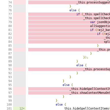
74

                            _this
.
processSugges
75

}
76

else
{
77

if
(
_this
.
spellChec
78

                                _this
.
spellChec
79

var
 jsonObj
80

                                    allSuggesti
81

if
(!
ej2_ba
82

if
(!
ej
83

                                            _th
84

                                            spl
85

}
86

                                        _this
.
p
87

}
88

});
89

}
90

else
{
91

                                _this
.
processSu
92

}
93

}
94

}
95

else
{
96

                        _this
.
hideSpellContextI
97

                        _this
.
showContextMenuOn
98

}
99

}
100

else
{
101

12×
                    _this
.
hideSpellContextItems