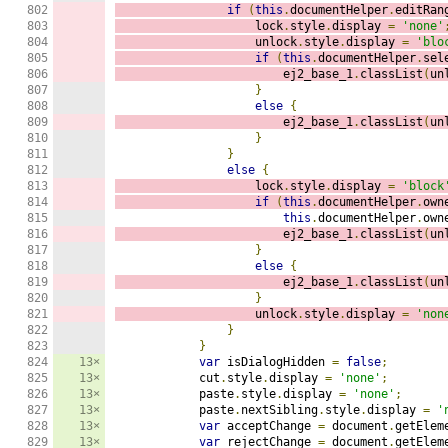
802

if
(
this
.
documentHelper
.
editRan
803

                    lock
.
style
.
display 
=
'none'
804

                    unlock
.
style
.
display 
=
'blo
805

if
(
this
.
documentHelper
.
sel
806

                        ej2_base_1
.
classList
(
un
807

}
808

else
{
809

                        ej2_base_1
.
classList
(
un
810

}
811

}
812

else
{
813

                    lock
.
style
.
display 
=
'block
814

if
(
this
.
documentHelper
.
own
815

this
.
documentHelper
.
own
816

                        ej2_base_1
.
classList
(
un
817

}
818

else
{
819

                        ej2_base_1
.
classList
(
un
820

}
821

                    unlock
.
style
.
display 
=
'non
822

}
823

}
824

13×
var
 isDialogHidden 
=
false
;
825

13×
            cut
.
style
.
display 
=
'none'
;
826

13×
            paste
.
style
.
display 
=
'none'
;
827

13×
            paste
.
nextSibling
.
style
.
display 
=
'
828

13×
var
 acceptChange 
=
 document
.
getElem
829

13×
var
 rejectChange 
=
 document
.
getElem