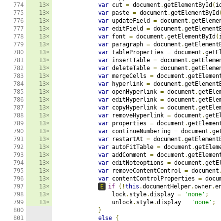
774

13×
var
 cut 
=
 document
.
getElementById
(
i
775

13×
var
 paste 
=
 document
.
getElementById
776

13×
var
 updateField 
=
 document
.
getEleme
777

13×
var
 editField 
=
 document
.
getElement
778

13×
var
 font 
=
 document
.
getElementById
(
779

13×
var
 paragraph 
=
 document
.
getElement
780

13×
var
 tableProperties 
=
 document
.
getE
781

13×
var
 insertTable 
=
 document
.
getEleme
782

13×
var
 deleteTable 
=
 document
.
getEleme
783

13×
var
 mergeCells 
=
 document
.
getElemen
784

13×
var
 hyperlink 
=
 document
.
getElement
785

13×
var
 openHyperlink 
=
 document
.
getEle
786

13×
var
 editHyperlink 
=
 document
.
getEle
787

13×
var
 copyHyperlink 
=
 document
.
getEle
788

13×
var
 removeHyperlink 
=
 document
.
getE
789

13×
var
 properties 
=
 document
.
getElemen
790

13×
var
 continueNumbering 
=
 document
.
ge
791

13×
var
 restartAt 
=
 document
.
getElement
792

13×
var
 autoFitTable 
=
 document
.
getElem
793

13×
var
 addComment 
=
 document
.
getElemen
794

13×
var
 editNoteoptions 
=
 document
.
getE
795

13×
var
 removeContentControl 
=
 document
796

13×
var
 contentControlProperties 
=
 docu
797

13×
E
if
(!
this
.
documentHelper
.
owner
.
e
798

13×
                lock
.
style
.
display 
=
'none'
;
799

13×
                unlock
.
style
.
display 
=
'none'
;
800

}
801

else
{