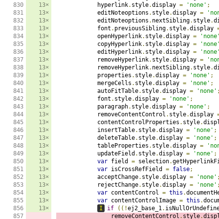
830

13×
            hyperlink
.
style
.
display 
=
'none'
;
831

13×
            editNoteoptions
.
style
.
display 
=
'no
832

13×
            editNoteoptions
.
nextSibling
.
style
.
d
833

13×
            font
.
previousSibling
.
style
.
display 
834

13×
            openHyperlink
.
style
.
display 
=
'none
835

13×
            copyHyperlink
.
style
.
display 
=
'none
836

13×
            editHyperlink
.
style
.
display 
=
'none
837

13×
            removeHyperlink
.
style
.
display 
=
'no
838

13×
            removeHyperlink
.
nextSibling
.
style
.
d
839

13×
            properties
.
style
.
display 
=
'none'
;
840

13×
            mergeCells
.
style
.
display 
=
'none'
;
841

13×
            autoFitTable
.
style
.
display 
=
'none'
842

13×
            font
.
style
.
display 
=
'none'
;
843

13×
            paragraph
.
style
.
display 
=
'none'
;
844

13×
            removeContentControl
.
style
.
display 
845

13×
            contentControlProperties
.
style
.
disp
846

13×
            insertTable
.
style
.
display 
=
'none'
;
847

13×
            deleteTable
.
style
.
display 
=
'none'
;
848

13×
            tableProperties
.
style
.
display 
=
'no
849

13×
            updateField
.
style
.
display 
=
'none'
;
850

13×
var
 field 
=
 selection
.
getHyperlinkF
851

13×
var
 isCrossRefField 
=
false
;
852

13×
            acceptChange
.
style
.
display 
=
'none'
853

13×
            rejectChange
.
style
.
display 
=
'none'
854

13×
var
 contentControl 
=
this
.
documentH
855

13×
var
 contentControlImage 
=
this
.
docu
856

13×
I
if
((!
ej2_base_1
.
isNullOrUndefin
857

                removeContentControl
.
style
.
disp