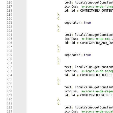
186

                    text
:
 localValue
.
getConstan
187

                    iconCss
:
'e-icons e-de-form
188

                    id
:
 id 
+
 CONTEXTMENU_CONTENT
189

},
190

{
191

                    separator
:
true
192

},
193

{
194

                    text
:
 localValue
.
getConstan
195

                    iconCss
:
'e-icons e-de-cmt-
196

                    id
:
 id 
+
 CONTEXTMENU_ADD_COM
197

},
198

{
199

                    separator
:
true
200

},
201

{
202

                    text
:
 localValue
.
getConstan
203

                    iconCss
:
'e-icons e-de-acce
204

                    id
:
 id 
+
 CONTEXTMENU_ACCEPT_
205

},
206

{
207

                    text
:
 localValue
.
getConstan
208

                    iconCss
:
'e-icons e-de-reje
209

                    id
:
 id 
+
 CONTEXTMENU_REJECT_
210

},
211

{
212

                    text
:
 localValue
.
getConstan
213

                    iconCss
:
'e-icons e-de-upda