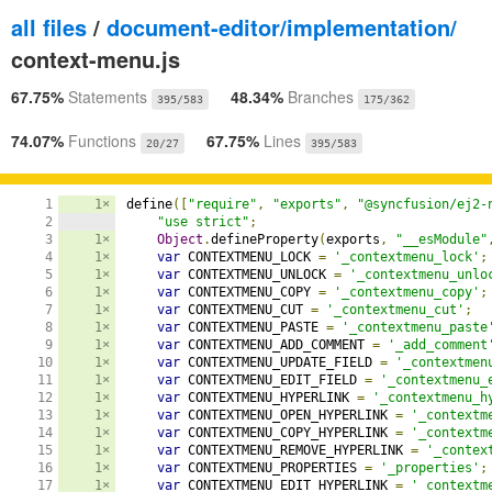
all files
/
document-editor/implementation/
context-menu.js
67.75%
Statements
48.34%
Branches
395/583
175/362
74.07%
Functions
67.75%
Lines
20/27
395/583
1

1×
define
([
"require"
,
"exports"
,
"@syncfusion/ej2-
2

"use strict"
;
3

1×
Object
.
defineProperty
(
exports
,
"__esModule"
4

1×
var
 CONTEXTMENU_LOCK 
=
'_contextmenu_lock'
;
5

1×
var
 CONTEXTMENU_UNLOCK 
=
'_contextmenu_unlo
6

1×
var
 CONTEXTMENU_COPY 
=
'_contextmenu_copy'
;
7

1×
var
 CONTEXTMENU_CUT 
=
'_contextmenu_cut'
;
8

1×
var
 CONTEXTMENU_PASTE 
=
'_contextmenu_paste
9

1×
var
 CONTEXTMENU_ADD_COMMENT 
=
'_add_comment
10

1×
var
 CONTEXTMENU_UPDATE_FIELD 
=
'_contextmen
11

1×
var
 CONTEXTMENU_EDIT_FIELD 
=
'_contextmenu_
12

1×
var
 CONTEXTMENU_HYPERLINK 
=
'_contextmenu_h
13

1×
var
 CONTEXTMENU_OPEN_HYPERLINK 
=
'_contextm
14

1×
var
 CONTEXTMENU_COPY_HYPERLINK 
=
'_contextm
15

1×
var
 CONTEXTMENU_REMOVE_HYPERLINK 
=
'_contex
16

1×
var
 CONTEXTMENU_PROPERTIES 
=
'_properties'
;
17

1×
var
 CONTEXTMENU_EDIT_HYPERLINK 
=
'_contextm