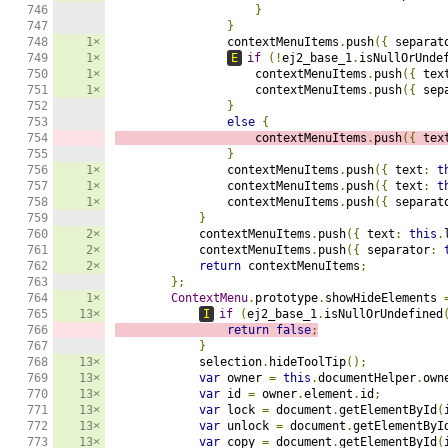
746

}
747

}
748

1×
                contextMenuItems
.
push
({
 separat
749

1×
E
if
(!
ej2_base_1
.
isNullOrUnde
750

1×
                    contextMenuItems
.
push
({
 tex
751

1×
                    contextMenuItems
.
push
({
 sep
752

}
753

else
{
754

                    contextMenuItems
.
push
({
 tex
755

}
756

1×
                contextMenuItems
.
push
({
 text
:
t
757

1×
                contextMenuItems
.
push
({
 text
:
t
758

1×
                contextMenuItems
.
push
({
 separat
759

}
760

2×
            contextMenuItems
.
push
({
 text
:
this
.
761

2×
            contextMenuItems
.
push
({
 separator
:
762

2×
return
 contextMenuItems
;
763

};
764

1×
ContextMenu
.
prototype
.
showHideElements 
765

13×
I
if
(
ej2_base_1
.
isNullOrUndefined
766

return
false
;
767

}
768

13×
            selection
.
hideToolTip
();
769

13×
var
 owner 
=
this
.
documentHelper
.
own
770

13×
var
 id 
=
 owner
.
element
.
id
;
771

13×
var
 lock 
=
 document
.
getElementById
(
772

13×
var
 unlock 
=
 document
.
getElementByI
773

13×
var
 copy 
=
 document
.
getElementById
(