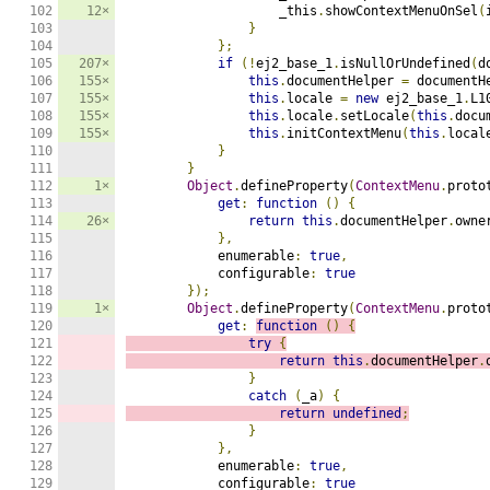
102

12×
                    _this
.
showContextMenuOnSel
(
103

}
104

};
105

207×
if
(!
ej2_base_1
.
isNullOrUndefined
(
d
106

155×
this
.
documentHelper 
=
 documentH
107

155×
this
.
locale 
=
new
 ej2_base_1
.
L1
108

155×
this
.
locale
.
setLocale
(
this
.
docu
109

155×
this
.
initContextMenu
(
this
.
local
110

}
111

}
112

1×
Object
.
defineProperty
(
ContextMenu
.
proto
113

get
:
function
()
{
114

26×
return
this
.
documentHelper
.
owne
115

},
116

            enumerable
:
true
,
117

            configurable
:
true
118

});
119

1×
Object
.
defineProperty
(
ContextMenu
.
proto
120

get
:
function
()
{
121

try
{
122

return
this
.
documentHelper
.
123

}
124

catch
(
_a
)
{
125

return
undefined
;
126

}
127

},
128

            enumerable
:
true
,
129

            configurable
:
true