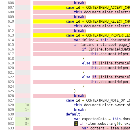
606

break
;
607

case
 id 
+
 CONTEXTMENU_ACCEPT_CH
608

this
.
documentHelper
.
selecti
609

break
;
610

case
 id 
+
 CONTEXTMENU_REJECT_CH
611

this
.
documentHelper
.
selecti
612

break
;
613

case
 id 
+
 CONTEXTMENU_PROPERTIE
614

var
 inline 
=
this
.
documentH
615

if
(
inline instanceof page_
616

if
(
inline
.
formFieldDat
617

this
.
documentHelper
618

}
619

else
if
(
inline
.
formFie
620

this
.
documentHelper
621

}
622

else
if
(
inline
.
formFie
623

this
.
documentHelper
624

}
625

}
626

break
;
627

case
 id 
+
 CONTEXTMENU_NOTE_OPTI
628

1×
this
.
documentHelper
.
owner
.
s
629

1×
break
;
630

default
:
631

3×
var
 expectedData 
=
this
.
doc
632

3×
I
if
(
item
.
substring
(
0
,
 ex
633

var
 content 
=
 item
.
subs