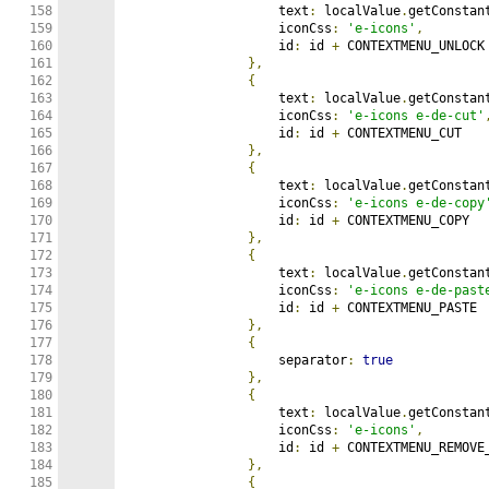
158

                    text
:
 localValue
.
getConstan
159

                    iconCss
:
'e-icons'
,
160

                    id
:
 id 
+
 CONTEXTMENU_UNLOCK

161

},
162

{
163

                    text
:
 localValue
.
getConstan
164

                    iconCss
:
'e-icons e-de-cut'
165

                    id
:
 id 
+
 CONTEXTMENU_CUT

166

},
167

{
168

                    text
:
 localValue
.
getConstan
169

                    iconCss
:
'e-icons e-de-copy
170

                    id
:
 id 
+
 CONTEXTMENU_COPY

171

},
172

{
173

                    text
:
 localValue
.
getConstan
174

                    iconCss
:
'e-icons e-de-past
175

                    id
:
 id 
+
 CONTEXTMENU_PASTE

176

},
177

{
178

                    separator
:
true
179

},
180

{
181

                    text
:
 localValue
.
getConstan
182

                    iconCss
:
'e-icons'
,
183

                    id
:
 id 
+
 CONTEXTMENU_REMOVE_
184

},
185

{