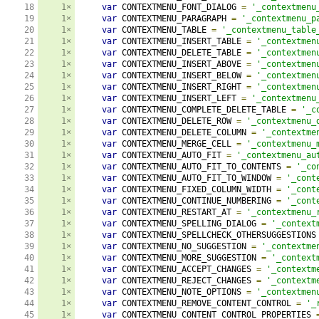
18

1×
var
 CONTEXTMENU_FONT_DIALOG 
=
'_contextmenu
19

1×
var
 CONTEXTMENU_PARAGRAPH 
=
'_contextmenu_p
20

1×
var
 CONTEXTMENU_TABLE 
=
'_contextmenu_table
21

1×
var
 CONTEXTMENU_INSERT_TABLE 
=
'_contextmen
22

1×
var
 CONTEXTMENU_DELETE_TABLE 
=
'_contextmen
23

1×
var
 CONTEXTMENU_INSERT_ABOVE 
=
'_contextmen
24

1×
var
 CONTEXTMENU_INSERT_BELOW 
=
'_contextmen
25

1×
var
 CONTEXTMENU_INSERT_RIGHT 
=
'_contextmen
26

1×
var
 CONTEXTMENU_INSERT_LEFT 
=
'_contextmenu
27

1×
var
 CONTEXTMENU_COMPLETE_DELETE_TABLE 
=
'_c
28

1×
var
 CONTEXTMENU_DELETE_ROW 
=
'_contextmenu_
29

1×
var
 CONTEXTMENU_DELETE_COLUMN 
=
'_contextme
30

1×
var
 CONTEXTMENU_MERGE_CELL 
=
'_contextmenu_
31

1×
var
 CONTEXTMENU_AUTO_FIT 
=
'_contextmenu_au
32

1×
var
 CONTEXTMENU_AUTO_FIT_TO_CONTENTS 
=
'_co
33

1×
var
 CONTEXTMENU_AUTO_FIT_TO_WINDOW 
=
'_cont
34

1×
var
 CONTEXTMENU_FIXED_COLUMN_WIDTH 
=
'_cont
35

1×
var
 CONTEXTMENU_CONTINUE_NUMBERING 
=
'_cont
36

1×
var
 CONTEXTMENU_RESTART_AT 
=
'_contextmenu_
37

1×
var
 CONTEXTMENU_SPELLING_DIALOG 
=
'_context
38

1×
var
 CONTEXTMENU_SPELLCHECK_OTHERSUGGESTIONS
39

1×
var
 CONTEXTMENU_NO_SUGGESTION 
=
'_contextme
40

1×
var
 CONTEXTMENU_MORE_SUGGESTION 
=
'_context
41

1×
var
 CONTEXTMENU_ACCEPT_CHANGES 
=
'_contextm
42

1×
var
 CONTEXTMENU_REJECT_CHANGES 
=
'_contextm
43

1×
var
 CONTEXTMENU_NOTE_OPTIONS 
=
'_contextmen
44

1×
var
 CONTEXTMENU_REMOVE_CONTENT_CONTROL 
=
'_
45

1×
var
 CONTEXTMENU_CONTENT_CONTROL_PROPERTIES 