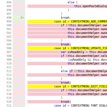
494

else
{
495

this
.
openPasteDialo
496

}
497

}
498

2×
break
;
499

case
 id 
+
 CONTEXTMENU_ADD_COMME
500

if
(!
this
.
documentHelper
.
ow
501

this
.
documentHelper
.
own
502

this
.
documentHelper
.
own
503

this
.
documentHelper
.
own
504

}
505

break
;
506

case
 id 
+
 CONTEXTMENU_UPDATE_FI
507

var
 isReadOnly 
=
this
.
docum
508

if
(
this
.
documentHelper
.
sel
509

(
isReadOnly 
&&
this
.
doc
510

this
.
documentHelper
.
sel
511

}
512

else
if
(!
this
.
documentHelp
513

this
.
documentHelper
.
own
514

}
515

break
;
516

case
 id 
+
 CONTEXTMENU_EDIT_FIEL
517

if
(!
this
.
documentHelper
.
ow
518

this
.
documentHelper
.
own
519

}
520

break
;
521

case
 id 
+
 CONTEXTMENU_FONT_DIAL