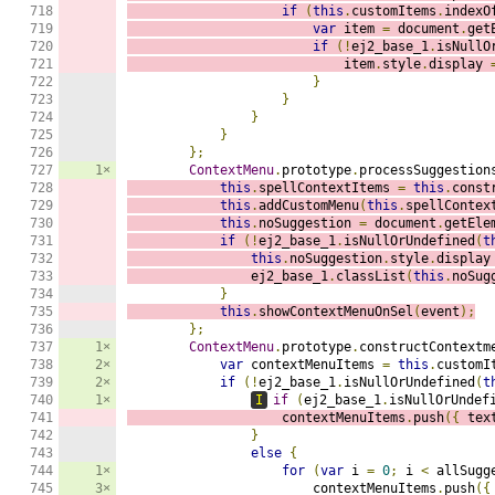
718

if
(
this
.
customItems
.
indexO
719

var
 item 
=
 document
.
get
720

if
(!
ej2_base_1
.
isNullO
721

                            item
.
style
.
display 
722

}
723

}
724

}
725

}
726

};
727

1×
ContextMenu
.
prototype
.
processSuggestion
728

this
.
spellContextItems 
=
this
.
const
729

this
.
addCustomMenu
(
this
.
spellContex
730

this
.
noSuggestion 
=
 document
.
getEle
731

if
(!
ej2_base_1
.
isNullOrUndefined
(
t
732

this
.
noSuggestion
.
style
.
display
733

                ej2_base_1
.
classList
(
this
.
noSug
734

}
735

this
.
showContextMenuOnSel
(
event
);
736

};
737

1×
ContextMenu
.
prototype
.
constructContextm
738

2×
var
 contextMenuItems 
=
this
.
customI
739

2×
if
(!
ej2_base_1
.
isNullOrUndefined
(
t
740

1×
I
if
(
ej2_base_1
.
isNullOrUndef
741

                    contextMenuItems
.
push
({
 tex
742

}
743

else
{
744

1×
for
(
var
 i 
=
0
;
 i 
<
 allSugg
745

3×
                        contextMenuItems
.
push
({