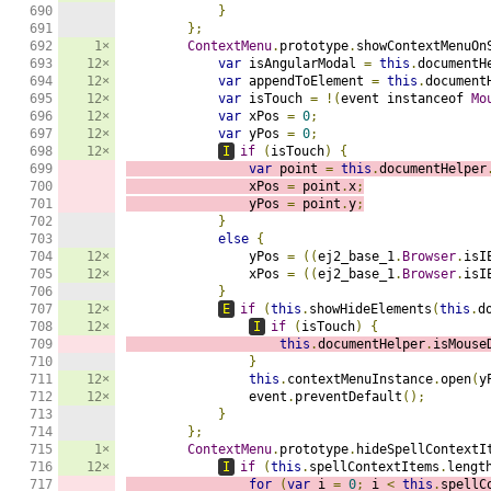
690

}
691

};
692

1×
ContextMenu
.
prototype
.
showContextMenuOn
693

12×
var
 isAngularModal 
=
this
.
documentH
694

12×
var
 appendToElement 
=
this
.
document
695

12×
var
 isTouch 
=
!(
event instanceof 
Mo
696

12×
var
 xPos 
=
0
;
697

12×
var
 yPos 
=
0
;
698

12×
I
if
(
isTouch
)
{
699

var
 point 
=
this
.
documentHelper
700

                xPos 
=
 point
.
x
;
701

                yPos 
=
 point
.
y
;
702

}
703

else
{
704

12×
                yPos 
=
((
ej2_base_1
.
Browser
.
isI
705

12×
                xPos 
=
((
ej2_base_1
.
Browser
.
isI
706

}
707

12×
E
if
(
this
.
showHideElements
(
this
.
d
708

12×
I
if
(
isTouch
)
{
709

this
.
documentHelper
.
isMouse
710

}
711

12×
this
.
contextMenuInstance
.
open
(
y
712

12×
                event
.
preventDefault
();
713

}
714

};
715

1×
ContextMenu
.
prototype
.
hideSpellContextI
716

12×
I
if
(
this
.
spellContextItems
.
lengt
717

for
(
var
 i 
=
0
;
 i 
<
this
.
spellC