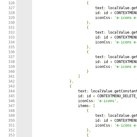
326

{
327

                            text
:
 localValue
.
ge
328

                            id
:
 id 
+
 CONTEXTMEN
329

                            iconCss
:
'e-icons e
330

},
331

{
332

                            text
:
 localValue
.
ge
333

                            id
:
 id 
+
 CONTEXTMEN
334

                            iconCss
:
'e-icons e
335

},
336

{
337

                            text
:
 localValue
.
ge
338

                            id
:
 id 
+
 CONTEXTMEN
339

                            iconCss
:
'e-icons e
340

}
341

]
342

},
343

{
344

                    text
:
 localValue
.
getConstan
345

                    id
:
 id 
+
 CONTEXTMENU_DELETE
346

                    iconCss
:
'e-icons'
,
347

                    items
:
[
348

{
349

                            text
:
 localValue
.
ge
350

                            id
:
 id 
+
 CONTEXTMEN
351

                            iconCss
:
'e-icons e
352

},
353

{