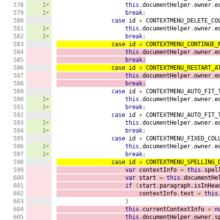
578

1×
this
.
documentHelper
.
owner
.
e
579

1×
break
;
580

case
 id 
+
 CONTEXTMENU_DELETE_CO
581

1×
this
.
documentHelper
.
owner
.
e
582

1×
break
;
583

case
 id 
+
 CONTEXTMENU_CONTINUE_
584

this
.
documentHelper
.
owner
.
e
585

break
;
586

case
 id 
+
 CONTEXTMENU_RESTART_A
587

this
.
documentHelper
.
owner
.
e
588

break
;
589

case
 id 
+
 CONTEXTMENU_AUTO_FIT_
590

1×
this
.
documentHelper
.
owner
.
e
591

1×
break
;
592

case
 id 
+
 CONTEXTMENU_AUTO_FIT_
593

1×
this
.
documentHelper
.
owner
.
e
594

1×
break
;
595

case
 id 
+
 CONTEXTMENU_FIXED_COL
596

1×
this
.
documentHelper
.
owner
.
e
597

1×
break
;
598

case
 id 
+
 CONTEXTMENU_SPELLING_
599

var
 contextInfo 
=
this
.
spel
600

var
 start 
=
this
.
documentHe
601

if
(
start
.
paragraph
.
isInHea
602

                        contextInfo
.
text 
=
this
603

}
604

this
.
currentContextInfo 
=
n
605

this
.
documentHelper
.
owner
.
s