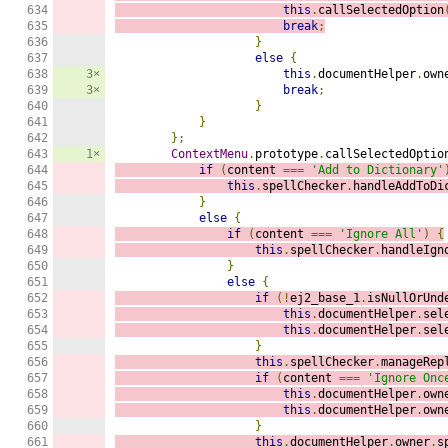
634

this
.
callSelectedOption
635

break
;
636

}
637

else
{
638

3×
this
.
documentHelper
.
own
639

3×
break
;
640

}
641

}
642

};
643

1×
ContextMenu
.
prototype
.
callSelectedOptio
644

if
(
content 
===
'Add to Dictionary'
645

this
.
spellChecker
.
handleAddToDi
646

}
647

else
{
648

if
(
content 
===
'Ignore All'
)
{
649

this
.
spellChecker
.
handleIgn
650

}
651

else
{
652

if
(!
ej2_base_1
.
isNullOrUnd
653

this
.
documentHelper
.
sel
654

this
.
documentHelper
.
sel
655

}
656

this
.
spellChecker
.
manageRep
657

if
(
content 
===
'Ignore Onc
658

this
.
documentHelper
.
own
659

this
.
documentHelper
.
own
660

}
661

this
.
documentHelper
.
owner
.
s