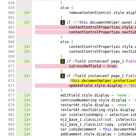
858

}
859

else
{
860

13×
                removeContentControl
.
style
.
disp
861

}
862

13×
I
if
((!
this
.
documentHelper
.
owner
.
863

                contentControlProperties
.
style
.
864

                contentControlProperties
.
nextSi
865

}
866

else
{
867

13×
                contentControlProperties
.
style
.
868

13×
                contentControlProperties
.
nextSi
869

}
870

13×
I
if
(
field instanceof page_1
.
Fiel
871

                isCrossRefField 
=
true
;
872

}
873

13×
I
if
(
field instanceof page_1
.
Fiel
874

(
this
.
documentHelper
.
protection
875

                updateField
.
style
.
display 
=
'bl
876

}
877

13×
            editField
.
style
.
display 
=
'none'
;
878

13×
            continueNumbering
.
style
.
display 
=
'
879

13×
            restartAt
.
style
.
display 
=
'none'
;
880

13×
            restartAt
.
nextSibling
.
style
.
display
881

13×
var
 isSelectionEmpty 
=
 selection
.
is
882

13×
            ej2_base_1
.
classList
(
cut
,
 isSelecti
883

13×
            ej2_base_1
.
classList
(
copy
,
 isSelect
884

13×
var
 isHideComment 
=
this
.
documentHe
885

13×
            addComment
.
style
.
display 
=
 isHideCo