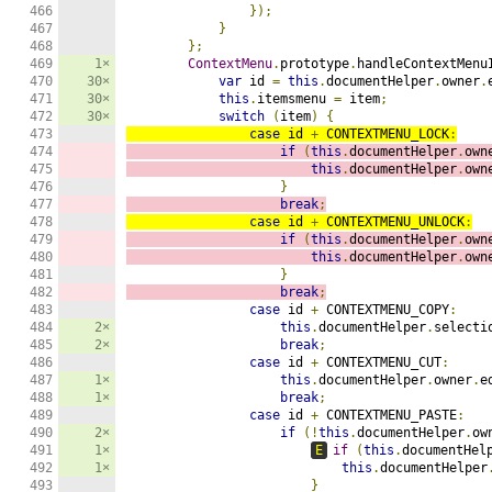
466

});
467

}
468

};
469

1×
ContextMenu
.
prototype
.
handleContextMenu
470

30×
var
 id 
=
this
.
documentHelper
.
owner
.
471

30×
this
.
itemsmenu 
=
 item
;
472

30×
switch
(
item
)
{
473

case
 id 
+
 CONTEXTMENU_LOCK
:
474

if
(
this
.
documentHelper
.
own
475

this
.
documentHelper
.
own
476

}
477

break
;
478

case
 id 
+
 CONTEXTMENU_UNLOCK
:
479

if
(
this
.
documentHelper
.
own
480

this
.
documentHelper
.
own
481

}
482

break
;
483

case
 id 
+
 CONTEXTMENU_COPY
:
484

2×
this
.
documentHelper
.
selecti
485

2×
break
;
486

case
 id 
+
 CONTEXTMENU_CUT
:
487

1×
this
.
documentHelper
.
owner
.
e
488

1×
break
;
489

case
 id 
+
 CONTEXTMENU_PASTE
:
490

2×
if
(!
this
.
documentHelper
.
ow
491

1×
E
if
(
this
.
documentHel
492

1×
this
.
documentHelper
493

}