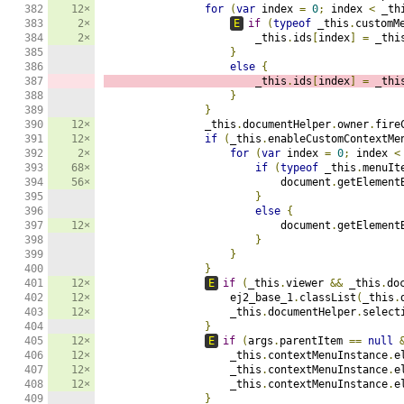
382

12×
for
(
var
 index 
=
0
;
 index 
<
 _th
383

2×
E
if
(
typeof
 _this
.
customM
384

2×
                        _this
.
ids
[
index
]
=
 _thi
385

}
386

else
{
387

                        _this
.
ids
[
index
]
=
 _thi
388

}
389

}
390

12×
                _this
.
documentHelper
.
owner
.
fire
391

12×
if
(
_this
.
enableCustomContextMe
392

2×
for
(
var
 index 
=
0
;
 index 
<
393

68×
if
(
typeof
 _this
.
menuIt
394

56×
                            document
.
getElement
395

}
396

else
{
397

12×
                            document
.
getElement
398

}
399

}
400

}
401

12×
E
if
(
_this
.
viewer 
&&
 _this
.
do
402

12×
                    ej2_base_1
.
classList
(
_this
.
403

12×
                    _this
.
documentHelper
.
select
404

}
405

12×
E
if
(
args
.
parentItem 
==
null
406

12×
                    _this
.
contextMenuInstance
.
e
407

12×
                    _this
.
contextMenuInstance
.
e
408

12×
                    _this
.
contextMenuInstance
.
e
409

}