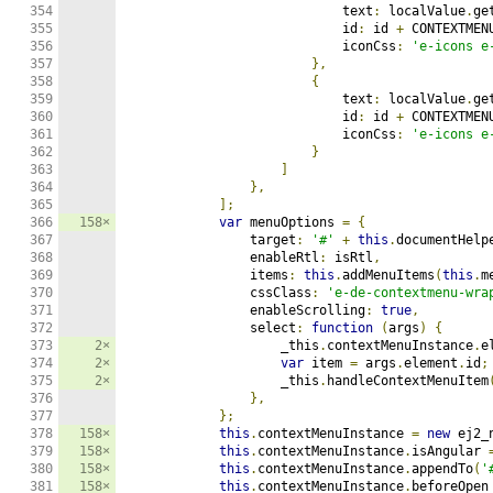
354

                            text
:
 localValue
.
ge
355

                            id
:
 id 
+
 CONTEXTMEN
356

                            iconCss
:
'e-icons e
357

},
358

{
359

                            text
:
 localValue
.
ge
360

                            id
:
 id 
+
 CONTEXTMEN
361

                            iconCss
:
'e-icons e
362

}
363

]
364

},
365

];
366

158×
var
 menuOptions 
=
{
367

                target
:
'#'
+
this
.
documentHelp
368

                enableRtl
:
 isRtl
,
369

                items
:
this
.
addMenuItems
(
this
.
m
370

                cssClass
:
'e-de-contextmenu-wra
371

                enableScrolling
:
true
,
372

                select
:
function
(
args
)
{
373

2×
                    _this
.
contextMenuInstance
.
e
374

2×
var
 item 
=
 args
.
element
.
id
;
375

2×
                    _this
.
handleContextMenuItem
376

},
377

};
378

158×
this
.
contextMenuInstance 
=
new
 ej2_
379

158×
this
.
contextMenuInstance
.
isAngular 
380

158×
this
.
contextMenuInstance
.
appendTo
(
'
381

158×
this
.
contextMenuInstance
.
beforeOpen