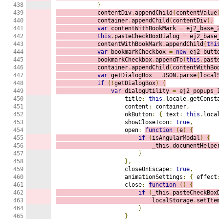
438

}
439

            contentDiv
.
appendChild
(
contentValue
440

            container
.
appendChild
(
contentDiv
);
441

var
 contentWithBookMark 
=
 ej2_base_
442

this
.
pasteCheckBoxDialog 
=
 ej2_base
443

            contentWithBookMark
.
appendChild
(
thi
444

var
 bookmarkCheckbox 
=
new
 ej2_butt
445

            bookmarkCheckbox
.
appendTo
(
this
.
past
446

            container
.
appendChild
(
contentWithBo
447

var
 getDialogBox 
=
 JSON
.
parse
(
local
448

if
(!
getDialogBox
)
{
449

var
 dialogUtility 
=
 ej2_popups_
450

                    title
:
this
.
locale
.
getConst
451

                    content
:
 container
,
452

                    okButton
:
{
 text
:
this
.
loca
453

                    showCloseIcon
:
true
,
454

                    open
:
function
(
e
)
{
455

if
(
isAngularModal
)
{
456

                            _this
.
documentHelpe
457

}
458

},
459

                    closeOnEscape
:
true
,
460

                    animationSettings
:
{
 effect
461

                    close
:
function
()
{
462

if
(
_this
.
pasteCheckBox
463

                            localStorage
.
setIte
464

}
465

}