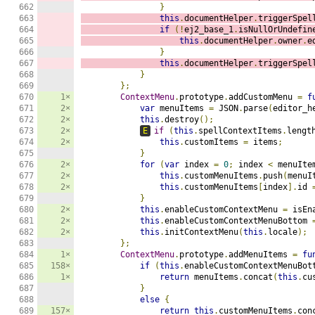
662

}
663

this
.
documentHelper
.
triggerSpel
664

if
(!
ej2_base_1
.
isNullOrUndefin
665

this
.
documentHelper
.
owner
.
e
666

}
667

this
.
documentHelper
.
triggerSpel
668

}
669

};
670

1×
ContextMenu
.
prototype
.
addCustomMenu 
=
f
671

2×
var
 menuItems 
=
 JSON
.
parse
(
editor_h
672

2×
this
.
destroy
();
673

2×
E
if
(
this
.
spellContextItems
.
lengt
674

2×
this
.
customItems 
=
 items
;
675

}
676

2×
for
(
var
 index 
=
0
;
 index 
<
 menuIte
677

2×
this
.
customMenuItems
.
push
(
menuI
678

2×
this
.
customMenuItems
[
index
].
id 
679

}
680

2×
this
.
enableCustomContextMenu 
=
 isEn
681

2×
this
.
enableCustomContextMenuBottom 
682

2×
this
.
initContextMenu
(
this
.
locale
);
683

};
684

1×
ContextMenu
.
prototype
.
addMenuItems 
=
fu
685

158×
if
(
this
.
enableCustomContextMenuBot
686

1×
return
 menuItems
.
concat
(
this
.
cu
687

}
688

else
{
689

157×
return
this
.
customMenuItems
.
con