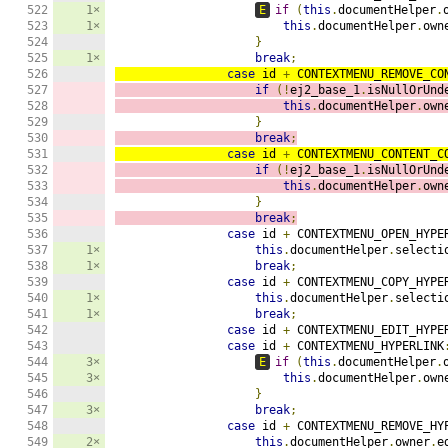
522

1×
E
if
(
this
.
documentHelper
.
523

1×
this
.
documentHelper
.
own
524

}
525

1×
break
;
526

case
 id 
+
 CONTEXTMENU_REMOVE_CO
527

if
(!
ej2_base_1
.
isNullOrUnd
528

this
.
documentHelper
.
own
529

}
530

break
;
531

case
 id 
+
 CONTEXTMENU_CONTENT_C
532

if
(!
ej2_base_1
.
isNullOrUnd
533

this
.
documentHelper
.
own
534

}
535

break
;
536

case
 id 
+
 CONTEXTMENU_OPEN_HYPE
537

1×
this
.
documentHelper
.
selecti
538

1×
break
;
539

case
 id 
+
 CONTEXTMENU_COPY_HYPE
540

1×
this
.
documentHelper
.
selecti
541

1×
break
;
542

case
 id 
+
 CONTEXTMENU_EDIT_HYPE
543

case
 id 
+
 CONTEXTMENU_HYPERLINK
544

3×
E
if
(
this
.
documentHelper
.
545

3×
this
.
documentHelper
.
own
546

}
547

3×
break
;
548

case
 id 
+
 CONTEXTMENU_REMOVE_HY
549

2×
this
.
documentHelper
.
owner
.
e