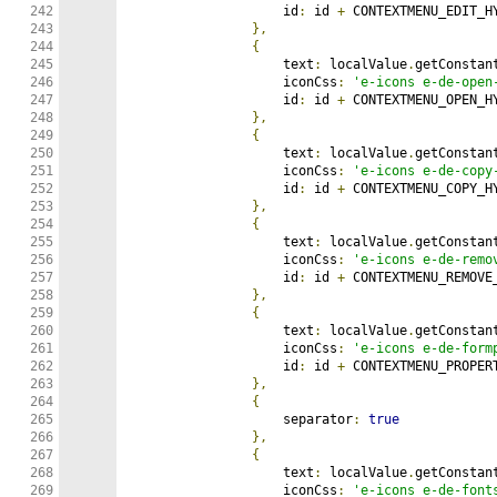
242

                    id
:
 id 
+
 CONTEXTMENU_EDIT_HY
243

},
244

{
245

                    text
:
 localValue
.
getConstan
246

                    iconCss
:
'e-icons e-de-open
247

                    id
:
 id 
+
 CONTEXTMENU_OPEN_HY
248

},
249

{
250

                    text
:
 localValue
.
getConstan
251

                    iconCss
:
'e-icons e-de-copy
252

                    id
:
 id 
+
 CONTEXTMENU_COPY_HY
253

},
254

{
255

                    text
:
 localValue
.
getConstan
256

                    iconCss
:
'e-icons e-de-remo
257

                    id
:
 id 
+
 CONTEXTMENU_REMOVE_
258

},
259

{
260

                    text
:
 localValue
.
getConstan
261

                    iconCss
:
'e-icons e-de-form
262

                    id
:
 id 
+
 CONTEXTMENU_PROPERT
263

},
264

{
265

                    separator
:
true
266

},
267

{
268

                    text
:
 localValue
.
getConstan
269

                    iconCss
:
'e-icons e-de-font