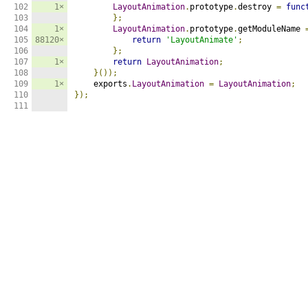
102

1×
LayoutAnimation
.
prototype
.
destroy 
=
func
103

};
104

1×
LayoutAnimation
.
prototype
.
getModuleName 
105

88120×
return
'LayoutAnimate'
;
106

};
107

1×
return
LayoutAnimation
;
108

}());
109

1×
    exports
.
LayoutAnimation
=
LayoutAnimation
;
110

});
111