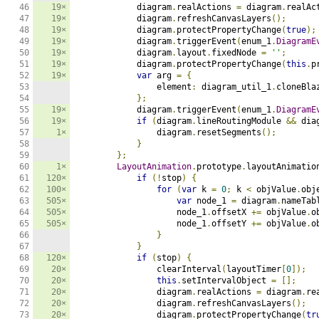
46

19×
            diagram
.
realActions 
=
 diagram
.
realAc
47

19×
            diagram
.
refreshCanvasLayers
();
48

19×
            diagram
.
protectPropertyChange
(
true
);
49

19×
            diagram
.
triggerEvent
(
enum_1
.
DiagramE
50

19×
            diagram
.
layout
.
fixedNode 
=
''
;
51

19×
            diagram
.
protectPropertyChange
(
this
.
p
52

19×
var
 arg 
=
{
53

                element
:
 diagram_util_1
.
cloneBla
54

};
55

19×
            diagram
.
triggerEvent
(
enum_1
.
DiagramE
56

19×
if
(
diagram
.
lineRoutingModule 
&&
 dia
57

1×
                diagram
.
resetSegments
();
58

}
59

};
60

1×
LayoutAnimation
.
prototype
.
layoutAnimatio
61

120×
if
(!
stop
)
{
62

100×
for
(
var
 k 
=
0
;
 k 
<
 objValue
.
obj
63

505×
var
 node_1 
=
 diagram
.
nameTab
64

505×
                    node_1
.
offsetX 
+=
 objValue
.
o
65

505×
                    node_1
.
offsetY 
+=
 objValue
.
o
66

}
67

}
68

120×
if
(
stop
)
{
69

20×
                clearInterval
(
layoutTimer
[
0
]);
70

20×
this
.
setIntervalObject 
=
[];
71

20×
                diagram
.
realActions 
=
 diagram
.
re
72

20×
                diagram
.
refreshCanvasLayers
();
73

20×
                diagram
.
protectPropertyChange
(
tr