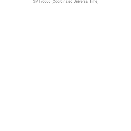
GMT+0000 (Coordinated Universal Time)