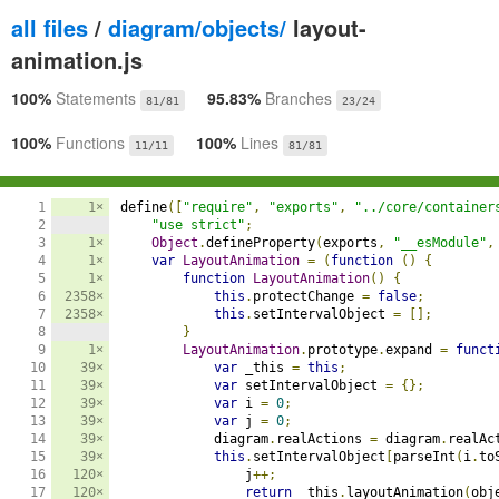
all files
/
diagram/objects/
layout-
animation.js
100%
Statements
95.83%
Branches
81/81
23/24
100%
Functions
100%
Lines
11/11
81/81
1

1×
define
([
"require"
,
"exports"
,
"../core/container
2

"use strict"
;
3

1×
Object
.
defineProperty
(
exports
,
"__esModule"
,
4

1×
var
LayoutAnimation
=
(
function
()
{
5

1×
function
LayoutAnimation
()
{
6

2358×
this
.
protectChange 
=
false
;
7

2358×
this
.
setIntervalObject 
=
[];
8

}
9

1×
LayoutAnimation
.
prototype
.
expand 
=
funct
10

39×
var
 _this 
=
this
;
11

39×
var
 setIntervalObject 
=
{};
12

39×
var
 i 
=
0
;
13

39×
var
 j 
=
0
;
14

39×
            diagram
.
realActions 
=
 diagram
.
realAc
15

39×
this
.
setIntervalObject
[
parseInt
(
i
.
to
16

120×
                j
++;
17

120×
return
 _this
.
layoutAnimation
(
obj