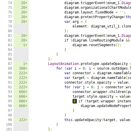
74

20×
                diagram
.
triggerEvent
(
enum_1
.
Diag
75

20×
                diagram
.
organizationalChartModul
76

20×
                diagram
.
layout
.
fixedNode 
=
''
;
77

20×
                diagram
.
protectPropertyChange
(
th
78

20×
var
 arg 
=
{
79

                    element
:
 diagram_util_1
.
clon
80

};
81

20×
                diagram
.
triggerEvent
(
enum_1
.
Diag
82

20×
if
(
diagram
.
lineRoutingModule 
&&
83

1×
                    diagram
.
resetSegments
();
84

}
85

}
86

};
87

1×
LayoutAnimation
.
prototype
.
updateOpacity 
88

288×
for
(
var
 i 
=
0
;
 i 
<
 source
.
outEdges
.
89

222×
var
 connector 
=
 diagram
.
nameTabl
90

222×
var
 target 
=
 diagram
.
nameTable
[
c
91

222×
                connector
.
style
.
opacity 
=
 value
;
92

222×
for
(
var
 j 
=
0
;
 j 
<
 connector
.
wr
93

666×
                    connector
.
wrapper
.
children
[
p
94

666×
                    target
.
style
.
opacity 
=
 value
95

666×
E
if
(
target
.
wrapper instan
96

666×
                        diagram
.
updateNodeProper
97

}
98

}
99

222×
this
.
updateOpacity
(
target
,
 value
100

}
101

};