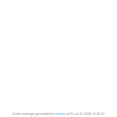
Code coverage generated by
istanbul
at Fri Jul 31 2026 10:45:37