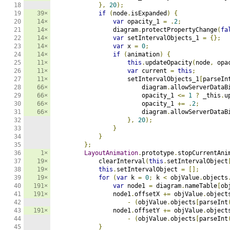
18

},
20
);
19

39×
if
(
node
.
isExpanded
)
{
20

14×
var
 opacity_1 
=
.
2
;
21

14×
                diagram
.
protectPropertyChange
(
fa
22

14×
var
 setIntervalObjects_1 
=
{};
23

14×
var
 x 
=
0
;
24

14×
if
(
animation
)
{
25

11×
this
.
updateOpacity
(
node
,
 opa
26

11×
var
 current 
=
this
;
27

11×
                    setIntervalObjects_1
[
parseIn
28

66×
                        diagram
.
allowServerDataB
29

66×
                        opacity_1 
<=
1
?
 _this
.
u
30

66×
                        opacity_1 
+=
.
2
;
31

66×
                        diagram
.
allowServerDataB
32

},
20
);
33

}
34

}
35

};
36

1×
LayoutAnimation
.
prototype
.
stopCurrentAni
37

19×
            clearInterval
(
this
.
setIntervalObject
38

19×
this
.
setIntervalObject 
=
[];
39

19×
for
(
var
 k 
=
0
;
 k 
<
 objValue
.
objects
40

191×
var
 node1 
=
 diagram
.
nameTable
[
ob
41

191×
                node1
.
offsetX 
+=
 objValue
.
object
42

-
(
objValue
.
objects
[
parseInt
43

191×
                node1
.
offsetY 
+=
 objValue
.
object
44

-
(
objValue
.
objects
[
parseInt
45

}