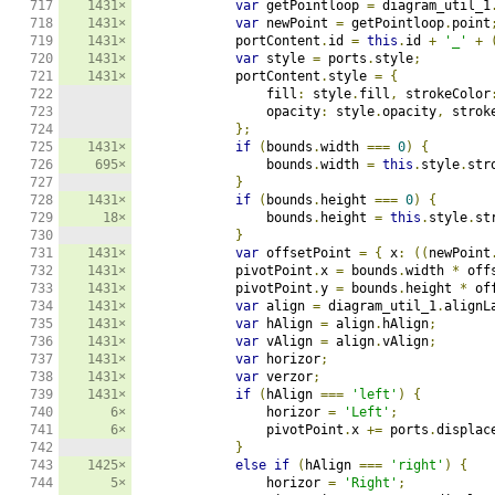
717

1431×
var
 getPointloop 
=
 diagram_util_1
718

1431×
var
 newPoint 
=
 getPointloop
.
point
719

1431×
            portContent
.
id 
=
this
.
id 
+
'_'
+
720

1431×
var
 style 
=
 ports
.
style
;
721

1431×
            portContent
.
style 
=
{
722

                fill
:
 style
.
fill
,
 strokeColor
723

                opacity
:
 style
.
opacity
,
 strok
724

};
725

1431×
if
(
bounds
.
width 
===
0
)
{
726

695×
                bounds
.
width 
=
this
.
style
.
str
727

}
728

1431×
if
(
bounds
.
height 
===
0
)
{
729

18×
                bounds
.
height 
=
this
.
style
.
st
730

}
731

1431×
var
 offsetPoint 
=
{
 x
:
((
newPoint
732

1431×
            pivotPoint
.
x 
=
 bounds
.
width 
*
 off
733

1431×
            pivotPoint
.
y 
=
 bounds
.
height 
*
 of
734

1431×
var
 align 
=
 diagram_util_1
.
alignL
735

1431×
var
 hAlign 
=
 align
.
hAlign
;
736

1431×
var
 vAlign 
=
 align
.
vAlign
;
737

1431×
var
 horizor
;
738

1431×
var
 verzor
;
739

1431×
if
(
hAlign 
===
'left'
)
{
740

6×
                horizor 
=
'Left'
;
741

6×
                pivotPoint
.
x 
+=
 ports
.
displac
742

}
743

1425×
else
if
(
hAlign 
===
'right'
)
{
744

5×
                horizor 
=
'Right'
;