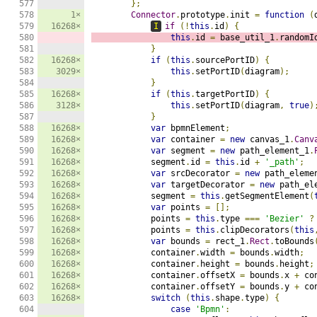
577

};
578

1×
Connector
.
prototype
.
init 
=
function
(
579

16268×
I
if
(!
this
.
id
)
{
580

this
.
id 
=
 base_util_1
.
randomI
581

}
582

16268×
if
(
this
.
sourcePortID
)
{
583

3029×
this
.
setPortID
(
diagram
);
584

}
585

16268×
if
(
this
.
targetPortID
)
{
586

3128×
this
.
setPortID
(
diagram
,
true
)
587

}
588

16268×
var
 bpmnElement
;
589

16268×
var
 container 
=
new
 canvas_1
.
Canv
590

16268×
var
 segment 
=
new
 path_element_1
.
591

16268×
            segment
.
id 
=
this
.
id 
+
'_path'
;
592

16268×
var
 srcDecorator 
=
new
 path_eleme
593

16268×
var
 targetDecorator 
=
new
 path_el
594

16268×
            segment 
=
this
.
getSegmentElement
(
595

16268×
var
 points 
=
[];
596

16268×
            points 
=
this
.
type 
===
'Bezier'
?
597

16268×
            points 
=
this
.
clipDecorators
(
this
598

16268×
var
 bounds 
=
 rect_1
.
Rect
.
toBounds
599

16268×
            container
.
width 
=
 bounds
.
width
;
600

16268×
            container
.
height 
=
 bounds
.
height
;
601

16268×
            container
.
offsetX 
=
 bounds
.
x 
+
 co
602

16268×
            container
.
offsetY 
=
 bounds
.
y 
+
 co
603

16268×
switch
(
this
.
shape
.
type
)
{
604

case
'Bpmn'
: