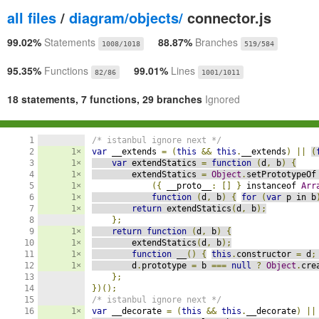
all files
/
diagram/objects/
connector.js
99.02%
Statements
88.87%
Branches
1008/1018
519/584
95.35%
Functions
99.01%
Lines
82/86
1001/1011
18 statements, 7 functions, 29 branches
Ignored
1

/* istanbul ignore next */
2

1×
var
 __extends 
=
(
this
&&
this
.
__extends
)
||
(
3

1×
var
 extendStatics 
=
function
(
d
,
 b
)
{
4

1×
        extendStatics 
=
Object
.
setPrototypeOf
5

1×
({
 __proto__
:
[]
}
 instanceof 
Arr
6

1×
function
(
d
,
 b
)
{
for
(
var
 p in b
7

1×
return
 extendStatics
(
d
,
 b
);
8

};
9

1×
return
function
(
d
,
 b
)
{
10

1×
        extendStatics
(
d
,
 b
);
11

1×
function
 __
()
{
this
.
constructor 
=
 d
;
12

1×
        d
.
prototype 
=
 b 
===
null
?
Object
.
cre
13

};
14

})();
15

/* istanbul ignore next */
16

1×
var
 __decorate 
=
(
this
&&
this
.
__decorate
)
||