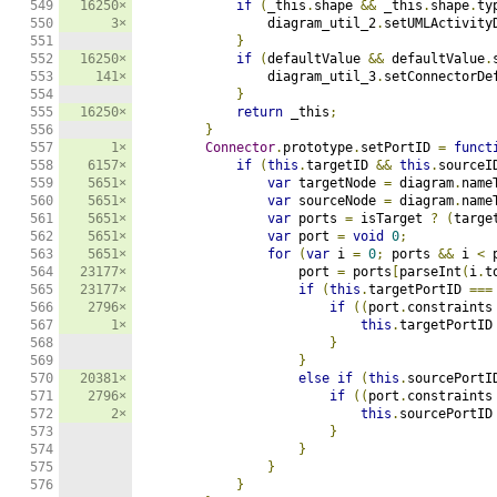
549

16250×
if
(
_this
.
shape 
&&
 _this
.
shape
.
ty
550

3×
                diagram_util_2
.
setUMLActivity
551

}
552

16250×
if
(
defaultValue 
&&
 defaultValue
.
553

141×
                diagram_util_3
.
setConnectorDe
554

}
555

16250×
return
 _this
;
556

}
557

1×
Connector
.
prototype
.
setPortID 
=
funct
558

6157×
if
(
this
.
targetID 
&&
this
.
sourceI
559

5651×
var
 targetNode 
=
 diagram
.
name
560

5651×
var
 sourceNode 
=
 diagram
.
name
561

5651×
var
 ports 
=
 isTarget 
?
(
targe
562

5651×
var
 port 
=
void
0
;
563

5651×
for
(
var
 i 
=
0
;
 ports 
&&
 i 
<
 
564

23177×
                    port 
=
 ports
[
parseInt
(
i
.
t
565

23177×
if
(
this
.
targetPortID 
===
566

2796×
if
((
port
.
constraints
567

1×
this
.
targetPortID
568

}
569

}
570

20381×
else
if
(
this
.
sourcePortI
571

2796×
if
((
port
.
constraints
572

2×
this
.
sourcePortID
573

}
574

}
575

}
576

}