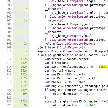
297

            ej2_base_1
.
Complex
({
 angle
:
0
,
 di
298

],
DiagramConnectorSegment
.
prototype
,
299

1×
        __decorate
([
300

            ej2_base_1
.
Complex
({
 angle
:
0
,
 di
301

],
DiagramConnectorSegment
.
prototype
,
302

1×
        __decorate
([
303

            ej2_base_1
.
Property
(
null
)
304

],
DiagramConnectorSegment
.
prototype
,
305

1×
        __decorate
([
306

            ej2_base_1
.
Property
(
null
)
307

],
DiagramConnectorSegment
.
prototype
,
308

1×
return
DiagramConnectorSegment
;
309

}(
ej2_base_1
.
ChildProperty
));
310

1×
    exports
.
DiagramConnectorSegment
=
Diagram
311

1×
function
 getDirection
(
bounds
,
 points
,
 exc
312

152×
var
 center 
=
 bounds
.
center
;
313

152×
var
 direction
;
314

152×
var
 part 
=
 excludeBounds 
?
45
:
(
180
315

152×
var
 fourty5 
=
 part
;
316

152×
var
 one35 
=
(
180
-
 part
);
317

152×
var
 two25 
=
 one35 
+
(
2
*
 part
);
318

152×
var
 three15 
=
360
-
 part
;
319

152×
var
 angle 
=
 connector_1
.
findAngle
(
poi
320

152×
if
(
angle 
>
 fourty5 
&&
 angle 
<
 one35
)
321

50×
return
 direction 
=
'top'
;
322

}
323

102×
else
if
(
angle 
>
 one35 
&&
 angle 
<
 two
324

9×
return
 direction 
=
'right'
;