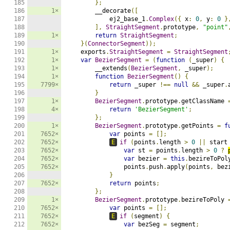
185

};
186

1×
        __decorate
([
187

            ej2_base_1
.
Complex
({
 x
:
0
,
 y
:
0
}
188

],
StraightSegment
.
prototype
,
"point"
189

1×
return
StraightSegment
;
190

}(
ConnectorSegment
));
191

1×
    exports
.
StraightSegment
=
StraightSegment
192

1×
var
BezierSegment
=
(
function
(
_super
)
{
193

1×
        __extends
(
BezierSegment
,
 _super
);
194

1×
function
BezierSegment
()
{
195

7799×
return
 _super 
!==
null
&&
 _super
.
196

}
197

1×
BezierSegment
.
prototype
.
getClassName 
198

4×
return
'BezierSegment'
;
199

};
200

1×
BezierSegment
.
prototype
.
getPoints 
=
f
201

7652×
var
 points 
=
[];
202

7652×
E
if
(
points
.
length 
>
0
||
 start
203

7652×
var
 st 
=
 points
.
length 
>
0
?
204

7652×
var
 bezier 
=
this
.
bezireToPol
205

7652×
                points
.
push
.
apply
(
points
,
 bez
206

}
207

7652×
return
 points
;
208

};
209

1×
BezierSegment
.
prototype
.
bezireToPoly 
210

7652×
var
 points 
=
[];
211

7652×
E
if
(
segment
)
{
212

7652×
var
 bezSeg 
=
 segment
;