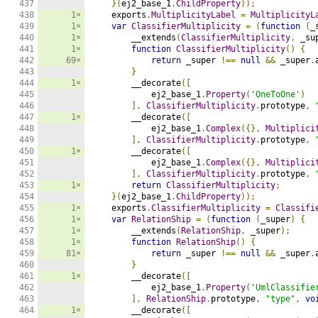
437

}(
ej2_base_1
.
ChildProperty
));
438

1×
    exports
.
MultiplicityLabel
=
MultiplicityL
439

1×
var
ClassifierMultiplicity
=
(
function
(
_
440

1×
        __extends
(
ClassifierMultiplicity
,
 _su
441

1×
function
ClassifierMultiplicity
()
{
442

69×
return
 _super 
!==
null
&&
 _super
.
443

}
444

1×
        __decorate
([
445

            ej2_base_1
.
Property
(
'OneToOne'
)
446

],
ClassifierMultiplicity
.
prototype
,
447

1×
        __decorate
([
448

            ej2_base_1
.
Complex
({},
Multiplici
449

],
ClassifierMultiplicity
.
prototype
,
450

1×
        __decorate
([
451

            ej2_base_1
.
Complex
({},
Multiplici
452

],
ClassifierMultiplicity
.
prototype
,
453

1×
return
ClassifierMultiplicity
;
454

}(
ej2_base_1
.
ChildProperty
));
455

1×
    exports
.
ClassifierMultiplicity
=
Classifi
456

1×
var
RelationShip
=
(
function
(
_super
)
{
457

1×
        __extends
(
RelationShip
,
 _super
);
458

1×
function
RelationShip
()
{
459

81×
return
 _super 
!==
null
&&
 _super
.
460

}
461

1×
        __decorate
([
462

            ej2_base_1
.
Property
(
'UmlClassifie
463

],
RelationShip
.
prototype
,
"type"
,
vo
464

1×
        __decorate
([