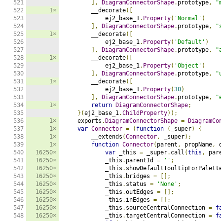
521

],
DiagramConnectorShape
.
prototype
,
"
522

1×
        __decorate
([
523

            ej2_base_1
.
Property
(
'Normal'
)
524

],
DiagramConnectorShape
.
prototype
,
"
525

1×
        __decorate
([
526

            ej2_base_1
.
Property
(
'Default'
)
527

],
DiagramConnectorShape
.
prototype
,
"
528

1×
        __decorate
([
529

            ej2_base_1
.
Property
(
'Object'
)
530

],
DiagramConnectorShape
.
prototype
,
"
531

1×
        __decorate
([
532

            ej2_base_1
.
Property
(
30
)
533

],
DiagramConnectorShape
.
prototype
,
"
534

1×
return
DiagramConnectorShape
;
535

}(
ej2_base_1
.
ChildProperty
));
536

1×
    exports
.
DiagramConnectorShape
=
DiagramCo
537

1×
var
Connector
=
(
function
(
_super
)
{
538

1×
        __extends
(
Connector
,
 _super
);
539

1×
function
Connector
(
parent
,
 propName
,
 
540

16250×
var
 _this 
=
 _super
.
call
(
this
,
 par
541

16250×
            _this
.
parentId 
=
''
;
542

16250×
            _this
.
showDefaultTooltipForPalett
543

16250×
            _this
.
bridges 
=
[];
544

16250×
            _this
.
status 
=
'None'
;
545

16250×
            _this
.
outEdges 
=
[];
546

16250×
            _this
.
inEdges 
=
[];
547

16250×
            _this
.
sourceCentralConnection 
=
f
548

16250×
            _this
.
targetCentralConnection 
=
f