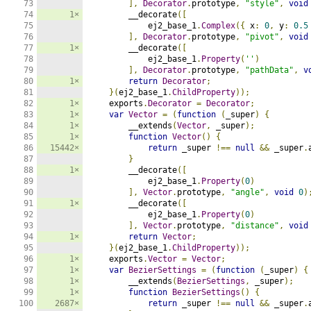
73

],
Decorator
.
prototype
,
"style"
,
void
74

1×
        __decorate
([
75

            ej2_base_1
.
Complex
({
 x
:
0
,
 y
:
0.5
76

],
Decorator
.
prototype
,
"pivot"
,
void
77

1×
        __decorate
([
78

            ej2_base_1
.
Property
(
''
)
79

],
Decorator
.
prototype
,
"pathData"
,
v
80

1×
return
Decorator
;
81

}(
ej2_base_1
.
ChildProperty
));
82

1×
    exports
.
Decorator
=
Decorator
;
83

1×
var
Vector
=
(
function
(
_super
)
{
84

1×
        __extends
(
Vector
,
 _super
);
85

1×
function
Vector
()
{
86

15442×
return
 _super 
!==
null
&&
 _super
.
87

}
88

1×
        __decorate
([
89

            ej2_base_1
.
Property
(
0
)
90

],
Vector
.
prototype
,
"angle"
,
void
0
)
91

1×
        __decorate
([
92

            ej2_base_1
.
Property
(
0
)
93

],
Vector
.
prototype
,
"distance"
,
void
94

1×
return
Vector
;
95

}(
ej2_base_1
.
ChildProperty
));
96

1×
    exports
.
Vector
=
Vector
;
97

1×
var
BezierSettings
=
(
function
(
_super
)
{
98

1×
        __extends
(
BezierSettings
,
 _super
);
99

1×
function
BezierSettings
()
{
100

2687×
return
 _super 
!==
null
&&
 _super
.