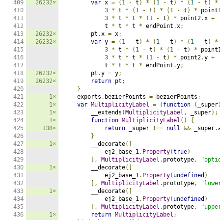
409

26232×
var
 x 
=
(
1
-
 t
)
*
(
1
-
 t
)
*
(
1
-
 t
)
*
410

3
*
 t 
*
(
1
-
 t
)
*
(
1
-
 t
)
*
 point
411

3
*
 t 
*
 t 
*
(
1
-
 t
)
*
 point2
.
x 
+
412

            t 
*
 t 
*
 t 
*
 endPoint
.
x
;
413

26232×
        pt
.
x 
=
 x
;
414

26232×
var
 y 
=
(
1
-
 t
)
*
(
1
-
 t
)
*
(
1
-
 t
)
*
415

3
*
 t 
*
(
1
-
 t
)
*
(
1
-
 t
)
*
 point
416

3
*
 t 
*
 t 
*
(
1
-
 t
)
*
 point2
.
y 
+
417

            t 
*
 t 
*
 t 
*
 endPoint
.
y
;
418

26232×
        pt
.
y 
=
 y
;
419

26232×
return
 pt
;
420

}
421

1×
    exports
.
bezierPoints 
=
 bezierPoints
;
422

1×
var
MultiplicityLabel
=
(
function
(
_super
423

1×
        __extends
(
MultiplicityLabel
,
 _super
);
424

1×
function
MultiplicityLabel
()
{
425

138×
return
 _super 
!==
null
&&
 _super
.
426

}
427

1×
        __decorate
([
428

            ej2_base_1
.
Property
(
true
)
429

],
MultiplicityLabel
.
prototype
,
"opti
430

1×
        __decorate
([
431

            ej2_base_1
.
Property
(
undefined
)
432

],
MultiplicityLabel
.
prototype
,
"lowe
433

1×
        __decorate
([
434

            ej2_base_1
.
Property
(
undefined
)
435

],
MultiplicityLabel
.
prototype
,
"uppe
436

1×
return
MultiplicityLabel
;