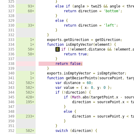
325

}
326

93×
else
if
(
angle 
>
 two25 
&&
 angle 
<
 thr
327

60×
return
 direction 
=
'bottom'
;
328

}
329

else
{
330

33×
return
 direction 
=
'left'
;
331

}
332

}
333

1×
    exports
.
getDirection 
=
 getDirection
;
334

1×
function
 isEmptyVector
(
element
)
{
335

50×
E
if
(!
element
.
distance 
&&
!
element
.
336

50×
return
true
;
337

}
338

return
false
;
339

}
340

1×
    exports
.
isEmptyVector 
=
 isEmptyVector
;
341

1×
function
 getBezierPoints
(
sourcePoint
,
 tar
342

582×
var
 distance 
=
60
;
343

582×
var
 value 
=
{
 x
:
0
,
 y
:
0
};
344

582×
if
(!
direction
)
{
345

428×
if
(
Math
.
abs
(
targetPoint
.
x 
-
 sour
346

195×
                direction 
=
 sourcePoint
.
x 
<
 t
347

}
348

else
{
349

233×
                direction 
=
 sourcePoint
.
y 
<
 t
350

}
351

}
352

582×
switch
(
direction
)
{