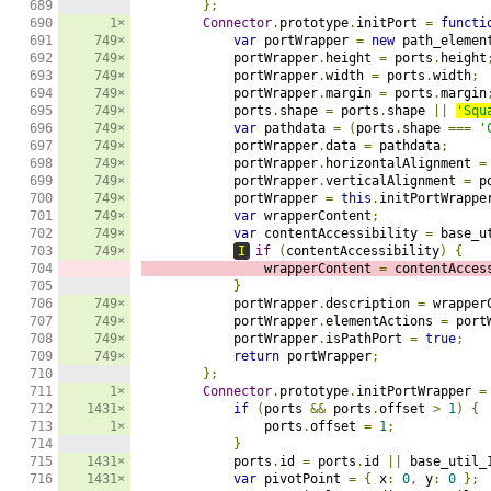
689

};
690

1×
Connector
.
prototype
.
initPort 
=
functi
691

749×
var
 portWrapper 
=
new
 path_elemen
692

749×
            portWrapper
.
height 
=
 ports
.
height
693

749×
            portWrapper
.
width 
=
 ports
.
width
;
694

749×
            portWrapper
.
margin 
=
 ports
.
margin
695

749×
            ports
.
shape 
=
 ports
.
shape 
||
'Squ
696

749×
var
 pathdata 
=
(
ports
.
shape 
===
'
697

749×
            portWrapper
.
data 
=
 pathdata
;
698

749×
            portWrapper
.
horizontalAlignment 
=
699

749×
            portWrapper
.
verticalAlignment 
=
 p
700

749×
            portWrapper 
=
this
.
initPortWrappe
701

749×
var
 wrapperContent
;
702

749×
var
 contentAccessibility 
=
 base_u
703

749×
I
if
(
contentAccessibility
)
{
704

                wrapperContent 
=
 contentAcces
705

}
706

749×
            portWrapper
.
description 
=
 wrapper
707

749×
            portWrapper
.
elementActions 
=
 port
708

749×
            portWrapper
.
isPathPort 
=
true
;
709

749×
return
 portWrapper
;
710

};
711

1×
Connector
.
prototype
.
initPortWrapper 
=
712

1431×
if
(
ports 
&&
 ports
.
offset 
>
1
)
{
713

1×
                ports
.
offset 
=
1
;
714

}
715

1431×
            ports
.
id 
=
 ports
.
id 
||
 base_util_
716

1431×
var
 pivotPoint 
=
{
 x
:
0
,
 y
:
0
};