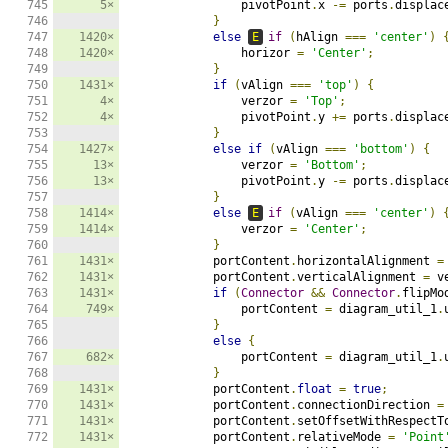
745

5×
                pivotPoint
.
x 
-=
 ports
.
displac
746

}
747

1420×
else
E
if
(
hAlign 
===
'center'
)
748

1420×
                horizor 
=
'Center'
;
749

}
750

1431×
if
(
vAlign 
===
'top'
)
{
751

4×
                verzor 
=
'Top'
;
752

4×
                pivotPoint
.
y 
+=
 ports
.
displac
753

}
754

1427×
else
if
(
vAlign 
===
'bottom'
)
{
755

13×
                verzor 
=
'Bottom'
;
756

13×
                pivotPoint
.
y 
-=
 ports
.
displac
757

}
758

1414×
else
E
if
(
vAlign 
===
'center'
)
759

1414×
                verzor 
=
'Center'
;
760

}
761

1431×
            portContent
.
horizontalAlignment 
=
762

1431×
            portContent
.
verticalAlignment 
=
 v
763

1431×
if
(
Connector
&&
Connector
.
flipMo
764

749×
                portContent 
=
 diagram_util_1
.
765

}
766

else
{
767

682×
                portContent 
=
 diagram_util_1
.
768

}
769

1431×
            portContent
.
float
=
true
;
770

1431×
            portContent
.
connectionDirection 
=
771

1431×
            portContent
.
setOffsetWithRespectT
772

1431×
            portContent
.
relativeMode 
=
'Point