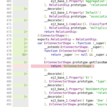
465

            ej2_base_1
.
Property
(
'Aggregation'
466

],
RelationShip
.
prototype
,
"relations
467

1×
        __decorate
([
468

            ej2_base_1
.
Property
(
'Default'
)
469

],
RelationShip
.
prototype
,
"associati
470

1×
        __decorate
([
471

            ej2_base_1
.
Complex
({},
Classifier
472

],
RelationShip
.
prototype
,
"multiplic
473

1×
return
RelationShip
;
474

}(
ConnectorShape
));
475

1×
    exports
.
RelationShip
=
RelationShip
;
476

1×
var
ErConnectorShape
=
(
function
(
_super
)
477

1×
        __extends
(
ErConnectorShape
,
 _super
);
478

1×
function
ErConnectorShape
()
{
479

80×
return
 _super 
!==
null
&&
 _super
.
480

}
481

1×
ErConnectorShape
.
prototype
.
getClassNa
482

return
'ErConnectorShape'
;
483

};
484

1×
        __decorate
([
485

            ej2_base_1
.
Property
(
'Er'
)
486

],
ErConnectorShape
.
prototype
,
"type"
487

1×
        __decorate
([
488

            ej2_base_1
.
Property
(
'NonIdentifyi
489

],
ErConnectorShape
.
prototype
,
"relat
490

1×
        __decorate
([
491

            ej2_base_1
.
Complex
({
 type
:
'One'
492

],
ErConnectorShape
.
prototype
,
"sourc