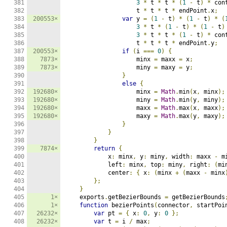
381

3
*
 t 
*
 t 
*
(
1
-
 t
)
*
 con
382

                    t 
*
 t 
*
 t 
*
 endPoint
.
x
;
383

200553×
var
 y 
=
(
1
-
 t
)
*
(
1
-
 t
)
*
(
384

3
*
 t 
*
(
1
-
 t
)
*
(
1
-
 t
)
385

3
*
 t 
*
 t 
*
(
1
-
 t
)
*
 con
386

                    t 
*
 t 
*
 t 
*
 endPoint
.
y
;
387

200553×
if
(
i 
===
0
)
{
388

7873×
                    minx 
=
 maxx 
=
 x
;
389

7873×
                    miny 
=
 maxy 
=
 y
;
390

}
391

else
{
392

192680×
                    minx 
=
Math
.
min
(
x
,
 minx
);
393

192680×
                    miny 
=
Math
.
min
(
y
,
 miny
);
394

192680×
                    maxx 
=
Math
.
max
(
x
,
 maxx
);
395

192680×
                    maxy 
=
Math
.
max
(
y
,
 maxy
);
396

}
397

}
398

}
399

7874×
return
{
400

            x
:
 minx
,
 y
:
 miny
,
 width
:
 maxx 
-
 m
401

            left
:
 minx
,
 top
:
 miny
,
 right
:
(
mi
402

            center
:
{
 x
:
(
minx 
+
(
maxx 
-
 minx
403

};
404

}
405

1×
    exports
.
getBezierBounds 
=
 getBezierBounds
406

1×
function
 bezierPoints
(
connector
,
 startPoi
407

26232×
var
 pt 
=
{
 x
:
0
,
 y
:
0
};
408

26232×
var
 t 
=
 i 
/
 max
;