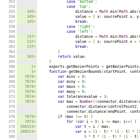
353

case
'bottom'
:
354

case
'top'
:
355

345×
                distance 
=
Math
.
min
(
Math
.
abs
(
356

345×
                value 
=
{
 x
:
 sourcePoint
.
x
,
 y
357

345×
break
;
358

case
'right'
:
359

case
'left'
:
360

237×
                distance 
=
Math
.
min
(
Math
.
abs
(
361

237×
                value 
=
{
 x
:
 sourcePoint
.
x 
+
362

237×
break
;
363

}
364

582×
return
 value
;
365

}
366

1×
    exports
.
getBezierPoints 
=
 getBezierPoints
367

1×
function
 getBezierBounds
(
startPoint
,
 cont
368

7874×
var
 minx 
=
0
;
369

7874×
var
 miny 
=
0
;
370

7874×
var
 maxx 
=
0
;
371

7874×
var
 maxy 
=
0
;
372

7874×
var
 tolerancevalue 
=
3
;
373

7874×
var
 max 
=
Number
((
connector
.
distance
(
374

            connector
.
distance
(
controlPoint2
,
375

            connector
.
distance
(
endPoint
,
 cont
376

7874×
if
(
max 
!==
0
)
{
377

7873×
for
(
var
 i 
=
0
;
 i 
<=
 max
;
 i
++)
{
378

200553×
var
 t 
=
 i 
/
 max
;
379

200553×
var
 x 
=
(
1
-
 t
)
*
(
1
-
 t
)
*
(
380

3
*
 t 
*
(
1
-
 t
)
*
(
1
-
 t
)