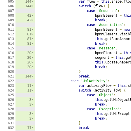
605

144×
var
 flow 
=
this
.
shape
.
flo
606

144×
switch
(
flow
)
{
607

case
'Sequence'
:
608

42×
                            bpmnElement 
=
thi
609

42×
break
;
610

case
'Association'
:
611

81×
                            bpmnElement 
=
new
612

81×
                            bpmnElement
.
visib
613

81×
this
.
getBpmnAssoc
614

81×
break
;
615

case
'Message'
:
616

20×
                            bpmnElement 
=
thi
617

20×
                            segment 
=
this
.
ge
618

20×
this
.
updateShapeP
619

20×
break
;
620

}
621

144×
break
;
622

case
'UmlActivity'
:
623

11×
var
 activityFlow 
=
this
.
s
624

11×
switch
(
activityFlow
)
{
625

case
'Object'
:
626

3×
this
.
getUMLObject
627

3×
break
;
628

case
'Exception'
:
629

3×
this
.
getUMLExcept
630

3×
break
;
631

}
632

11×
break
;