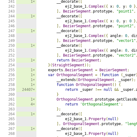
241

1×
        __decorate
([
242

            ej2_base_1
.
Complex
({
 x
:
0
,
 y
:
0
}
243

],
BezierSegment
.
prototype
,
"point1"
,
244

1×
        __decorate
([
245

            ej2_base_1
.
Complex
({
 x
:
0
,
 y
:
0
}
246

],
BezierSegment
.
prototype
,
"point2"
,
247

1×
        __decorate
([
248

            ej2_base_1
.
Complex
({
 angle
:
0
,
 di
249

],
BezierSegment
.
prototype
,
"vector1"
250

1×
        __decorate
([
251

            ej2_base_1
.
Complex
({
 angle
:
0
,
 di
252

],
BezierSegment
.
prototype
,
"vector2"
253

1×
return
BezierSegment
;
254

}(
StraightSegment
));
255

1×
    exports
.
BezierSegment
=
BezierSegment
;
256

1×
var
OrthogonalSegment
=
(
function
(
_super
257

1×
        __extends
(
OrthogonalSegment
,
 _super
);
258

1×
function
OrthogonalSegment
()
{
259

24407×
return
 _super 
!==
null
&&
 _super
.
260

}
261

1×
OrthogonalSegment
.
prototype
.
getClassN
262

4×
return
'OrthogonalSegment'
;
263

};
264

1×
        __decorate
([
265

            ej2_base_1
.
Property
(
null
)
266

],
OrthogonalSegment
.
prototype
,
"leng
267

1×
        __decorate
([
268

            ej2_base_1
.
Property
(
null
)