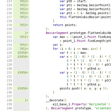
213

7652×
var
 pt0 
=
 start
;
214

7652×
var
 pt1 
=
 bezSeg
.
bezierPoint1
215

7652×
var
 pt2 
=
 bezSeg
.
bezierPoint2
216

7652×
var
 pt3 
=
{
 x
:
 bezSeg
.
points
[
217

7652×
this
.
flattenCubicBezier
(
point
218

}
219

7652×
return
 points
;
220

};
221

1×
BezierSegment
.
prototype
.
flattenCubicB
222

7652×
var
 max 
=
((
point_1
.
Point
.
findLen
223

+
 point_1
.
Point
.
findLength
(
pt
224

7652×
var
 i
;
225

7652×
for
(
i 
=
0
;
 i 
<=
 max
;
 i
++)
{
226

63958×
var
 t 
=
 i 
/
 max
;
227

63958×
var
 x 
=
(
1
-
 t
)
*
(
1
-
 t
)
*
(
228

3
*
 t 
*
(
1
-
 t
)
*
(
1
-
 t
)
229

3
*
 t 
*
 t 
*
(
1
-
 t
)
*
 ptC
230

                    t 
*
 t 
*
 t 
*
 ptEnd
.
x
;
231

63958×
var
 y 
=
(
1
-
 t
)
*
(
1
-
 t
)
*
(
232

3
*
 t 
*
(
1
-
 t
)
*
(
1
-
 t
)
233

3
*
 t 
*
 t 
*
(
1
-
 t
)
*
 ptC
234

                    t 
*
 t 
*
 t 
*
 ptEnd
.
y
;
235

63958×
                points
.
push
({
 x
:
 x
,
 y
:
 y 
});
236

}
237

};
238

1×
        __decorate
([
239

            ej2_base_1
.
Property
(
'Horizontal'
)
240

],
BezierSegment
.
prototype
,
"orientat