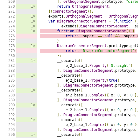
269

],
OrthogonalSegment
.
prototype
,
"dire
270

1×
return
OrthogonalSegment
;
271

}(
ConnectorSegment
));
272

1×
    exports
.
OrthogonalSegment
=
OrthogonalSeg
273

1×
var
DiagramConnectorSegment
=
(
function
(
274

1×
        __extends
(
DiagramConnectorSegment
,
 _s
275

1×
function
DiagramConnectorSegment
()
{
276

return
 _super 
!==
null
&&
 _super
.
277

}
278

1×
DiagramConnectorSegment
.
prototype
.
get
279

return
'DiagramConnectorSegment'
;
280

};
281

1×
        __decorate
([
282

            ej2_base_1
.
Property
(
'Straight'
)
283

],
DiagramConnectorSegment
.
prototype
,
284

1×
        __decorate
([
285

            ej2_base_1
.
Property
(
true
)
286

],
DiagramConnectorSegment
.
prototype
,
287

1×
        __decorate
([
288

            ej2_base_1
.
Complex
({
 x
:
0
,
 y
:
0
}
289

],
DiagramConnectorSegment
.
prototype
,
290

1×
        __decorate
([
291

            ej2_base_1
.
Complex
({
 x
:
0
,
 y
:
0
}
292

],
DiagramConnectorSegment
.
prototype
,
293

1×
        __decorate
([
294

            ej2_base_1
.
Complex
({
 x
:
0
,
 y
:
0
}
295

],
DiagramConnectorSegment
.
prototype
,
296

1×
        __decorate
([