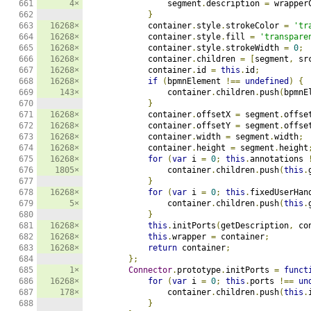
661

4×
                segment
.
description 
=
 wrapper
662

}
663

16268×
            container
.
style
.
strokeColor 
=
'tr
664

16268×
            container
.
style
.
fill 
=
'transpare
665

16268×
            container
.
style
.
strokeWidth 
=
0
;
666

16268×
            container
.
children 
=
[
segment
,
 sr
667

16268×
            container
.
id 
=
this
.
id
;
668

16268×
if
(
bpmnElement 
!==
undefined
)
{
669

143×
                container
.
children
.
push
(
bpmnE
670

}
671

16268×
            container
.
offsetX 
=
 segment
.
offse
672

16268×
            container
.
offsetY 
=
 segment
.
offse
673

16268×
            container
.
width 
=
 segment
.
width
;
674

16268×
            container
.
height 
=
 segment
.
height
675

16268×
for
(
var
 i 
=
0
;
this
.
annotations 
676

1805×
                container
.
children
.
push
(
this
.
677

}
678

16268×
for
(
var
 i 
=
0
;
this
.
fixedUserHan
679

5×
                container
.
children
.
push
(
this
.
680

}
681

16268×
this
.
initPorts
(
getDescription
,
 co
682

16268×
this
.
wrapper 
=
 container
;
683

16268×
return
 container
;
684

};
685

1×
Connector
.
prototype
.
initPorts 
=
funct
686

16268×
for
(
var
 i 
=
0
;
this
.
ports 
!==
un
687

178×
                container
.
children
.
push
(
this
.
688

}