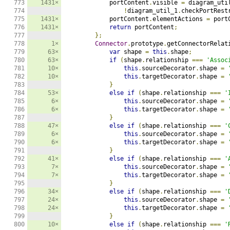
773

1431×
            portContent
.
visible 
=
 diagram_uti
774

!
diagram_util_1
.
checkPortRest
775

1431×
            portContent
.
elementActions 
=
 port
776

1431×
return
 portContent
;
777

};
778

1×
Connector
.
prototype
.
getConnectorRelat
779

63×
var
 shape 
=
this
.
shape
;
780

63×
if
(
shape
.
relationship 
===
'Assoc
781

10×
this
.
sourceDecorator
.
shape 
=
782

10×
this
.
targetDecorator
.
shape 
=
783

}
784

53×
else
if
(
shape
.
relationship 
===
'
785

6×
this
.
sourceDecorator
.
shape 
=
786

6×
this
.
targetDecorator
.
shape 
=
787

}
788

47×
else
if
(
shape
.
relationship 
===
'
789

6×
this
.
sourceDecorator
.
shape 
=
790

6×
this
.
targetDecorator
.
shape 
=
791

}
792

41×
else
if
(
shape
.
relationship 
===
'
793

7×
this
.
sourceDecorator
.
shape 
=
794

7×
this
.
targetDecorator
.
shape 
=
795

}
796

34×
else
if
(
shape
.
relationship 
===
'
797

24×
this
.
sourceDecorator
.
shape 
=
798

24×
this
.
targetDecorator
.
shape 
=
799

}
800

10×
else
if
(
shape
.
relationship 
===
'