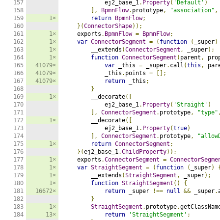
157

            ej2_base_1
.
Property
(
'Default'
)
158

],
BpmnFlow
.
prototype
,
"association"
,
159

1×
return
BpmnFlow
;
160

}(
ConnectorShape
));
161

1×
    exports
.
BpmnFlow
=
BpmnFlow
;
162

1×
var
ConnectorSegment
=
(
function
(
_super
)
163

1×
        __extends
(
ConnectorSegment
,
 _super
);
164

1×
function
ConnectorSegment
(
parent
,
 pro
165

41079×
var
 _this 
=
 _super
.
call
(
this
,
 par
166

41079×
            _this
.
points 
=
[];
167

41079×
return
 _this
;
168

}
169

1×
        __decorate
([
170

            ej2_base_1
.
Property
(
'Straight'
)
171

],
ConnectorSegment
.
prototype
,
"type"
172

1×
        __decorate
([
173

            ej2_base_1
.
Property
(
true
)
174

],
ConnectorSegment
.
prototype
,
"allow
175

1×
return
ConnectorSegment
;
176

}(
ej2_base_1
.
ChildProperty
));
177

1×
    exports
.
ConnectorSegment
=
ConnectorSegme
178

1×
var
StraightSegment
=
(
function
(
_super
)
179

1×
        __extends
(
StraightSegment
,
 _super
);
180

1×
function
StraightSegment
()
{
181

16672×
return
 _super 
!==
null
&&
 _super
.
182

}
183

1×
StraightSegment
.
prototype
.
getClassNam
184

13×
return
'StraightSegment'
;