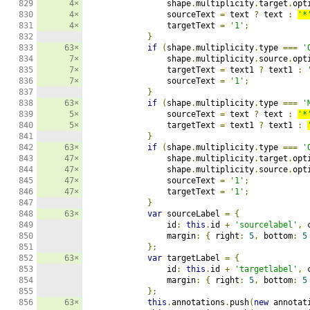
829

4×
                shape
.
multiplicity
.
target
.
opt
830

4×
                sourceText 
=
 text 
?
 text 
:
'*
831

4×
                targetText 
=
'1'
;
832

}
833

63×
if
(
shape
.
multiplicity
.
type 
===
'
834

7×
                shape
.
multiplicity
.
source
.
opt
835

7×
                targetText 
=
 text1 
?
 text1 
:
836

7×
                sourceText 
=
'1'
;
837

}
838

63×
if
(
shape
.
multiplicity
.
type 
===
'
839

5×
                sourceText 
=
 text 
?
 text 
:
'*
840

5×
                targetText 
=
 text1 
?
 text1 
:
841

}
842

63×
if
(
shape
.
multiplicity
.
type 
===
'
843

47×
                shape
.
multiplicity
.
target
.
opt
844

47×
                shape
.
multiplicity
.
source
.
opt
845

47×
                sourceText 
=
'1'
;
846

47×
                targetText 
=
'1'
;
847

}
848

63×
var
 sourceLabel 
=
{
849

                id
:
this
.
id 
+
'sourcelabel'
,
 
850

                margin
:
{
 right
:
5
,
 bottom
:
5
851

};
852

63×
var
 targetLabel 
=
{
853

                id
:
this
.
id 
+
'targetlabel'
,
 
854

                margin
:
{
 right
:
5
,
 bottom
:
5
855

};
856

63×
this
.
annotations
.
push
(
new
 annotat