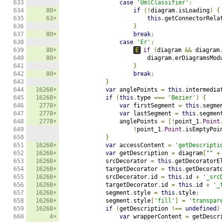
633

case
'UmlClassifier'
:
634

80×
if
(!
diagram
.
isLoading
)
{
635

63×
this
.
getConnectorRela
636

}
637

80×
break
;
638

case
'Er'
:
639

80×
E
if
(
diagram 
&&
 diagram
640

80×
                        diagram
.
erDiagramsMod
641

}
642

80×
break
;
643

}
644

16268×
var
 anglePoints 
=
this
.
intermedia
645

16268×
if
(
this
.
type 
===
'Bezier'
)
{
646

2778×
var
 firstSegment 
=
this
.
segme
647

2778×
var
 lastSegment 
=
this
.
segmen
648

2778×
                anglePoints 
=
[!
point_1
.
Point
649

!
point_1
.
Point
.
isEmptyPoi
650

}
651

16268×
var
 accessContent 
=
'getDescripti
652

16268×
var
 getDescription 
=
 diagram
[
""
+
653

16268×
            srcDecorator 
=
this
.
getDecoratorE
654

16268×
            targetDecorator 
=
this
.
getDecorat
655

16268×
            srcDecorator
.
id 
=
this
.
id 
+
'_src
656

16268×
            targetDecorator
.
id 
=
this
.
id 
+
'_
657

16268×
            segment
.
style 
=
this
.
style
;
658

16268×
            segment
.
style
[
'fill'
]
=
'transpar
659

16268×
if
(
getDescription 
!==
undefined
)
660

4×
var
 wrapperContent 
=
 getDescr