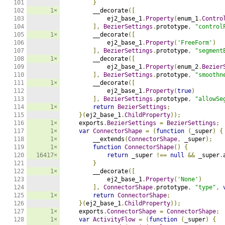
101

}
102

1×
        __decorate
([
103

            ej2_base_1
.
Property
(
enum_1
.
Contro
104

],
BezierSettings
.
prototype
,
"control
105

1×
        __decorate
([
106

            ej2_base_1
.
Property
(
'FreeForm'
)
107

],
BezierSettings
.
prototype
,
"segment
108

1×
        __decorate
([
109

            ej2_base_1
.
Property
(
enum_2
.
Bezier
110

],
BezierSettings
.
prototype
,
"smoothn
111

1×
        __decorate
([
112

            ej2_base_1
.
Property
(
true
)
113

],
BezierSettings
.
prototype
,
"allowSe
114

1×
return
BezierSettings
;
115

}(
ej2_base_1
.
ChildProperty
));
116

1×
    exports
.
BezierSettings
=
BezierSettings
;
117

1×
var
ConnectorShape
=
(
function
(
_super
)
{
118

1×
        __extends
(
ConnectorShape
,
 _super
);
119

1×
function
ConnectorShape
()
{
120

16417×
return
 _super 
!==
null
&&
 _super
.
121

}
122

1×
        __decorate
([
123

            ej2_base_1
.
Property
(
'None'
)
124

],
ConnectorShape
.
prototype
,
"type"
,
125

1×
return
ConnectorShape
;
126

}(
ej2_base_1
.
ChildProperty
));
127

1×
    exports
.
ConnectorShape
=
ConnectorShape
;
128

1×
var
ActivityFlow
=
(
function
(
_super
)
{