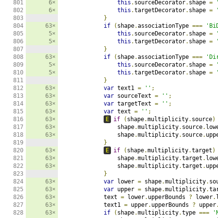
801

6×
this
.
sourceDecorator
.
shape 
=
802

6×
this
.
targetDecorator
.
shape 
=
803

}
804

63×
if
(
shape
.
associationType 
===
'Bi
805

5×
this
.
sourceDecorator
.
shape 
=
806

5×
this
.
targetDecorator
.
shape 
=
807

}
808

63×
if
(
shape
.
associationType 
===
'Di
809

5×
this
.
sourceDecorator
.
shape 
=
810

5×
this
.
targetDecorator
.
shape 
=
811

}
812

63×
var
 text1 
=
''
;
813

63×
var
 sourceText 
=
''
;
814

63×
var
 targetText 
=
''
;
815

63×
var
 text 
=
''
;
816

63×
E
if
(
shape
.
multiplicity
.
source
)
817

63×
                shape
.
multiplicity
.
source
.
low
818

63×
                shape
.
multiplicity
.
source
.
upp
819

}
820

63×
E
if
(
shape
.
multiplicity
.
target
)
821

63×
                shape
.
multiplicity
.
target
.
low
822

63×
                shape
.
multiplicity
.
target
.
upp
823

}
824

63×
var
 lower 
=
 shape
.
multiplicity
.
so
825

63×
var
 upper 
=
 shape
.
multiplicity
.
ta
826

63×
            text 
=
 lower
.
upperBounds 
?
 lower
.
827

63×
            text1 
=
 upper
.
upperBounds 
?
 upper
828

63×
if
(
shape
.
multiplicity
.
type 
===
'