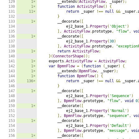
129

1×
        __extends
(
ActivityFlow
,
 _super
);
130

1×
function
ActivityFlow
()
{
131

11×
return
 _super 
!==
null
&&
 _super
.
132

}
133

1×
        __decorate
([
134

            ej2_base_1
.
Property
(
'Object'
)
135

],
ActivityFlow
.
prototype
,
"flow"
,
vo
136

1×
        __decorate
([
137

            ej2_base_1
.
Property
(
30
)
138

],
ActivityFlow
.
prototype
,
"exception
139

1×
return
ActivityFlow
;
140

}(
ConnectorShape
));
141

1×
    exports
.
ActivityFlow
=
ActivityFlow
;
142

1×
var
BpmnFlow
=
(
function
(
_super
)
{
143

1×
        __extends
(
BpmnFlow
,
 _super
);
144

1×
function
BpmnFlow
()
{
145

136×
return
 _super 
!==
null
&&
 _super
.
146

}
147

1×
        __decorate
([
148

            ej2_base_1
.
Property
(
'Sequence'
)
149

],
BpmnFlow
.
prototype
,
"flow"
,
void
0
150

1×
        __decorate
([
151

            ej2_base_1
.
Property
(
'Normal'
)
152

],
BpmnFlow
.
prototype
,
"sequence"
,
vo
153

1×
        __decorate
([
154

            ej2_base_1
.
Property
(
'Default'
)
155

],
BpmnFlow
.
prototype
,
"message"
,
voi
156

1×
        __decorate
([