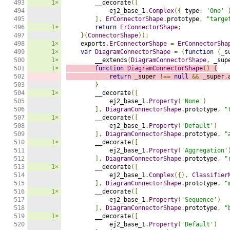
493

1×
        __decorate
([
494

            ej2_base_1
.
Complex
({
 type
:
'One'
495

],
ErConnectorShape
.
prototype
,
"targe
496

1×
return
ErConnectorShape
;
497

}(
ConnectorShape
));
498

1×
    exports
.
ErConnectorShape
=
ErConnectorSha
499

1×
var
DiagramConnectorShape
=
(
function
(
_s
500

1×
        __extends
(
DiagramConnectorShape
,
 _sup
501

1×
function
DiagramConnectorShape
()
{
502

return
 _super 
!==
null
&&
 _super
.
503

}
504

1×
        __decorate
([
505

            ej2_base_1
.
Property
(
'None'
)
506

],
DiagramConnectorShape
.
prototype
,
"
507

1×
        __decorate
([
508

            ej2_base_1
.
Property
(
'Default'
)
509

],
DiagramConnectorShape
.
prototype
,
"
510

1×
        __decorate
([
511

            ej2_base_1
.
Property
(
'Aggregation'
512

],
DiagramConnectorShape
.
prototype
,
"
513

1×
        __decorate
([
514

            ej2_base_1
.
Complex
({},
Classifier
515

],
DiagramConnectorShape
.
prototype
,
"
516

1×
        __decorate
([
517

            ej2_base_1
.
Property
(
'Sequence'
)
518

],
DiagramConnectorShape
.
prototype
,
"
519

1×
        __decorate
([
520

            ej2_base_1
.
Property
(
'Default'
)