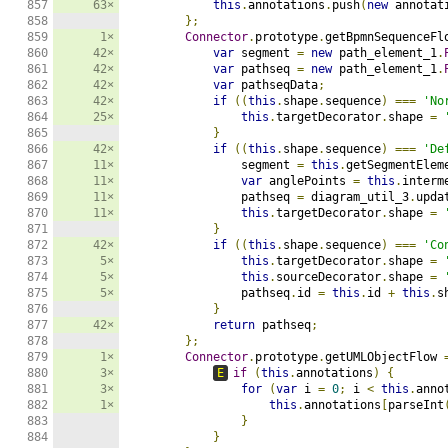
857

63×
this
.
annotations
.
push
(
new
 annotat
858

};
859

1×
Connector
.
prototype
.
getBpmnSequenceFl
860

42×
var
 segment 
=
new
 path_element_1
.
861

42×
var
 pathseq 
=
new
 path_element_1
.
862

42×
var
 pathseqData
;
863

42×
if
((
this
.
shape
.
sequence
)
===
'No
864

25×
this
.
targetDecorator
.
shape 
=
865

}
866

42×
if
((
this
.
shape
.
sequence
)
===
'De
867

11×
                segment 
=
this
.
getSegmentElem
868

11×
var
 anglePoints 
=
this
.
interm
869

11×
                pathseq 
=
 diagram_util_3
.
upda
870

11×
this
.
targetDecorator
.
shape 
=
871

}
872

42×
if
((
this
.
shape
.
sequence
)
===
'Co
873

5×
this
.
targetDecorator
.
shape 
=
874

5×
this
.
sourceDecorator
.
shape 
=
875

5×
                pathseq
.
id 
=
this
.
id 
+
this
.
s
876

}
877

42×
return
 pathseq
;
878

};
879

1×
Connector
.
prototype
.
getUMLObjectFlow 
880

3×
E
if
(
this
.
annotations
)
{
881

3×
for
(
var
 i 
=
0
;
 i 
<
this
.
anno
882

1×
this
.
annotations
[
parseInt
883

}
884

}