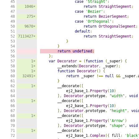
45

case
'Straight'
:
46

1046×
return
StraightSegment
;
47

case
'Bezier'
:
48

275×
return
BezierSegment
;
49

case
'Orthogonal'
:
50

9670×
return
OrthogonalSegment
;
51

default
:
52

7113427×
return
StraightSegment
;
53

}
54

}
55

return
undefined
;
56

};
57

1×
var
Decorator
=
(
function
(
_super
)
{
58

1×
        __extends
(
Decorator
,
 _super
);
59

1×
function
Decorator
()
{
60

32491×
return
 _super 
!==
null
&&
 _super
.
61

}
62

1×
        __decorate
([
63

            ej2_base_1
.
Property
(
10
)
64

],
Decorator
.
prototype
,
"width"
,
void
65

1×
        __decorate
([
66

            ej2_base_1
.
Property
(
10
)
67

],
Decorator
.
prototype
,
"height"
,
voi
68

1×
        __decorate
([
69

            ej2_base_1
.
Property
(
'Arrow'
)
70

],
Decorator
.
prototype
,
"shape"
,
void
71

1×
        __decorate
([
72

            ej2_base_1
.
Complex
({
 fill
:
'black