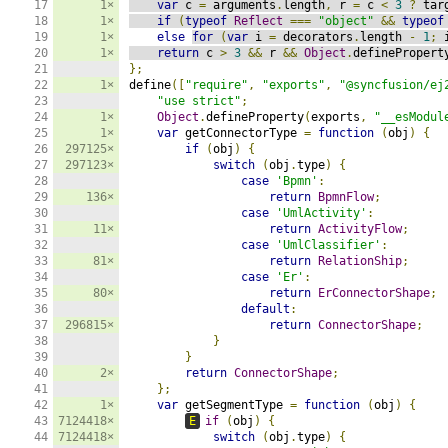
17

1×
var
 c 
=
 arguments
.
length
,
 r 
=
 c 
<
3
?
 tar
18

1×
if
(
typeof
Reflect
===
"object"
&&
typeof
19

1×
else
for
(
var
 i 
=
 decorators
.
length 
-
1
;
 
20

1×
return
 c 
>
3
&&
 r 
&&
Object
.
definePropert
21

};
22

1×
define
([
"require"
,
"exports"
,
"@syncfusion/ej
23

"use strict"
;
24

1×
Object
.
defineProperty
(
exports
,
"__esModul
25

1×
var
 getConnectorType 
=
function
(
obj
)
{
26

297125×
if
(
obj
)
{
27

297123×
switch
(
obj
.
type
)
{
28

case
'Bpmn'
:
29

136×
return
BpmnFlow
;
30

case
'UmlActivity'
:
31

11×
return
ActivityFlow
;
32

case
'UmlClassifier'
:
33

81×
return
RelationShip
;
34

case
'Er'
:
35

80×
return
ErConnectorShape
;
36

default
:
37

296815×
return
ConnectorShape
;
38

}
39

}
40

2×
return
ConnectorShape
;
41

};
42

1×
var
 getSegmentType 
=
function
(
obj
)
{
43

7124418×
E
if
(
obj
)
{
44

7124418×
switch
(
obj
.
type
)
{