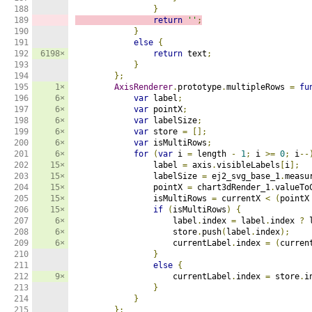
188

}
189

return
''
;
190

}
191

else
{
192

6198×
return
 text
;
193

}
194

};
195

1×
AxisRenderer
.
prototype
.
multipleRows 
=
fu
196

6×
var
 label
;
197

6×
var
 pointX
;
198

6×
var
 labelSize
;
199

6×
var
 store 
=
[];
200

6×
var
 isMultiRows
;
201

6×
for
(
var
 i 
=
 length 
-
1
;
 i 
>=
0
;
 i
--
202

15×
                label 
=
 axis
.
visibleLabels
[
i
];
203

15×
                labelSize 
=
 ej2_svg_base_1
.
measu
204

15×
                pointX 
=
 chart3dRender_1
.
valueTo
205

15×
                isMultiRows 
=
 currentX 
<
(
pointX
206

15×
if
(
isMultiRows
)
{
207

6×
                    label
.
index 
=
 label
.
index 
?
 
208

6×
                    store
.
push
(
label
.
index
);
209

6×
                    currentLabel
.
index 
=
(
curren
210

}
211

else
{
212

9×
                    currentLabel
.
index 
=
 store
.
i
213

}
214

}
215

};