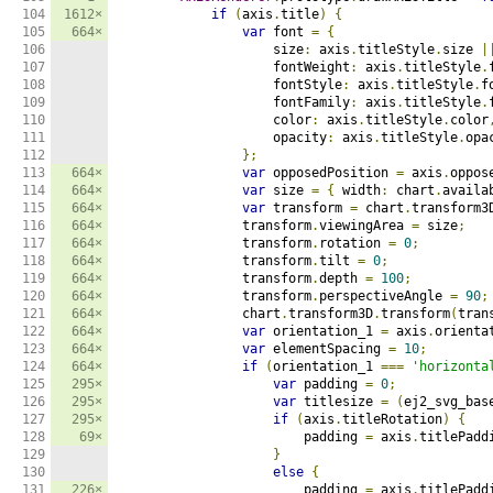
104

1612×
if
(
axis
.
title
)
{
105

664×
var
 font 
=
{
106

                    size
:
 axis
.
titleStyle
.
size 
|
107

                    fontWeight
:
 axis
.
titleStyle
.
108

                    fontStyle
:
 axis
.
titleStyle
.
f
109

                    fontFamily
:
 axis
.
titleStyle
.
110

                    color
:
 axis
.
titleStyle
.
color
111

                    opacity
:
 axis
.
titleStyle
.
opac
112

};
113

664×
var
 opposedPosition 
=
 axis
.
oppos
114

664×
var
 size 
=
{
 width
:
 chart
.
availa
115

664×
var
 transform 
=
 chart
.
transform3
116

664×
                transform
.
viewingArea 
=
 size
;
117

664×
                transform
.
rotation 
=
0
;
118

664×
                transform
.
tilt 
=
0
;
119

664×
                transform
.
depth 
=
100
;
120

664×
                transform
.
perspectiveAngle 
=
90
;
121

664×
                chart
.
transform3D
.
transform
(
tran
122

664×
var
 orientation_1 
=
 axis
.
orienta
123

664×
var
 elementSpacing 
=
10
;
124

664×
if
(
orientation_1 
===
'horizonta
125

295×
var
 padding 
=
0
;
126

295×
var
 titlesize 
=
(
ej2_svg_bas
127

295×
if
(
axis
.
titleRotation
)
{
128

69×
                        padding 
=
 axis
.
titlePadd
129

}
130

else
{
131

226×
                        padding 
=
 axis
.
titlePadd