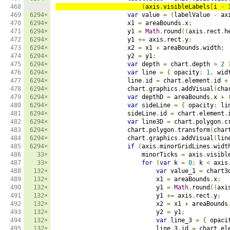
468

(
axis
.
visibleLabels
[
i 
-
469

6294×
var
 value 
=
(
labelValue 
-
 ax
470

6294×
                    x1 
=
 areaBounds
.
x
;
471

6294×
                    y1 
=
Math
.
round
((
axis
.
rect
.
h
472

6294×
                    y1 
+=
 axis
.
rect
.
y
;
473

6294×
                    x2 
=
 x1 
+
 areaBounds
.
width
;
474

6294×
                    y2 
=
 y1
;
475

6294×
var
 depth 
=
 chart
.
depth 
>
2
476

6294×
var
 line 
=
{
 opacity
:
1
,
 wid
477

6294×
                    line
.
id 
=
 chart
.
element
.
id 
+
478

6294×
                    chart
.
graphics
.
addVisual
(
cha
479

6294×
var
 depthD 
=
 areaBounds
.
x 
+
480

6294×
var
 sideLine 
=
{
 opacity
:
 li
481

6294×
                    sideLine
.
id 
=
 chart
.
element
.
482

6294×
var
 line3D 
=
 chart
.
polygon
.
c
483

6294×
                    chart
.
polygon
.
transform
(
char
484

6294×
                    chart
.
graphics
.
addVisual
(
lin
485

6294×
if
(
axis
.
minorGridLines
.
widt
486

33×
                        minorTicks 
=
 axis
.
visibl
487

33×
for
(
var
 k 
=
0
;
 k 
<
 axis
488

132×
var
 value_1 
=
 chart3
489

132×
                            x1 
=
 areaBounds
.
x
;
490

132×
                            y1 
=
Math
.
round
((
axi
491

132×
                            y1 
+=
 axis
.
rect
.
y
;
492

132×
                            x2 
=
 x1 
+
 areaBounds
493

132×
                            y2 
=
 y1
;
494

132×
var
 line_3 
=
{
 opaci
495

132×
                            line_3
.
id 
=
 chart
.
el