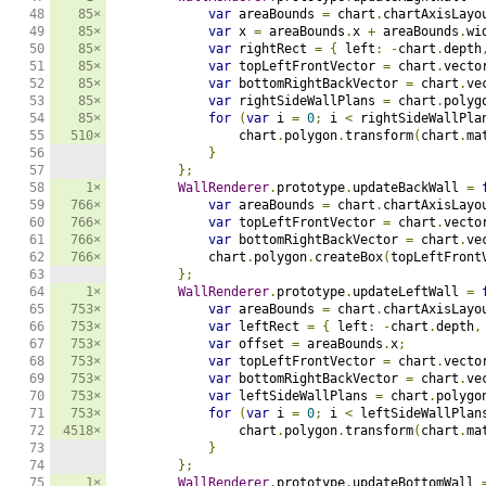
48

85×
var
 areaBounds 
=
 chart
.
chartAxisLayo
49

85×
var
 x 
=
 areaBounds
.
x 
+
 areaBounds
.
wi
50

85×
var
 rightRect 
=
{
 left
:
-
chart
.
depth
51

85×
var
 topLeftFrontVector 
=
 chart
.
vecto
52

85×
var
 bottomRightBackVector 
=
 chart
.
ve
53

85×
var
 rightSideWallPlans 
=
 chart
.
polyg
54

85×
for
(
var
 i 
=
0
;
 i 
<
 rightSideWallPla
55

510×
                chart
.
polygon
.
transform
(
chart
.
ma
56

}
57

};
58

1×
WallRenderer
.
prototype
.
updateBackWall 
=
59

766×
var
 areaBounds 
=
 chart
.
chartAxisLayo
60

766×
var
 topLeftFrontVector 
=
 chart
.
vecto
61

766×
var
 bottomRightBackVector 
=
 chart
.
ve
62

766×
            chart
.
polygon
.
createBox
(
topLeftFront
63

};
64

1×
WallRenderer
.
prototype
.
updateLeftWall 
=
65

753×
var
 areaBounds 
=
 chart
.
chartAxisLayo
66

753×
var
 leftRect 
=
{
 left
:
-
chart
.
depth
,
67

753×
var
 offset 
=
 areaBounds
.
x
;
68

753×
var
 topLeftFrontVector 
=
 chart
.
vecto
69

753×
var
 bottomRightBackVector 
=
 chart
.
ve
70

753×
var
 leftSideWallPlans 
=
 chart
.
polygo
71

753×
for
(
var
 i 
=
0
;
 i 
<
 leftSideWallPlan
72

4518×
                chart
.
polygon
.
transform
(
chart
.
ma
73

}
74

};
75

1×
WallRenderer
.
prototype
.
updateBottomWall 