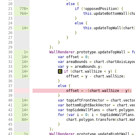
20

else
{
21

778×
if
(!
opposedPosition
)
{
22

764×
this
.
updateBottomWall
(
ch
23

}
24

else
{
25

14×
this
.
updateTopWall
(
chart
26

}
27

}
28

}
29

};
30

1×
WallRenderer
.
prototype
.
updateTopWall 
=
f
31

14×
var
 offset 
=
0
;
32

14×
var
 areaBounds 
=
 chart
.
chartAxisLayo
33

14×
var
 y 
=
 areaBounds
.
y
;
34

14×
E
if
(
chart
.
wallSize 
<
 y
)
{
35

14×
                offset 
=
 y 
-
 chart
.
wallSize
;
36

}
37

else
{
38

                offset 
=
-(
chart
.
wallSize 
-
 y
);
39

}
40

14×
var
 topLeftFrontVector 
=
 chart
.
vecto
41

14×
var
 bottomRightBackVector 
=
 chart
.
ve
42

14×
var
 topSideWallPlans 
=
 chart
.
polygon
43

14×
for
(
var
 i 
=
0
;
 i 
<
 topSideWallPlans
44

84×
                chart
.
polygon
.
transform
(
chart
.
ma
45

}
46

};
47

1×
WallRenderer
.
prototype
.
updateRightWall 
=