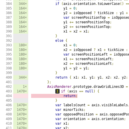
384

344×
if
(
axis
.
orientation
.
toLowerCase
()
=
385

164×
                y1 
=
0
;
386

164×
                y2 
=
 isOpposed 
?
 tickSize 
:
 y1 
+
387

164×
var
 screenPositionTop 
=
 isOppose
388

164×
                y1 
+=
 screenPositionTop
;
389

164×
                y2 
+=
 screenPositionTop
;
390

164×
                x1 
=
 x2 
=
 x1
;
391

}
392

else
{
393

180×
                x1 
=
0
;
394

180×
                x2 
=
 isOpposed 
?
 x1 
+
 tickSize 
:
395

180×
var
 screenPositionLeft 
=
 isOppos
396

180×
                x1 
+=
 screenPositionLeft
;
397

180×
                x2 
+=
 screenPositionLeft
;
398

180×
                y1 
=
 y2 
=
 y1
;
399

}
400

344×
return
{
 x1
:
 x1
,
 y1
:
 y1
,
 x2
:
 x2
,
 y2
:
401

};
402

1×
AxisRenderer
.
prototype
.
drawGridLines3D 
=
403

1470×
I
if
(
axis 
==
null
)
{
404

return
;
405

}
406

1470×
var
 labelsCount 
=
 axis
.
visibleLabels
407

1470×
var
 minorTicks
;
408

1470×
var
 opposedPosition 
=
 axis
.
opposedPo
409

1470×
var
 orientation 
=
 axis
.
orientation
;
410

1470×
var
 x1
;
411

1470×
var
 x2
;