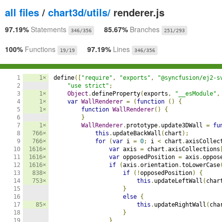
all files
/
chart3d/utils/
renderer.js
97.19%
Statements
85.67%
Branches
346/356
251/293
100%
Functions
97.19%
Lines
19/19
346/356
1

1×
define
([
"require"
,
"exports"
,
"@syncfusion/ej2-s
2

"use strict"
;
3

1×
Object
.
defineProperty
(
exports
,
"__esModule"
,
4

1×
var
WallRenderer
=
(
function
()
{
5

1×
function
WallRenderer
()
{
6

}
7

1×
WallRenderer
.
prototype
.
update3DWall 
=
fu
8

766×
this
.
updateBackWall
(
chart
);
9

766×
for
(
var
 i 
=
0
;
 i 
<
 chart
.
axisCollec
10

1616×
var
 axis 
=
 chart
.
axisCollections
11

1616×
var
 opposedPosition 
=
 axis
.
oppos
12

1616×
if
(
axis
.
orientation
.
toLowerCase
13

838×
if
(!
opposedPosition
)
{
14

753×
this
.
updateLeftWall
(
char
15

}
16

else
{
17

85×
this
.
updateRightWall
(
cha
18

}
19

}