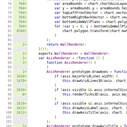
76

764×
var
 areaBounds 
=
 chart
.
chartAxisLayo
77

764×
var
 y 
=
 areaBounds
.
y 
+
 areaBounds
.
he
78

764×
var
 topLeftFrontVector 
=
 chart
.
vecto
79

764×
var
 bottomRightBackVector 
=
 chart
.
ve
80

764×
var
 bottomSideWallPlans 
=
 chart
.
poly
81

764×
for
(
var
 i 
=
0
;
 i 
<
 bottomSideWallPl
82

4584×
                chart
.
polygon
.
transform
(
chart
.
ma
83

}
84

};
85

1×
return
WallRenderer
;
86

}());
87

1×
    exports
.
WallRenderer
=
WallRenderer
;
88

1×
var
AxisRenderer
=
(
function
()
{
89

1×
function
AxisRenderer
()
{
90

}
91

1×
AxisRenderer
.
prototype
.
drawAxes 
=
functi
92

1616×
if
(
axis
.
majorGridLines
.
width
)
{
93

1470×
this
.
drawGridLines3D
(
axis
,
 chart
94

}
95

1616×
if
(
axis
.
visible 
&&
 axis
.
internalVis
96

8×
this
.
renderTicks3D
(
axis
,
 axis
.
ma
97

}
98

1616×
if
(
axis
.
visible 
&&
 axis
.
internalVis
99

1612×
this
.
drawAxisLabel
(
axis
,
 chart
,
 
100

1612×
this
.
drawAxisTitle
(
axis
,
 chart
,
 
101

}
102

};
103

1×
AxisRenderer
.
prototype
.
drawAxisTitle 
=
f