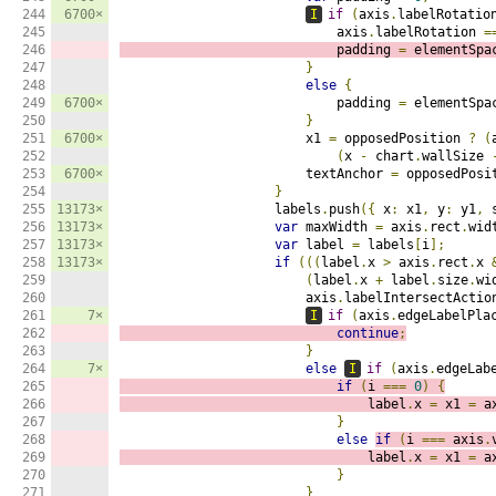
244

6700×
I
if
(
axis
.
labelRotatio
245

                            axis
.
labelRotation 
=
246

                            padding 
=
 elementSpa
247

}
248

else
{
249

6700×
                            padding 
=
 elementSpa
250

}
251

6700×
                        x1 
=
 opposedPosition 
?
(
252

(
x 
-
 chart
.
wallSize 
253

6700×
                        textAnchor 
=
 opposedPosi
254

}
255

13173×
                    labels
.
push
({
 x
:
 x1
,
 y
:
 y1
,
 
256

13173×
var
 maxWidth 
=
 axis
.
rect
.
wid
257

13173×
var
 label 
=
 labels
[
i
];
258

13173×
if
(((
label
.
x 
>
 axis
.
rect
.
x 
259

(
label
.
x 
+
 label
.
size
.
wi
260

                        axis
.
labelIntersectActio
261

7×
I
if
(
axis
.
edgeLabelPla
262

continue
;
263

}
264

7×
else
I
if
(
axis
.
edgeLab
265

if
(
i 
===
0
)
{
266

                                label
.
x 
=
 x1 
=
 a
267

}
268

else
if
(
i 
===
 axis
.
269

                                label
.
x 
=
 x1 
=
 a
270

}
271

}