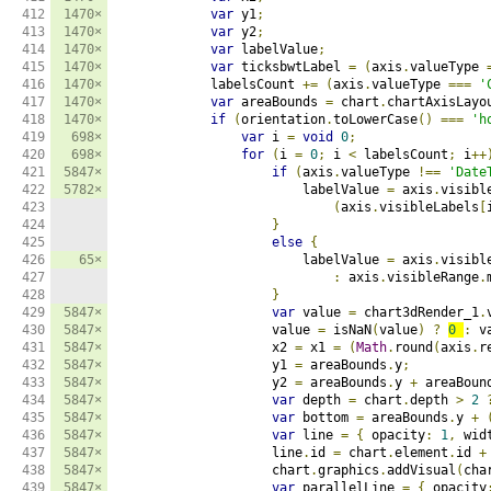
412

1470×
var
 y1
;
413

1470×
var
 y2
;
414

1470×
var
 labelValue
;
415

1470×
var
 ticksbwtLabel 
=
(
axis
.
valueType 
416

1470×
            labelsCount 
+=
(
axis
.
valueType 
===
'
417

1470×
var
 areaBounds 
=
 chart
.
chartAxisLayo
418

1470×
if
(
orientation
.
toLowerCase
()
===
'h
419

698×
var
 i 
=
void
0
;
420

698×
for
(
i 
=
0
;
 i 
<
 labelsCount
;
 i
++
421

5847×
if
(
axis
.
valueType 
!==
'Date
422

5782×
                        labelValue 
=
 axis
.
visibl
423

(
axis
.
visibleLabels
[
424

}
425

else
{
426

65×
                        labelValue 
=
 axis
.
visibl
427

:
 axis
.
visibleRange
.
428

}
429

5847×
var
 value 
=
 chart3dRender_1
.
430

5847×
                    value 
=
 isNaN
(
value
)
?
0
:
 v
431

5847×
                    x2 
=
 x1 
=
(
Math
.
round
(
axis
.
r
432

5847×
                    y1 
=
 areaBounds
.
y
;
433

5847×
                    y2 
=
 areaBounds
.
y 
+
 areaBoun
434

5847×
var
 depth 
=
 chart
.
depth 
>
2
435

5847×
var
 bottom 
=
 areaBounds
.
y 
+
436

5847×
var
 line 
=
{
 opacity
:
1
,
 wid
437

5847×
                    line
.
id 
=
 chart
.
element
.
id 
+
438

5847×
                    chart
.
graphics
.
addVisual
(
cha
439

5847×
var
 parallelLine 
=
{
 opacity