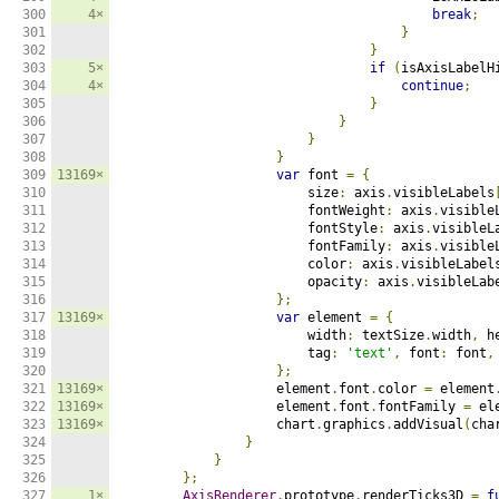
300

4×
break
;
301

}
302

}
303

5×
if
(
isAxisLabelH
304

4×
continue
;
305

}
306

}
307

}
308

}
309

13169×
var
 font 
=
{
310

                        size
:
 axis
.
visibleLabels
311

                        fontWeight
:
 axis
.
visible
312

                        fontStyle
:
 axis
.
visibleL
313

                        fontFamily
:
 axis
.
visible
314

                        color
:
 axis
.
visibleLabel
315

                        opacity
:
 axis
.
visibleLab
316

};
317

13169×
var
 element 
=
{
318

                        width
:
 textSize
.
width
,
 h
319

                        tag
:
'text'
,
 font
:
 font
,
320

};
321

13169×
                    element
.
font
.
color 
=
 element
322

13169×
                    element
.
font
.
fontFamily 
=
 el
323

13169×
                    chart
.
graphics
.
addVisual
(
cha
324

}
325

}
326

};
327

1×
AxisRenderer
.
prototype
.
renderTicks3D 
=
f