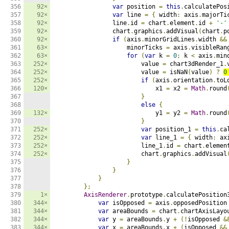
356

92×
var
 position 
=
this
.
calculatePos
357

92×
var
 line 
=
{
 width
:
 axis
.
majorTi
358

92×
                line
.
id 
=
 chart
.
element
.
id 
+
'-'
359

92×
                chart
.
graphics
.
addVisual
(
chart
.
p
360

92×
if
(
axis
.
minorGridLines
.
width 
&&
361

63×
                    minorTicks 
=
 axis
.
visibleRan
362

63×
for
(
var
 k 
=
0
;
 k 
<
 axis
.
min
363

252×
                        value 
=
 chart3dRender_1
.
364

252×
                        value 
=
 isNaN
(
value
)
?
0
365

252×
if
(
axis
.
orientation
.
toL
366

120×
                            x1 
=
 x2 
=
Math
.
round
367

}
368

else
{
369

132×
                            y1 
=
 y2 
=
Math
.
round
370

}
371

252×
var
 position_1 
=
this
.
ca
372

252×
var
 line_1 
=
{
 width
:
 ax
373

252×
                        line_1
.
id 
=
 chart
.
elemen
374

252×
                        chart
.
graphics
.
addVisual
375

}
376

}
377

}
378

};
379

1×
AxisRenderer
.
prototype
.
calculatePosition
380

344×
var
 isOpposed 
=
 axis
.
opposedPosition
381

344×
var
 areaBounds 
=
 chart
.
chartAxisLayo
382

344×
var
 y 
=
 areaBounds
.
y 
+
(!
isOpposed 
&
383

344×
var
 x 
=
 areaBounds
.
x 
+
(
isOpposed 
&&