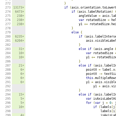
272

}
273

13173×
if
(
axis
.
orientation
.
toLower
274

6473×
if
(
axis
.
labelRotation
)
275

238×
                            angleValue 
=
 axis
.
la
276

238×
var
 rotatedSize 
=
 he
277

238×
                            y1 
+=
 rotatedSize
.
he
278

}
279

else
{
280

6235×
if
(
axis
.
labelInters
281

6204×
                                axis
.
visibleLabe
282

}
283

31×
else
if
(
axis
.
angle 
284

10×
var
 rotatedSize 
285

10×
                                y1 
+=
 rotatedSiz
286

}
287

21×
else
if
(
axis
.
labelI
288

6×
                                pointX 
=
 label
.
x
289

6×
                                pointX 
-=
 textSi
290

6×
this
.
multipleRow
291

6×
                                y1 
=
 axis
.
visibl
292

                                    y1 
+
 axis
.
vi
293

}
294

15×
else
if
(
axis
.
labelI
295

5×
var
 isAxisLabelH
296

5×
for
(
var
 j 
=
0
;
 
297

10×
if
(
labels
[
j
298

                                        labels
[
i
299

4×
                                        isAxisLa