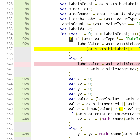
328

8×
var
 labelsCount 
=
 axis
.
visibleLabels
329

8×
var
 minorTicks
;
330

8×
var
 areaBounds 
=
 chart
.
chartAxisLayo
331

8×
var
 ticksbwtLabel 
=
(
axis
.
valueType 
332

8×
            labelsCount 
+=
(
axis
.
valueType 
===
'
333

8×
var
 labelValue
;
334

8×
for
(
var
 i 
=
0
;
 i 
<
 labelsCount
;
 i
++
335

92×
E
if
(
axis
.
valueType 
!==
'DateT
336

92×
                    labelValue 
=
 axis
.
visibleLab
337

(
axis
.
visibleLabels
[
i 
-
338

}
339

else
{
340

                    labelValue 
=
 axis
.
visibleLab
341

:
 axis
.
visibleRange
.
max
;
342

}
343

92×
var
 x1 
=
0
;
344

92×
var
 x2 
=
0
;
345

92×
var
 y1 
=
0
;
346

92×
var
 y2 
=
0
;
347

92×
var
 value 
=
(
labelValue 
-
 axis
.
v
348

92×
                value 
=
 axis
.
isInversed 
||
 axis
.
349

92×
                value 
=
 isNaN
(
value
)
?
0
:
 value
350

92×
if
(
axis
.
orientation
.
toLowerCase
351

44×
                    x2 
=
 x1 
=
(
Math
.
round
(
axis
.
r
352

}
353

else
{
354

48×
                    y1 
=
 y2 
=
Math
.
round
(
axis
.
pl
355

}