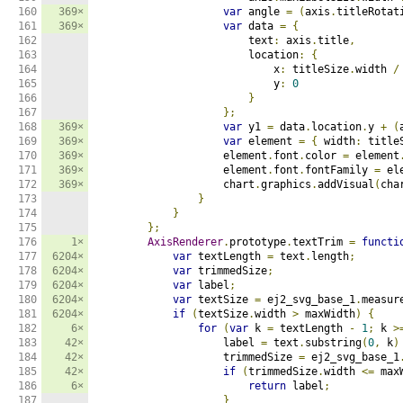
160

369×
var
 angle 
=
(
axis
.
titleRotat
161

369×
var
 data 
=
{
162

                        text
:
 axis
.
title
,
163

                        location
:
{
164

                            x
:
 titleSize
.
width 
/
165

                            y
:
0
166

}
167

};
168

369×
var
 y1 
=
 data
.
location
.
y 
+
(
169

369×
var
 element 
=
{
 width
:
 title
170

369×
                    element
.
font
.
color 
=
 element
171

369×
                    element
.
font
.
fontFamily 
=
 el
172

369×
                    chart
.
graphics
.
addVisual
(
cha
173

}
174

}
175

};
176

1×
AxisRenderer
.
prototype
.
textTrim 
=
functi
177

6204×
var
 textLength 
=
 text
.
length
;
178

6204×
var
 trimmedSize
;
179

6204×
var
 label
;
180

6204×
var
 textSize 
=
 ej2_svg_base_1
.
measur
181

6204×
if
(
textSize
.
width 
>
 maxWidth
)
{
182

6×
for
(
var
 k 
=
 textLength 
-
1
;
 k 
>
183

42×
                    label 
=
 text
.
substring
(
0
,
 k
)
184

42×
                    trimmedSize 
=
 ej2_svg_base_1
185

42×
if
(
trimmedSize
.
width 
<=
 max
186

6×
return
 label
;
187

}