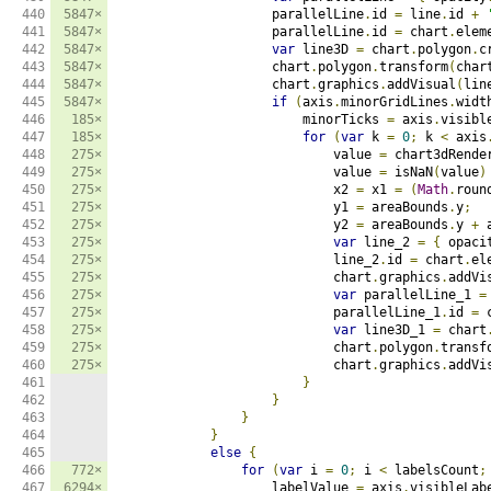
440

5847×
                    parallelLine
.
id 
=
 line
.
id 
+
441

5847×
                    parallelLine
.
id 
=
 chart
.
elem
442

5847×
var
 line3D 
=
 chart
.
polygon
.
c
443

5847×
                    chart
.
polygon
.
transform
(
char
444

5847×
                    chart
.
graphics
.
addVisual
(
lin
445

5847×
if
(
axis
.
minorGridLines
.
widt
446

185×
                        minorTicks 
=
 axis
.
visibl
447

185×
for
(
var
 k 
=
0
;
 k 
<
 axis
448

275×
                            value 
=
 chart3dRende
449

275×
                            value 
=
 isNaN
(
value
)
450

275×
                            x2 
=
 x1 
=
(
Math
.
roun
451

275×
                            y1 
=
 areaBounds
.
y
;
452

275×
                            y2 
=
 areaBounds
.
y 
+
 
453

275×
var
 line_2 
=
{
 opaci
454

275×
                            line_2
.
id 
=
 chart
.
el
455

275×
                            chart
.
graphics
.
addVi
456

275×
var
 parallelLine_1 
=
457

275×
                            parallelLine_1
.
id 
=
 
458

275×
var
 line3D_1 
=
 chart
459

275×
                            chart
.
polygon
.
transf
460

275×
                            chart
.
graphics
.
addVi
461

}
462

}
463

}
464

}
465

else
{
466

772×
for
(
var
 i 
=
0
;
 i 
<
 labelsCount
;
467

6294×
                    labelValue 
=
 axis
.
visibleLab