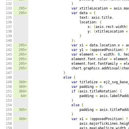
132

}
133

295×
var
 xtitleLocation 
=
 axis
.
ma
134

295×
var
 data 
=
{
135

                        text
:
 axis
.
title
,
136

                        location
:
{
137

                            x
:
(
axis
.
rect
.
width
)
138

                            y
:
(
xtitleLocation 
+
139

}
140

};
141

295×
var
 x1 
=
 data
.
location
.
x 
+
 a
142

295×
var
 y1 
=
(
opposedPosition
)
?
143

295×
var
 element 
=
{
 width
:
0
,
 he
144

295×
                    element
.
font
.
color 
=
 element
145

295×
                    element
.
font
.
fontFamily 
=
 el
146

295×
                    chart
.
graphics
.
addVisual
(
cha
147

}
148

else
{
149

369×
var
 titleSize 
=
 ej2_svg_base
150

369×
var
 padding 
=
0
;
151

369×
if
(
axis
.
titleRotation
)
{
152

64×
                        padding 
=
 axis
.
labelPadd
153

}
154

else
{
155

305×
                        padding 
=
 axis
.
titlePadd
156

}
157

369×
var
 x1 
=
(
opposedPosition
)
?
158

                        axis
.
majorTickLines
.
heig
159

                        axis
.
maxLabelSize
.
width 