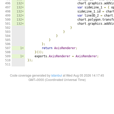
496

132×
                            chart
.
graphics
.
addVi
497

132×
var
 sideLine_1 
=
{
 o
498

132×
                            sideLine_1
.
id 
=
 char
499

132×
var
 line3D_2 
=
 chart
500

132×
                            chart
.
polygon
.
transf
501

132×
                            chart
.
graphics
.
addVi
502

}
503

}
504

}
505

}
506

};
507

1×
return
AxisRenderer
;
508

}());
509

1×
    exports
.
AxisRenderer
=
AxisRenderer
;
510

});
511
Code coverage generated by
istanbul
at Wed Aug 05 2026 14:17:45
GMT+0000 (Coordinated Universal Time)