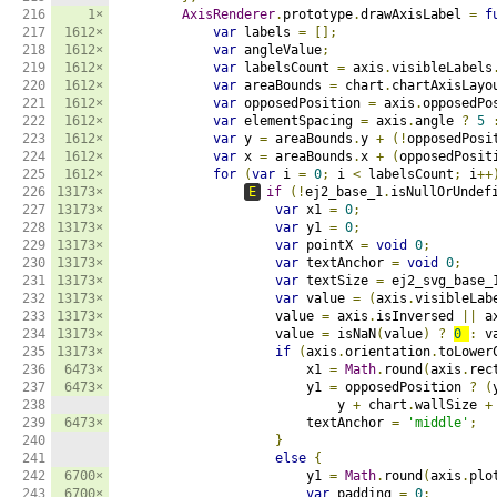
216

1×
AxisRenderer
.
prototype
.
drawAxisLabel 
=
f
217

1612×
var
 labels 
=
[];
218

1612×
var
 angleValue
;
219

1612×
var
 labelsCount 
=
 axis
.
visibleLabels
220

1612×
var
 areaBounds 
=
 chart
.
chartAxisLayo
221

1612×
var
 opposedPosition 
=
 axis
.
opposedPo
222

1612×
var
 elementSpacing 
=
 axis
.
angle 
?
5
223

1612×
var
 y 
=
 areaBounds
.
y 
+
(!
opposedPosi
224

1612×
var
 x 
=
 areaBounds
.
x 
+
(
opposedPosit
225

1612×
for
(
var
 i 
=
0
;
 i 
<
 labelsCount
;
 i
++
226

13173×
E
if
(!
ej2_base_1
.
isNullOrUndef
227

13173×
var
 x1 
=
0
;
228

13173×
var
 y1 
=
0
;
229

13173×
var
 pointX 
=
void
0
;
230

13173×
var
 textAnchor 
=
void
0
;
231

13173×
var
 textSize 
=
 ej2_svg_base_
232

13173×
var
 value 
=
(
axis
.
visibleLab
233

13173×
                    value 
=
 axis
.
isInversed 
||
 a
234

13173×
                    value 
=
 isNaN
(
value
)
?
0
:
 v
235

13173×
if
(
axis
.
orientation
.
toLower
236

6473×
                        x1 
=
Math
.
round
(
axis
.
rec
237

6473×
                        y1 
=
 opposedPosition 
?
(
238

                            y 
+
 chart
.
wallSize 
+
239

6473×
                        textAnchor 
=
'middle'
;
240

}
241

else
{
242

6700×
                        y1 
=
Math
.
round
(
axis
.
plo
243

6700×
var
 padding 
=
0
;