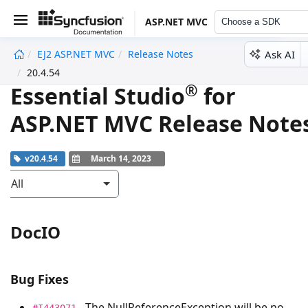
ASP.NET MVC
Choose a SDK
Ask AI
EJ2 ASP.NET MVC
Release Notes
undefined
20.4.54
®
Essential Studio
for
ASP.NET MVC Release Note
v20.4.54
March 14, 2023
All
DocIO
Bug Fixes
- The
NullReferenceException
will be no
#I443071