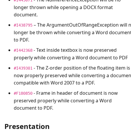
longer thrown while opening a DOCX format
document.
– The
ArgumentOutOfRangeException
will 
#I438795
longer be thrown while converting a Word documen
to PDF.
- Text inside textbox is now preserved
#I442368
properly while converting a Word document to PDF
- The Z-order position of the floating item is
#I439301
now properly preserved while converting a documen
compatible with Word 2007 to a PDF.
- Frame in header of document is now
#F180850
preserved properly while converting a Word
document to PDF.
Presentation