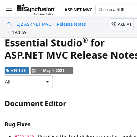
ASP.NET MVC
Choose a SDK
Ask AI
EJ2 ASP.NET MVC
Release Notes
undefined
19.1.59
®
Essential Studio
for
ASP.NET MVC Release Note
v19.1.59
May 4, 2021
All
Document Editor
Bug Fixes
- Resolved the font dialog properties applie
#I324028