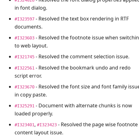
in font dialog.
- Resolved the text box rendering in RTF
#I323597
documents.
- Resolved the footnote issue when switchi
#I323603
to web layout.
- Resolved the comment selection issue.
#I321745
- Resolved the bookmark undo and redo
#I322561
script error.
- Resolved the font size and font family issu
#I323670
in copy paste.
- Document with alternate chunks is now
#I325291
loaded properly.
,
- Resolved the page wise footnote
#I323401
#I323423
content layout issue.