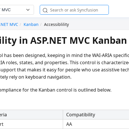
T MVC
.NET MVC
Kanban
Accessiblility
ility in ASP.NET MVC Kanban
l has been designed, keeping in mind the WAI-ARIA specifi
IA roles, states, and properties. This control is characteri
 support that makes it easy for people who use assistive tec
ely rely on keyboard navigation.
compliance for the Kanban control is outlined below.
eria
Compatibility
rt
AA