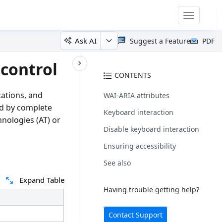
Toggle
navigatio
Ask AI
Suggest a Feature
PDF
 control
CONTENTS
cations, and
WAI-ARIA attributes
zed by complete
Keyboard interaction
hnologies (AT) or
Disable keyboard interaction
Ensuring accessibility
See also
Expand Table
Having trouble getting help?
Contact Support