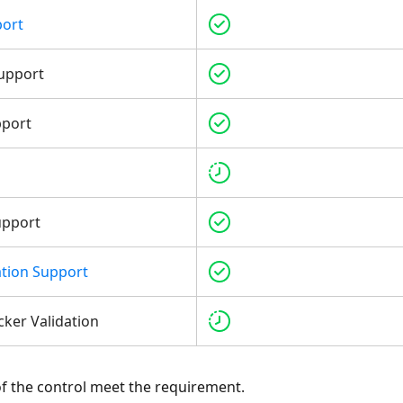
port
upport
pport
upport
tion Support
cker Validation
 of the control meet the requirement.