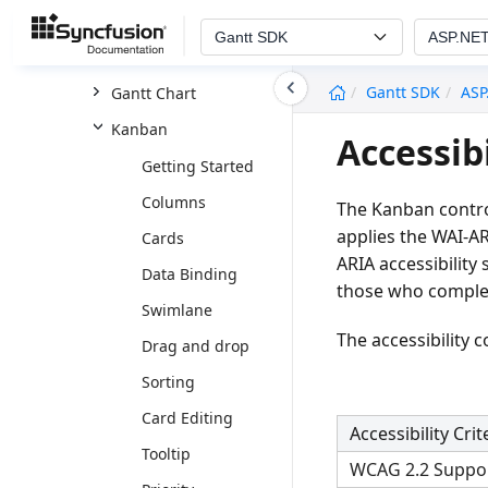
ASP.NET Core
Gantt SDK
ASP.NE
ASP.NET MVC
undefined
Gantt SDK
ASP
Gantt Chart
Kanban
Accessib
Getting Started
Columns
The Kanban contro
applies the WAI-AR
Cards
ARIA accessibility
Data Binding
those who complet
Swimlane
The accessibility 
Drag and drop
Sorting
Card Editing
Accessibility Crit
Tooltip
WCAG 2.2 Suppo