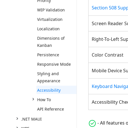
Priority
Section 508 Sup
WIP Validation
Virtualization
Screen Reader S
Localization
Dimensions of
Right-To-Left Su
Kanban
Color Contrast
Persistence
Responsive Mode
Mobile Device S
Styling and
Appearance
Keyboard Naviga
Accessibility
How To
Accessibility Che
API Reference
.NET MAUI
- All features