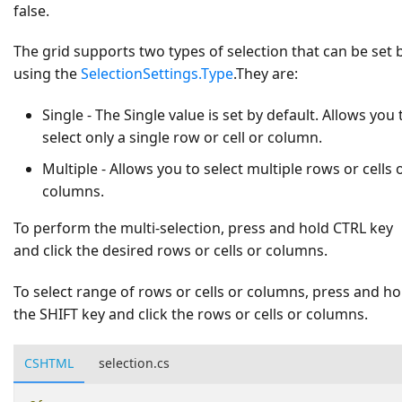
false
.
The grid supports two types of selection that can be set 
using the
SelectionSettings.Type
.They are:
Single
- The
Single
value is set by default. Allows you 
select only a single row or cell or column.
Multiple
- Allows you to select multiple rows or cells 
columns.
To perform the multi-selection, press and hold CTRL key
and click the desired rows or cells or columns.
To select range of rows or cells or columns, press and ho
the SHIFT key and click the rows or cells or columns.
CSHTML
selection.cs