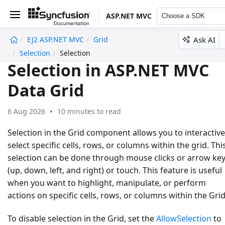
ASP.NET MVC
Choose a SDK
Ask AI
EJ2 ASP.NET MVC
Grid
undefined
Selection
Selection
Selection in ASP.NET MVC
Data Grid
6 Aug 2026
10 minutes to read
Selection in the Grid component allows you to interactive
select specific cells, rows, or columns within the grid. Thi
selection can be done through mouse clicks or arrow ke
(up, down, left, and right) or touch. This feature is useful
when you want to highlight, manipulate, or perform
actions on specific cells, rows, or columns within the Grid
To disable selection in the Grid, set the
AllowSelection
to