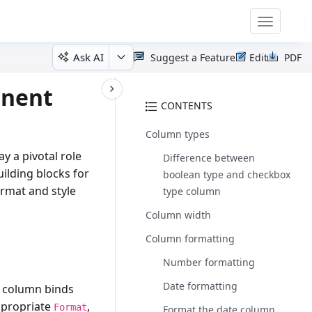
Toggle
navigatio
Ask AI
Suggest a Feature
Edit
PDF
onent
CONTENTS
Column types
 a pivotal role
Difference between
uilding blocks for
boolean type and checkbox
ormat and style
type column
Column width
Column formatting
Number formatting
Date formatting
a column binds
ppropriate
,
Format
Format the date column