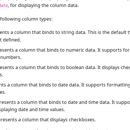
, for displaying the column data.
date
 following column types:
ents a column that binds to string data. This is the default t
t defined.
resents a column that binds to numeric data. It supports fo
g numbers.
resents a column that binds to boolean data. It displays ch
s.
nts a column that binds to date data. It supports formattin
es.
resents a column that binds to date and time data. It supp
splaying date and time values.
presents a column that displays checkboxes.