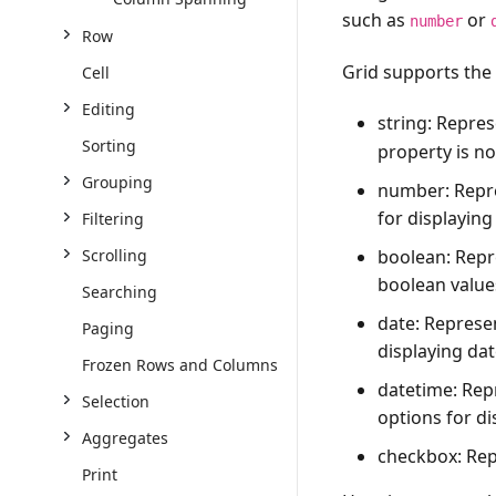
such as
or
number
Row
Grid supports the
Cell
Editing
string
: Repres
Sorting
property is no
Grouping
number
: Rep
for displayin
Filtering
boolean
: Rep
Scrolling
boolean value
Searching
date
: Represe
Paging
displaying dat
Frozen Rows and Columns
datetime
: Rep
Selection
options for di
Aggregates
checkbox
: Re
Print