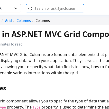
K
C
Grid
Columns
Columns
 in ASP.NET MVC Grid Comp
inutes to read
.NET MVC Grid, Columns are fundamental elements that play
displaying data within your application. They serve as the b
 allowing you to specify what data fields to show, how to f
nable various interactions within the grid.
es
rid component allows you to specify the type of data that 
property. The
property is used to determine the a
Type
Type