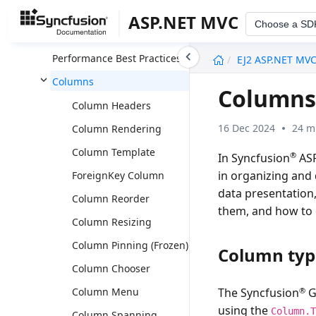
Data Annotation
ASP.NET MVC
Choose a SD
Adaptive View
undefined
Performance Best Practices
EJ2 ASP.NET MV
Columns
Columns
Column Headers
16 Dec 2024
24 m
Column Rendering
Column Template
®
In Syncfusion
ASP
in organizing and 
ForeignKey Column
data presentation,
Column Reorder
them, and how to e
Column Resizing
Column Pinning (Frozen)
Column typ
Column Chooser
®
Column Menu
The Syncfusion
G
using the
Column.
Column Spanning