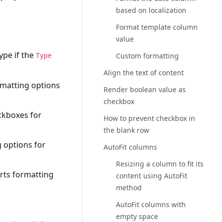
based on localization
Format template column
value
ype if the
Custom formatting
Type
Align the text of content
rmatting options
Render boolean value as
checkbox
eckboxes for
How to prevent checkbox in
the blank row
g options for
AutoFit columns
Resizing a column to fit its
orts formatting
content using AutoFit
method
AutoFit columns with
empty space