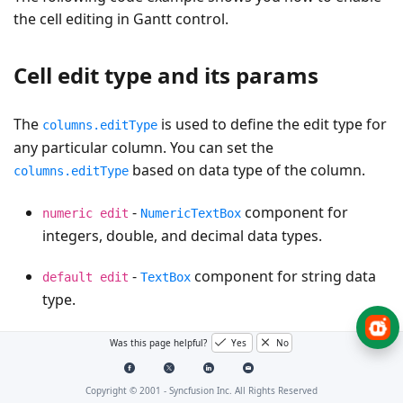
the cell editing in Gantt control.
Cell edit type and its params
The
is used to define the edit type for
columns.editType
any particular column. You can set the
based on data type of the column.
columns.editType
-
component for
numeric edit
NumericTextBox
integers, double, and decimal data types.
-
component for string data
default edit
TextBox
type.
-
component to show
dropdown edit
DropDownList
Was this page helpful?
Yes
No
all unique values related to that field.
Copyright © 2001 -
Syncfusion Inc. All Rights Reserved