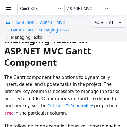
Gantt SDK
ASP.NET MVC
Ask AI
Gantt SDK
ASP.NET MVC
undefined
Gantt Chart
Managing Tasks
Managing Tasks in
Managing Tasks
ASP.NET MVC Gantt
Component
The Gantt component has options to dynamically
insert, delete, and update tasks in the project. The
primary key column is necessary to manage the tasks
and perform CRUD operations in Gantt. To define the
primary key, set the
property to
Columns.IsPrimaryKey
in the particular column.
true
The following code example shows you how to enable