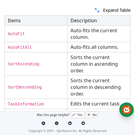
Expand Table
Items
Description
Auto-fits the current
AutoFit
column.
Auto-fits all columns.
AutoFitAll
Sorts the current
column in ascending
SortAscending
order.
Sorts the current
column in descending
SortDescending
order.
Edits the current task.
TaskInformation
Adds a new row to the
Was this page helpful?
Yes
No
Add
Gantt.
Indent the selected
Copyright © 2001 -
Syncfusion Inc. All Rights Reserved
Indent