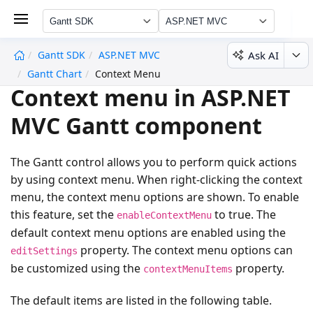
Gantt SDK
ASP.NET MVC
Ask AI
Gantt SDK
ASP.NET MVC
undefined
Gantt Chart
Context Menu
Context menu in ASP.NET
MVC Gantt component
The Gantt control allows you to perform quick actions
by using context menu. When right-clicking the context
menu, the context menu options are shown. To enable
this feature, set the
to true. The
enableContextMenu
default context menu options are enabled using the
property. The context menu options can
editSettings
be customized using the
property.
contextMenuItems
The default items are listed in the following table.