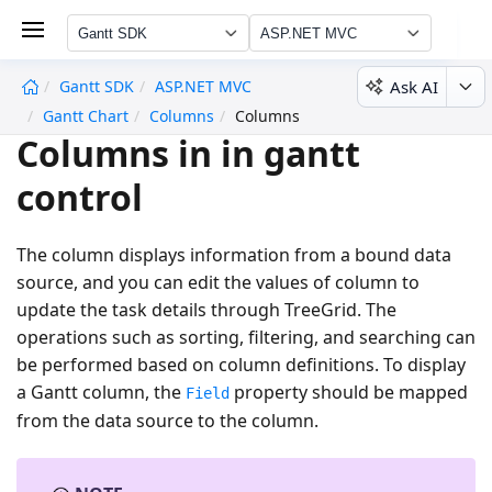
Gantt SDK
ASP.NET MVC
Ask AI
Gantt SDK
ASP.NET MVC
undefined
Gantt Chart
Columns
Columns
Columns in in gantt
control
The column displays information from a bound data
source, and you can edit the values of column to
update the task details through TreeGrid. The
operations such as sorting, filtering, and searching can
be performed based on column definitions. To display
a Gantt column, the
property should be mapped
Field
from the data source to the column.