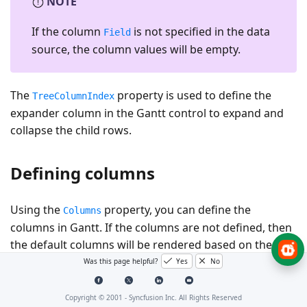
NOTE
If the column
is not specified in the data
Field
source, the column values will be empty.
The
property is used to define the
TreeColumnIndex
expander column in the Gantt control to expand and
collapse the child rows.
Defining columns
Using the
property, you can define the
Columns
columns in Gantt. If the columns are not defined, then
the default columns will be rendered based on the
mapped data source fields in the
property.
Was this page helpful?
Yes
No
TaskFields
Refer to the following code example for defining the
columns in Gantt along with their widths.
Copyright © 2001 -
Syncfusion Inc. All Rights Reserved