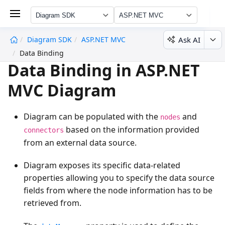
Diagram SDK
ASP.NET MVC
Ask AI
Diagram SDK
ASP.NET MVC
undefined
Data Binding
Data Binding in ASP.NET
MVC Diagram
Diagram can be populated with the
and
nodes
based on the information provided
connectors
from an external data source.
Diagram exposes its specific data-related
properties allowing you to specify the data source
fields from where the node information has to be
retrieved from.