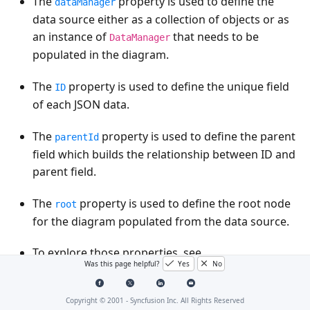
The
property is used to define the
dataManager
data source either as a collection of objects or as
an instance of
that needs to be
DataManager
populated in the diagram.
The
property is used to define the unique field
ID
of each JSON data.
The
property is used to define the parent
parentId
field which builds the relationship between ID and
parent field.
The
property is used to define the root node
root
for the diagram populated from the data source.
To explore those properties, see
Was this page helpful?
Yes
No
.
DataSourceSettings
Diagram supports two types of data binding. They
Copyright © 2001 -
Syncfusion Inc. All Rights Reserved