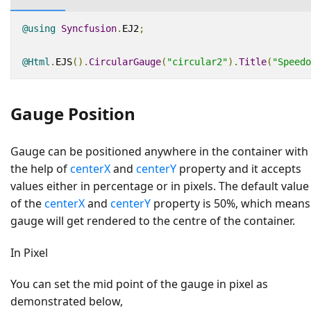
@using
Syncfusion
.
EJ2
;
@Html
.
EJS
().
CircularGauge
(
"circular2"
).
Title
(
"Speedo
Gauge Position
Gauge can be positioned anywhere in the container with
the help of
centerX
and
centerY
property and it accepts
values either in percentage or in pixels. The default value
of the
centerX
and
centerY
property is 50%, which means
gauge will get rendered to the centre of the container.
In Pixel
You can set the mid point of the gauge in pixel as
demonstrated below,