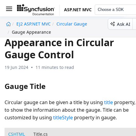
ASP.NET MVC
Choose a SDK
Ask AI
EJ2 ASP.NET MVC
Circular Gauge
undefined
Gauge Appearance
Appearance in Circular
Gauge Control
19 Jun 2024
11 minutes to read
Gauge Title
Circular gauge can be given a title by using
title
property,
to show the information about the gauge. Title can be
customized by using
titleStyle
property in gauge.
CSHTML
Title.cs