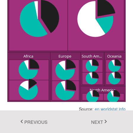
Fluent 2
Tailwind CSS
Fluent 2 High
Contrast
Go to Theme Studio
Africa
Europe
South Am...
Oceania
North America
Source:
en.worldstat.info
PREVIOUS
NEXT
In this example, you can see how to render a pie chart as a