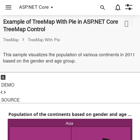
ASP.NET Core
Example of TreeMap With Pie in ASP.NET Core
ASP.NET Core
TreeMap Control
Angular
TreeMap
TreeMap With Pie
React
This sample visualizes the population of various continents in 2011
based on the gender and age group.
JavaScript (ES5)
JavaScript
DEMO
ASP.NET MVC
Vue
SOURCE
Blazor
Population of the continents based on gender and age ...
Asia
Material 3
Bootstrap 5