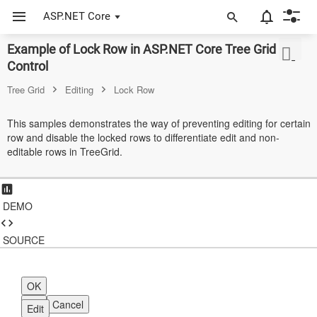
ASP.NET Core
Example of Lock Row in ASP.NET Core Tree Grid
ASP.NET Core
Control
Angular
Tree Grid
Editing
Lock Row
React
This samples demonstrates the way of preventing editing for certain
row and disable the locked rows to differentiate edit and non-
JavaScript (ES5)
editable rows in TreeGrid.
JavaScript
ASP.NET MVC
DEMO
Vue
SOURCE
Blazor
Material 3
OK
OK
Cancel
Edit
Bootstrap 5