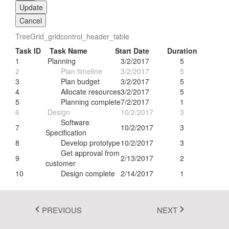
Update
Fluent 2
Cancel
Tailwind CSS
TreeGrid_gridcontrol_header_table
Task ID
Task Name
Start Date
Duration
Fluent 2 High
1
Planning
3/2/2017
5
Contrast
2
Plan timeline
3/2/2017
5
3
Plan budget
3/2/2017
5
Go to Theme Studio
4
Allocate resources
3/2/2017
5
5
Planning complete
7/2/2017
1
6
Design
10/2/2017
3
Software
7
10/2/2017
3
Specification
8
Develop prototype
10/2/2017
3
Get approval from
9
2/13/2017
2
customer
10
Design complete
2/14/2017
1
PREVIOUS
NEXT