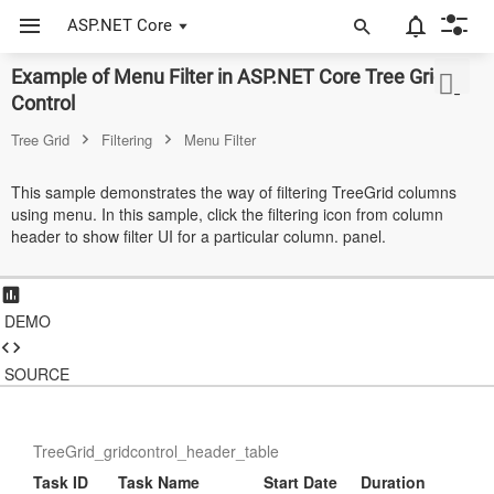
ASP.NET Core
Example of Menu Filter in ASP.NET Core Tree Grid
ASP.NET Core
Control
Angular
Tree Grid
Filtering
Menu Filter
React
This sample demonstrates the way of filtering TreeGrid columns
using menu. In this sample, click the filtering icon from column
JavaScript (ES5)
header to show filter UI for a particular column. panel.
JavaScript
ASP.NET MVC
DEMO
Vue
SOURCE
Blazor
Material 3
TreeGrid_gridcontrol_header_table
Task ID
Task Name
Start Date
Duration
Bootstrap 5