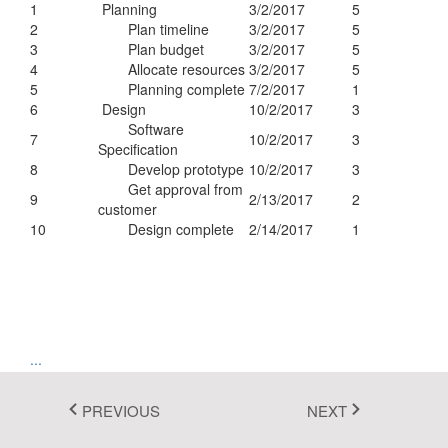
1
Planning
3/2/2017
5
Fluent 2
2
Plan timeline
3/2/2017
5
3
Plan budget
3/2/2017
5
Tailwind CSS
4
Allocate resources
3/2/2017
5
5
Planning complete
7/2/2017
1
Fluent 2 High
6
Design
10/2/2017
3
Software
Contrast
7
10/2/2017
3
Specification
8
Develop prototype
10/2/2017
3
Go to Theme Studio
Get approval from
9
2/13/2017
2
customer
10
Design complete
2/14/2017
1
...
1
2
PREVIOUS
NEXT
3
4