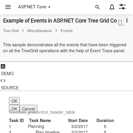
ASP.NET Core
Example of Events in ASP.NET Core Tree Grid Control
ASP.NET Core
Tree Grid
Miscellaneous
Events
Angular
This sample demonstrates all the events that have been triggered
React
on all the TreeGrid operations with the help of Event Trace panel.
JavaScript (ES5)
JavaScript
DEMO
ASP.NET MVC
SOURCE
Vue
OK
Blazor
OK
Cancel
TreeGrid_gridcontrol_header_table
Material 3
Task ID
Task Name
Start Date
Duration
1
Planning
3/2/2017
5
Bootstrap 5
2
Plan timeline
3/2/2017
5