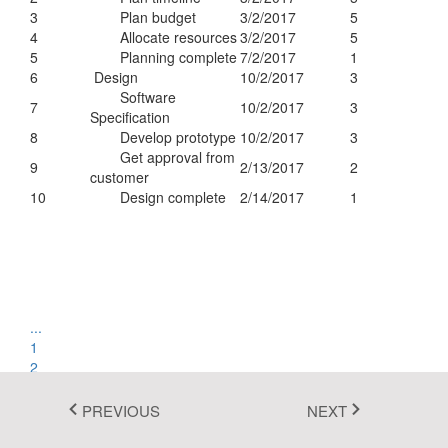
3
Plan budget
3/2/2017
5
Fluent 2
4
Allocate resources
3/2/2017
5
5
Planning complete
7/2/2017
1
Tailwind CSS
6
Design
10/2/2017
3
Software
Fluent 2 High
7
10/2/2017
3
Specification
8
Develop prototype
10/2/2017
3
Contrast
Get approval from
9
2/13/2017
2
Go to Theme Studio
customer
10
Design complete
2/14/2017
1
...
1
2
3
4
PREVIOUS
NEXT
...
1 of 4 pages
(35 items)