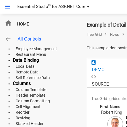
Tree Grid
®
Essential Studio
for
ASP.NET Core
Overview
Live Data
Default Functionalities
DetailTemplate
HOME
Example of Detail
Adaptive Layout
Loading Animation
Tree Grid
Rows
Empty Record Template
All Controls
ASP.NET Core
Product Use Case
This sample demonstra
Employee Management
Angular
Restaurant Menu
Data Binding
React
Local Data
DEMO
Remote Data
JavaScript (ES5)
Self Reference Data
Columns
SOURCE
JavaScript
Column Template
Header Template
ASP.NET MVC
TreeGrid_gridcontr
Column Formatting
First Name
Cell Alignment
Vue
Robert King
Reorder
Resizing
Blazor
Stacked Header