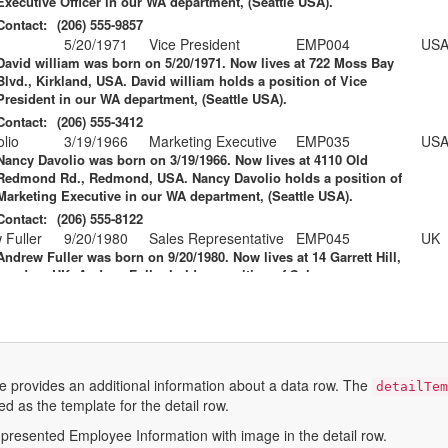
Executive Officer
in our WA department, (Seattle USA).
Contact:
(206) 555-9857
5/20/1971
Vice President
EMP004
US
David william
was born on 5/20/1971. Now lives at 722 Moss Bay
Blvd., Kirkland, USA. David william holds a position of
Vice
President
in our WA department, (Seattle USA).
Contact:
(206) 555-3412
lio
3/19/1966
Marketing Executive
EMP035
US
Nancy Davolio
was born on 3/19/1966. Now lives at 4110 Old
Redmond Rd., Redmond, USA. Nancy Davolio holds a position of
Marketing Executive
in our WA department, (Seattle USA).
Contact:
(206) 555-8122
 Fuller
9/20/1980
Sales Representative
EMP045
UK
Andrew Fuller
was born on 9/20/1980. Now lives at 14 Garrett Hill,
London, UK. Andrew Fuller holds a position of
Sales
Representative
in our WA department, (Seattle USA).
Contact:
(71) 555-4848
odsworth
10/19/1989
Sales Representative
EMP091
US
Anne Dodsworth
was born on 10/19/1989. Now lives at 4726 - 11th
Ave. N.E., Seattle, USA. Anne Dodsworth holds a position of
Sales
e provides an additional information about a data row. The
detailTe
Representative
in our WA department, (Seattle USA).
ed as the template for the detail row.
Contact:
(206) 555-1189
l Suyama
11/2/1987
Sales Representative
EMP110
UK
presented Employee Information with image in the detail row.