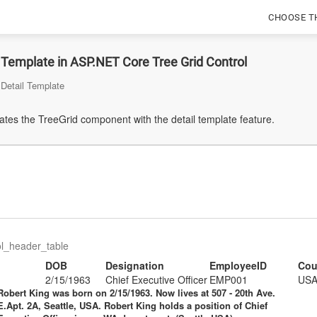
CHOOSE T
 Template in ASP.NET Core Tree Grid Control
Detail Template
tes the TreeGrid component with the detail template feature.
ol_header_table
DOB
Designation
EmployeeID
Cou
2/15/1963
Chief Executive Officer
EMP001
US
Robert King
was born on 2/15/1963. Now lives at 507 - 20th Ave.
E.Apt. 2A, Seattle, USA. Robert King holds a position of
Chief