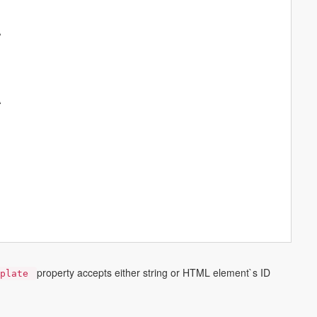
A
A
A
property accepts either string or HTML element`s ID
mplate