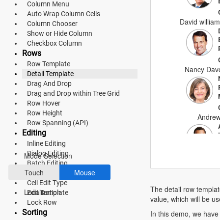
Column Menu
Material 3
Auto Wrap Column Cells
David william
Column Chooser
Bootstrap 5
Show or Hide Column
Checkbox Column
Fluent 2
Rows
Tailwind CSS
Row Template
Nancy Davo
Detail Template
Fluent 2 High
Drag And Drop
Drag and Drop within Tree Grid
Contrast
Row Hover
Row Height
Go to Theme Studio
Andrew
Row Spanning (API)
Editing
Preferences
Inline Editing
Dialog Editing
Mode Selection
Batch Editing
Anne D
Touch
Mouse
Command Column
Cell Edit Type
The detail row templat
Localization
Edit Template
value, which will be us
Lock Row
Michae
Sorting
In this demo, we have 