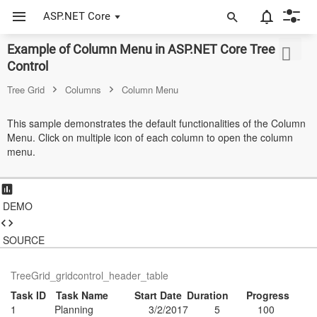
ASP.NET Core
Example of Column Menu in ASP.NET Core Tree Grid
ASP.NET Core
Control
Angular
Tree Grid
Columns
Column Menu
React
This sample demonstrates the default functionalities of the Column
Menu. Click on multiple icon of each column to open the column
JavaScript (ES5)
menu.
JavaScript
ASP.NET MVC
DEMO
Vue
SOURCE
Blazor
TreeGrid_gridcontrol_header_table
Material 3
Task ID
Task Name
Start Date
Duration
Progress
1
Planning
3/2/2017
5
100
Bootstrap 5