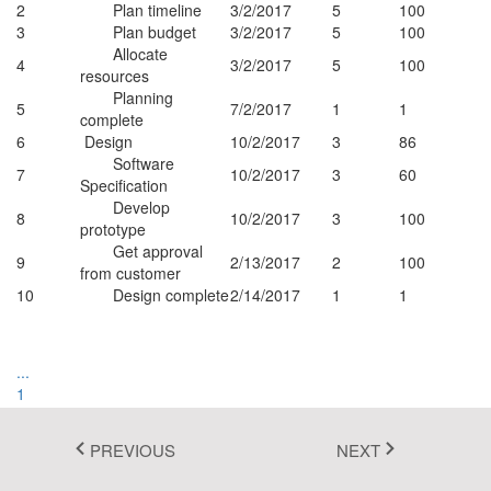
2
Plan timeline
3/2/2017
5
100
Fluent 2
3
Plan budget
3/2/2017
5
100
Allocate
4
3/2/2017
5
100
Tailwind CSS
resources
Planning
5
7/2/2017
1
1
Fluent 2 High
complete
6
Design
10/2/2017
3
86
Contrast
Software
7
10/2/2017
3
60
Specification
Go to Theme Studio
Develop
8
10/2/2017
3
100
prototype
Autofit all columns
Get approval
Autofit this column
9
2/13/2017
2
100
from customer
Sort Ascending
10
Design complete
2/14/2017
1
1
Sort Descending
Columns
Filter
...
1
2
3
PREVIOUS
NEXT
4
...