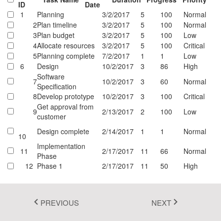
ID
Date
Fluent 2
1
Planning
3/2/2017
5
100
Normal
2
Plan timeline
3/2/2017
5
100
Normal
Tailwind CSS
3
Plan budget
3/2/2017
5
100
Low
4
Allocate resources
3/2/2017
5
100
Critical
Fluent 2 High
5
Planning complete
7/2/2017
1
1
Low
6
Design
10/2/2017
3
86
High
Contrast
Software
7
10/2/2017
3
60
Normal
Go to Theme Studio
Specification
8
Develop prototype
10/2/2017
3
100
Critical
Get approval from
9
2/13/2017
2
100
Low
customer
Design complete
2/14/2017
1
1
Normal
10
Implementation
11
2/17/2017
11
66
Normal
Phase
12
Phase 1
2/17/2017
11
50
High
...
1
PREVIOUS
NEXT
2
3