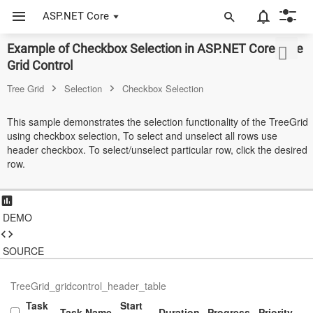
ASP.NET Core
Example of Checkbox Selection in ASP.NET Core Tree
ASP.NET Core
Grid Control
Angular
Tree Grid
Selection
Checkbox Selection
React
This sample demonstrates the selection functionality of the TreeGrid
using checkbox selection, To select and unselect all rows use
JavaScript (ES5)
header checkbox. To select/unselect particular row, click the desired
row.
JavaScript
ASP.NET MVC
DEMO
Vue
Blazor
SOURCE
Material 3
TreeGrid_gridcontrol_header_table
Task
Start
Bootstrap 5
Task Name
Duration
Progress
Priority