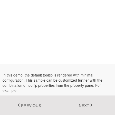
Fluent 2
Tailwind CSS
Fluent 2 High
Contrast
Go to Theme Studio
In this demo, the default tooltip is rendered with minimal
configuration. This sample can be customized further with the
combination of tooltip properties from the property pane. For
example,
Any change made to a textbox in the property pane will be
reflected in the tooltip
Content
PREVIOUS
NEXT
can be enabled by checking the sticky mode
StickyMode
option in the property pane.