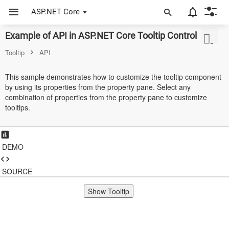
ASP.NET Core
Example of API in ASP.NET Core Tooltip Control
ASP.NET Core
Tooltip
API
Angular
This sample demonstrates how to customize the tooltip component
React
by using its properties from the property pane. Select any
combination of properties from the property pane to customize
JavaScript (ES5)
tooltips.
JavaScript
ASP.NET MVC
DEMO
Vue
SOURCE
Blazor
Show Tooltip
Material 3
Bootstrap 5