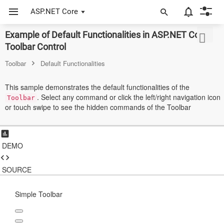
ASP.NET Core
Example of Default Functionalities in ASP.NET Core
ASP.NET Core
Toolbar Control
Angular
Toolbar
Default Functionalities
React
This sample demonstrates the default functionalities of the
. Select any command or click the left/right navigation icon
JavaScript (ES5)
Toolbar
or touch swipe to see the hidden commands of the Toolbar
JavaScript
ASP.NET MVC
DEMO
Vue
SOURCE
Blazor
Simple Toolbar
Material 3
Bootstrap 5