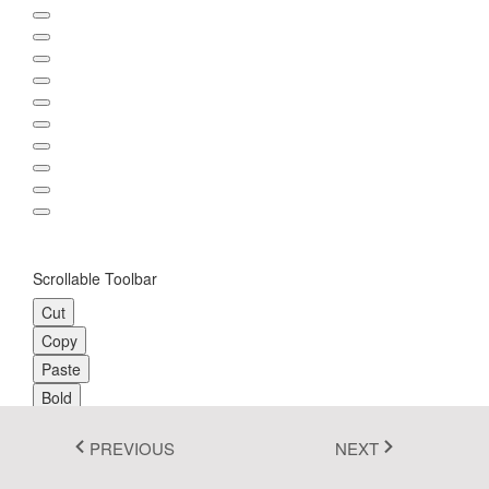
Fluent 2
Tailwind CSS
Fluent 2 High
Contrast
Go to Theme Studio
Scrollable Toolbar
Cut
Copy
Paste
Bold
Underline
PREVIOUS
NEXT
Italic
Align-Left