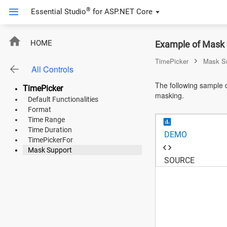
®
Essential Studio
for
ASP.NET Core
ASP.NET Core
HOME
Example of Mask 
Angular
TimePicker
Mask S
All Controls
React
The following sample d
TimePicker
masking.
JavaScript (ES5)
Default Functionalities
Format
JavaScript
Time Range
Time Duration
DEMO
ASP.NET MVC
TimePickerFor
Mask Support
Vue
SOURCE
Blazor
Material 3
Bootstrap 5