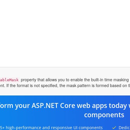
property that allows you to enable the built-in time maskin
ableMask
t. If the format is not specified, the mask pattern is formed based on th
form your ASP.NET Core web apps today 
components
5+ high-performance and responsive UI components
Dedic