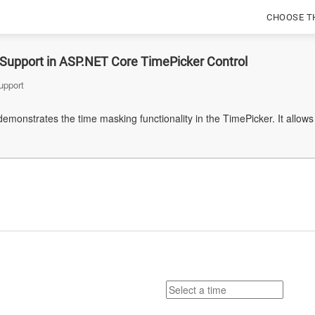
CHOOSE T
Support in ASP.NET Core TimePicker Control
upport
emonstrates the time masking functionality in the TimePicker. It allows 