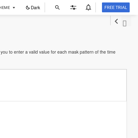
ope
Dark
FREE TRIAL
HEME
in
a
new
tab
you to enter a valid value for each mask pattern of the time