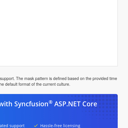
g support. The mask pattern is defined based on the provided time
e default format of the current culture.
®
with Syncfusion
ASP.NET Core
ated support
Hassle-free licensing