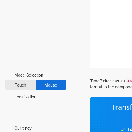
Fluent 2
Tailwind CSS
Fluent 2 High
Contrast
Go to Theme Studio
Preferences
Mode Selection
TimePicker has an
en
Touch
Mouse
format to the componen
Localization
Trans
*Translated by Google Translator.
Currency
14