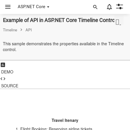
ASP.NET Core
Example of API in ASP.NET Core Timeline Control
ASP.NET Core
Timeline
API
Angular
This sample demonstrates the properties available in the Timeline
React
control.
JavaScript (ES5)
JavaScript
DEMO
ASP.NET MVC
SOURCE
Vue
Blazor
Material 3
Travel Itenary
Bootstrap 5
Flight Booking: Reserving airline tickets