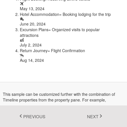
Fluent 2
May 13, 2024
Hotel Accommodation= Booking lodging for the trip
Tailwind CSS
June 20, 2024
Excursion Plans= Organized visits to popular
Fluent 2 High
attractions
Contrast
July 2, 2024
Go to Theme Studio
Return Journey= Flight Confirmation
Aug 14, 2024
This sample can be customized further with the combination of
Timeline properties from the property pane. For example,
The layout can be changed by selecting the orientation
dropdownlist from property pane.
PREVIOUS
NEXT
Items alignment can be changed by selecting the alignment
dropdownlist from property pane.