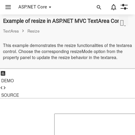
ASP.NET Core
Example of resize in ASP.NET MVC TextArea Control
ASP.NET Core
TextArea
Resize
Angular
This example demonstrates the resize functionalities of the textarea
React
control. Choose the corresponding resizeMode option from the
property panel to update the resize behavior in the textarea.
JavaScript (ES5)
JavaScript
DEMO
ASP.NET MVC
SOURCE
Vue
Blazor
Material 3
Bootstrap 5