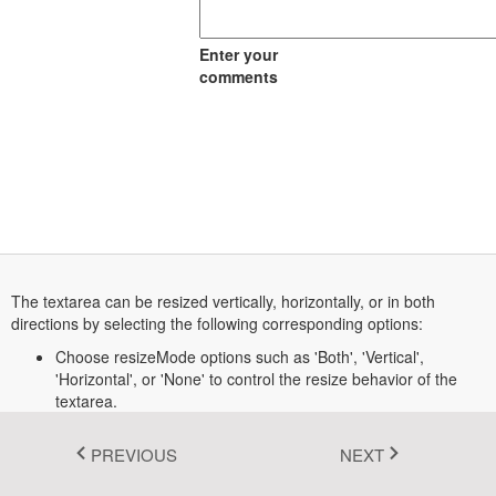
Fluent 2
Enter your
Tailwind CSS
comments
Fluent 2 High
Contrast
Go to Theme Studio
The textarea can be resized vertically, horizontally, or in both
directions by selecting the following corresponding options:
Choose resizeMode options such as 'Both', 'Vertical',
'Horizontal', or 'None' to control the resize behavior of the
textarea.
PREVIOUS
NEXT
Transform your ASP.NET Core