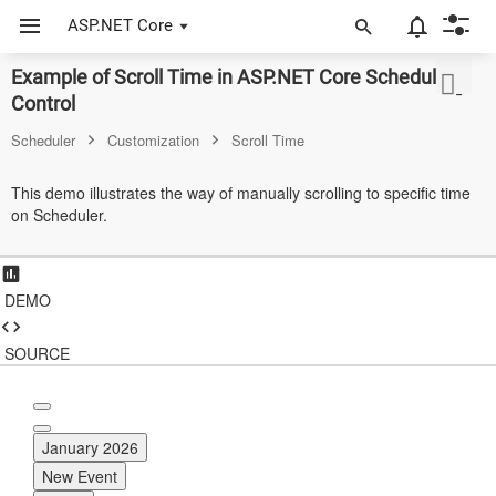
ASP.NET Core
Example of Scroll Time in ASP.NET Core Scheduler
ASP.NET Core
Control
Angular
Scheduler
Customization
Scroll Time
React
This demo illustrates the way of manually scrolling to specific time
on Scheduler.
JavaScript (ES5)
JavaScript
DEMO
ASP.NET MVC
Vue
SOURCE
Blazor
Material 3
January 2026
New Event
Bootstrap 5