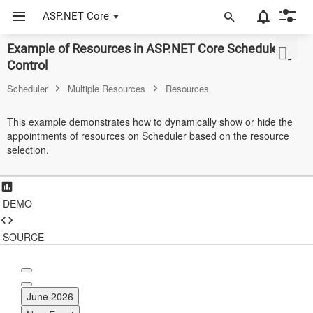
ASP.NET Core
Example of Resources in ASP.NET Core Scheduler
ASP.NET Core
Control
Angular
Scheduler
Multiple Resources
Resources
React
This example demonstrates how to dynamically show or hide the
appointments of resources on Scheduler based on the resource
JavaScript (ES5)
selection.
JavaScript
ASP.NET MVC
DEMO
Vue
SOURCE
Blazor
Material 3
June 2026
Bootstrap 5