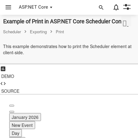
ASP.NET Core
Example of Print in ASP.NET Core Scheduler Control
ASP.NET Core
Scheduler
Exporting
Print
Angular
This example demonstrates how to print the Scheduler element at
React
client-side.
JavaScript (ES5)
JavaScript
DEMO
ASP.NET MVC
SOURCE
Vue
Blazor
January 2026
Material 3
New Event
Day
Bootstrap 5