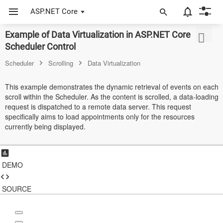
ASP.NET Core
Example of Data Virtualization in ASP.NET Core
ASP.NET Core
Scheduler Control
Angular
Scheduler
Scrolling
Data Virtualization
React
This example demonstrates the dynamic retrieval of events on each
scroll within the Scheduler. As the content is scrolled, a data-loading
JavaScript (ES5)
request is dispatched to a remote data server. This request
specifically aims to load appointments only for the resources
JavaScript
currently being displayed.
ASP.NET MVC
Vue
DEMO
Blazor
SOURCE
Material 3
Bootstrap 5