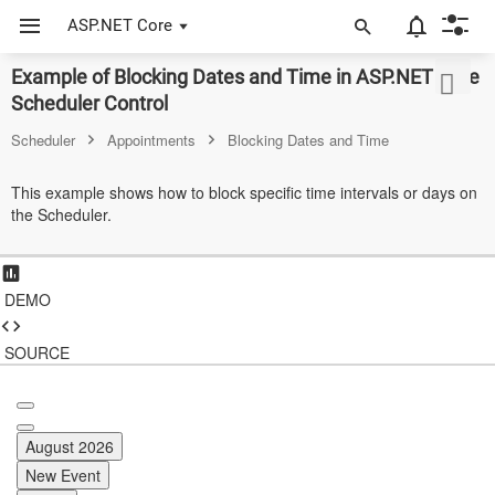
ASP.NET Core
Example of Blocking Dates and Time in ASP.NET Core
ASP.NET Core
Scheduler Control
Angular
Scheduler
Appointments
Blocking Dates and Time
React
This example shows how to block specific time intervals or days on
the Scheduler.
JavaScript (ES5)
JavaScript
DEMO
ASP.NET MVC
Vue
SOURCE
Blazor
Material 3
August 2026
New Event
Bootstrap 5