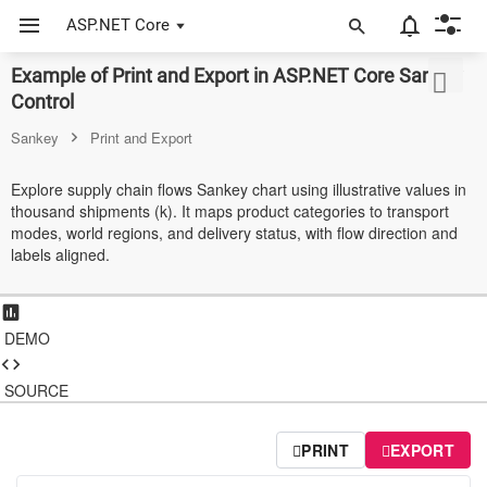
ASP.NET Core
Example of Print and Export in ASP.NET Core Sankey
ASP.NET Core
Control
Angular
Sankey
Print and Export
React
Explore supply chain flows Sankey chart using illustrative values in
thousand shipments (k). It maps product categories to transport
JavaScript (ES5)
modes, world regions, and delivery status, with flow direction and
labels aligned.
JavaScript
ASP.NET MVC
DEMO
Vue
Blazor
SOURCE
Material 3
PRINT
EXPORT
Bootstrap 5