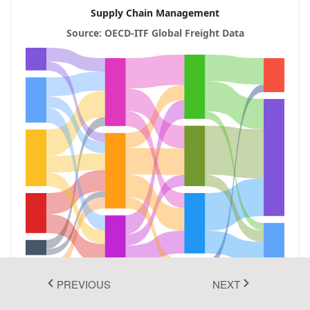
Supply Chain Management
Fluent 2
Source: OECD‑ITF Global Freight Data
Tailwind CSS
Fluent 2 High
Contrast
Go to Theme Studio
PREVIOUS
NEXT