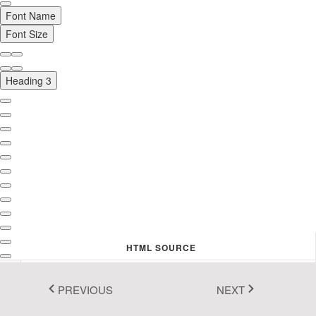
Font Name
Fluent 2
Font Size
Tailwind CSS
Fluent 2 High
Heading 3
Contrast
Go to Theme Studio
HTML SOURCE
1
<
h3
>
Welcome to the HTML real-time live editor!
</
h3
>
<
p
>
Create and edit the valid HTML code simply! You 
PREVIOUS
NEXT
don't worry about the HTML syntax to format your 
text content. The WYSIWYG editor (left side view) 