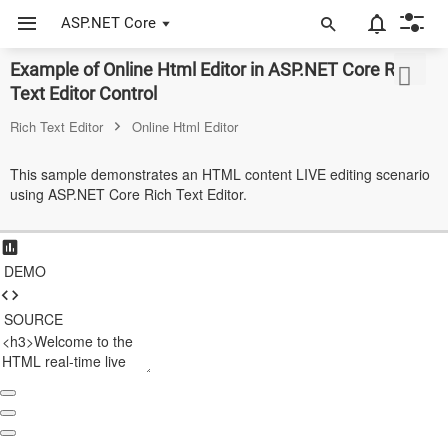
ASP.NET Core
Example of Online Html Editor in ASP.NET Core Rich
ASP.NET Core
Text Editor Control
Angular
Rich Text Editor
Online Html Editor
React
This sample demonstrates an HTML content LIVE editing scenario
using ASP.NET Core Rich Text Editor.
JavaScript (ES5)
JavaScript
DEMO
ASP.NET MVC
Vue
SOURCE
Blazor
Material 3
Bootstrap 5