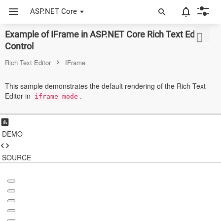
ASP.NET Core
Example of IFrame in ASP.NET Core Rich Text Editor
ASP.NET Core
Control
Angular
Rich Text Editor
IFrame
React
This sample demonstrates the default rendering of the Rich Text
Editor in
.
JavaScript (ES5)
iframe mode
JavaScript
DEMO
ASP.NET MVC
Vue
SOURCE
Blazor
Material 3
Bootstrap 5