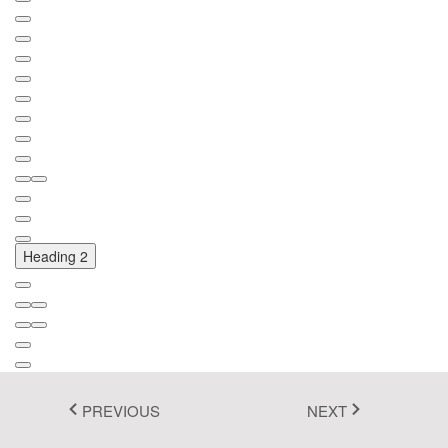
Fluent 2
Tailwind CSS
Fluent 2 High
Contrast
Go to Theme Studio
Heading 2
PREVIOUS
NEXT
Font Name