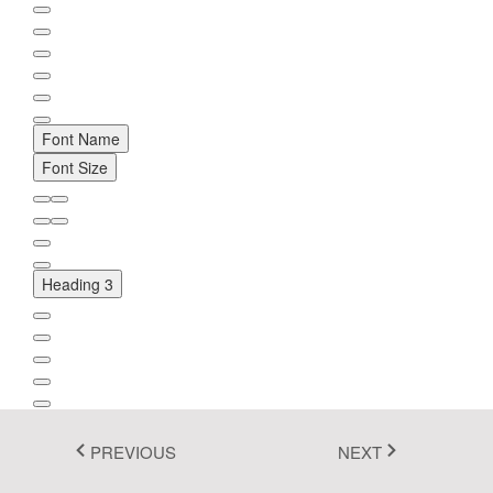
Fluent 2
Tailwind CSS
Fluent 2 High
Font Name
Contrast
Font Size
Go to Theme Studio
Heading 3
PREVIOUS
NEXT