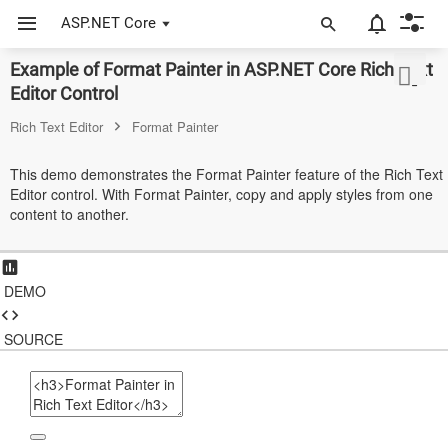
ASP.NET Core
Example of Format Painter in ASP.NET Core Rich Text
ASP.NET Core
Editor Control
Angular
Rich Text Editor
Format Painter
React
This demo demonstrates the Format Painter feature of the Rich Text
Editor control. With Format Painter, copy and apply styles from one
JavaScript (ES5)
content to another.
JavaScript
ASP.NET MVC
DEMO
Vue
SOURCE
Blazor
Material 3
Bootstrap 5