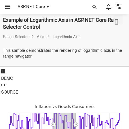
ASP.NET Core
Example of Logarithmic Axis in ASP.NET Core Range
Selector Control
ASP.NET Core
Range Selector
Axis
Logarithmic Axis
Angular
This sample demonstrates the rendering of logarithmic axis in the
React
range navigator.
JavaScript (ES5)
JavaScript
DEMO
ASP.NET MVC
SOURCE
Vue
Inflation vs Goods Consumers
Blazor
Material 3