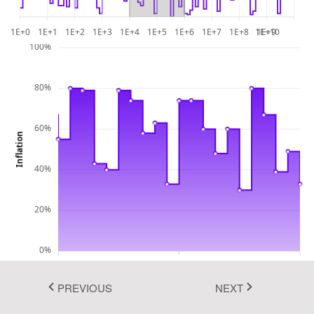
Bootstrap 5
1E+0
1E+1
1E+2
1E+3
1E+4
1E+5
1E+6
1E+7
1E+8
1E+10
1E+9
Fluent 2
100%
Tailwind CSS
Fluent 2 High
80%
Contrast
60%
Go to Theme Studio
Inflation
40%
20%
0%
10000
100000
1000000
Number of Goods Consumers
PREVIOUS
NEXT