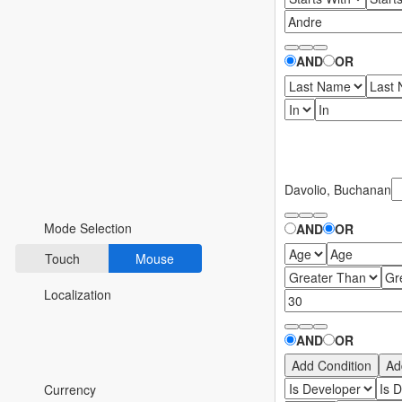
Fluent 2
Tailwind CSS
AND
OR
Fluent 2 High
Contrast
Go to Theme Studio
Davolio, Buchanan
Preferences
Mode Selection
AND
OR
Touch
Mouse
Localization
AND
OR
*Translated by Google Translator.
Add Condition
Ad
Currency