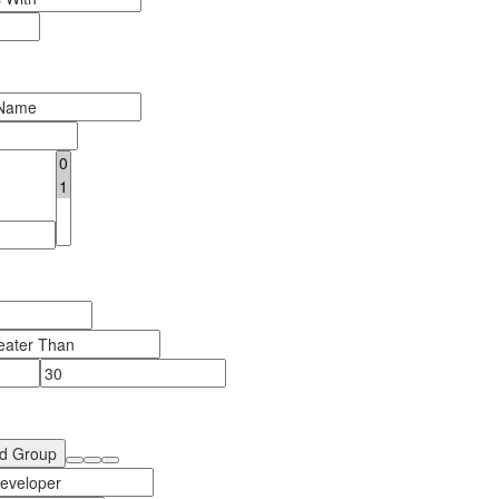
d Group