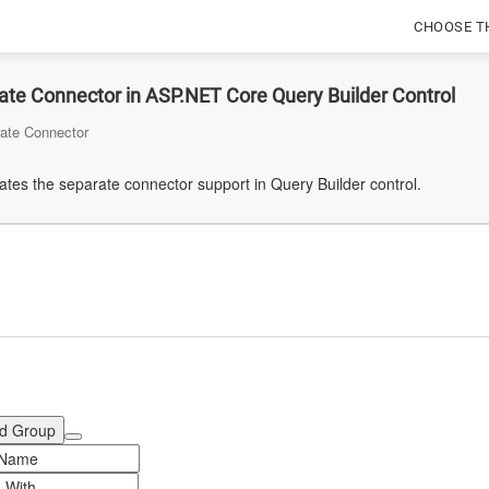
CHOOSE T
te Connector in ASP.NET Core Query Builder Control
ate Connector
tes the separate connector support in Query Builder control.
d Group