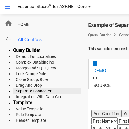
®
Essential Studio
for
ASP.NET Core
ASP.NET Core
HOME
Example of Separa
Angular
Query Builder
Separ
All Controls
React
This sample demonstra
Query Builder
JavaScript (ES5)
Default Functionalities
Complex Databinding
JavaScript
Mongo and SQL Query
DEMO
Lock Group/Rule
ASP.NET MVC
Clone Group/Rule
SOURCE
Drag And Drop
Vue
Separate Connector
Integration With Data Grid
Blazor
Template
Value Template
Add Condition
Ad
Rule Template
Material 3
Header Template
Bootstrap 5