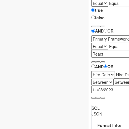
true
false
JSON
AND
OR
AND
OR
SQL
JSON
Cancel
Import
Format Info: