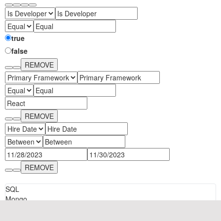
true
Cancel
Import
false
REMOVE
REMOVE
REMOVE
SQL
Mongo
Format Info: