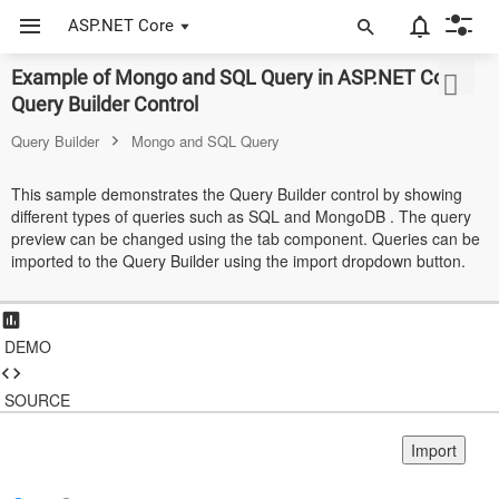
ASP.NET Core
Example of Mongo and SQL Query in ASP.NET Core
ASP.NET Core
Query Builder Control
Angular
Query Builder
Mongo and SQL Query
React
This sample demonstrates the Query Builder control by showing
different types of queries such as SQL and MongoDB . The query
JavaScript (ES5)
preview can be changed using the tab component. Queries can be
imported to the Query Builder using the import dropdown button.
JavaScript
ASP.NET MVC
DEMO
Vue
Blazor
SOURCE
Material 3
Import
Bootstrap 5