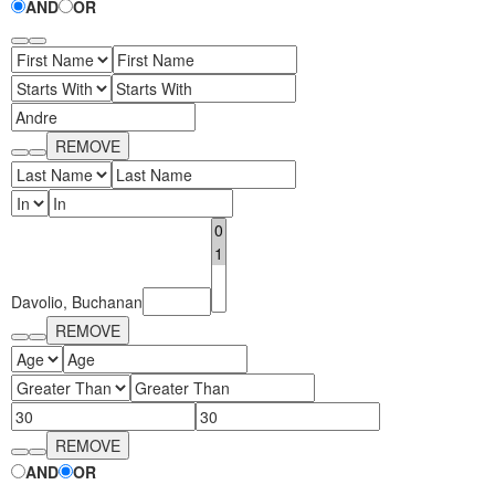
AND
OR
Fluent 2
Tailwind CSS
Fluent 2 High
REMOVE
Contrast
Go to Theme Studio
JSON
Davolio, Buchanan
REMOVE
REMOVE
AND
OR