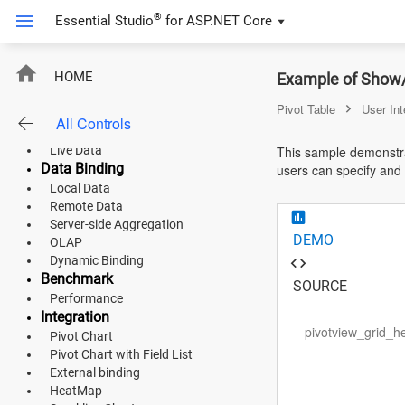
®
Essential Studio
for
ASP.NET Core
ASP.NET Core
Pivot Table
HOME
Example of Show/H
Updated
Updated
Updated
Updated
Overview
Angular
Pivot Table
User Int
Default Functionalities
All Controls
Classic Layout
React
Live Data
This sample demonstrat
Data Binding
users can specify and h
JavaScript (ES5)
Local Data
Remote Data
JavaScript
Server-side Aggregation
DEMO
OLAP
ASP.NET MVC
Dynamic Binding
Benchmark
Vue
SOURCE
Performance
Integration
Blazor
pivotview_grid_h
Pivot Chart
Pivot Chart with Field List
Material 3
External binding
HeatMap
Bootstrap 5