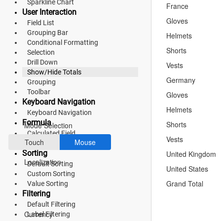
Sparkline Chart
France
User Interaction
Fluent 2
Gloves
Field List
Tailwind CSS
Grouping Bar
Helmets
Conditional Formatting
Shorts
Fluent 2 High
Selection
Drill Down
Vests
Contrast
Show/Hide Totals
Germany
Grouping
Go to Theme Studio
Toolbar
Gloves
Keyboard Navigation
Preferences
Helmets
Keyboard Navigation
Formula
Shorts
Mode Selection
Calculated Field
Vests
Touch
Mouse
Aggregation
Sorting
United Kingdom
Localization
Default Sorting
United States
Custom Sorting
Grand Total
Value Sorting
Filtering
*Translated by Google Translator.
Default Filtering
Currency
Label Filtering