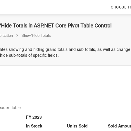
CHOOSE T
ide Totals in ASP.NET Core Pivot Table Control
eraction
Show/Hide Totals
es showing and hiding grand totals and sub-totals, as well as change t
ide sub-totals of specific fields.
eader_table
FY 2023
In Stock
Units Sold
Sold Amou