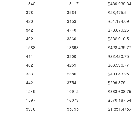
1542
15117
$489,239.3
378
3564
$23,475.5
420
3453
$54,174.09
342
4740
$78,679.25
402
3360
$332,910.5
1588
13693
$428,439.7
411
3300
$22,420.75
402
4259
$66,596.77
333
2380
$40,043.25
442
3754
$299,379
1249
10912
$363,608.7
1597
16073
$570,187.5
5976
55795
$1,851,475.