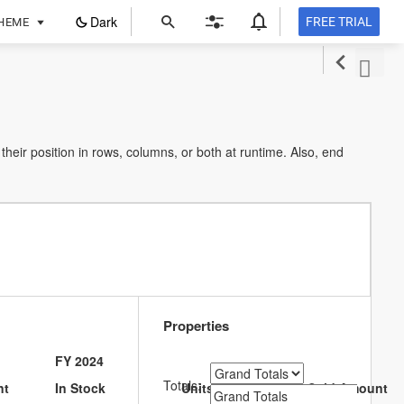
ope
Dark
FREE TRIAL
HEME
in
a
new
tab
heir position in rows, columns, or both at runtime. Also, end
Properties
FY 2024
Totals:
nt
In Stock
Units Sold
Sold Amount