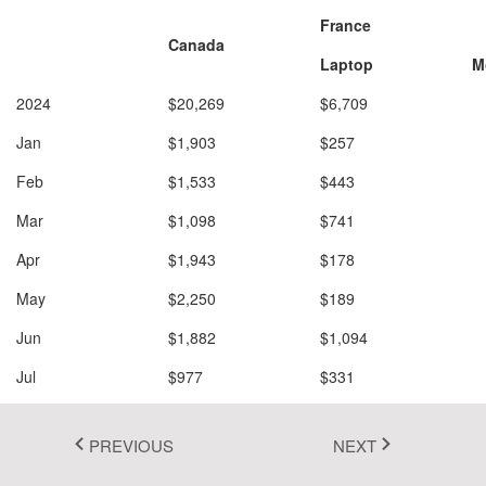
France
Fluent 2
Canada
Laptop
M
Tailwind CSS
2024
$20,269
$6,709
$
Fluent 2 High
Jan
$1,903
$257
$
Contrast
Feb
$1,533
$443
$
Go to Theme Studio
Mar
$1,098
$741
$
Add to Filter
Add to Row
Apr
$1,943
$178
$
Add to Column
Add to Value
May
$2,250
$189
$
Jun
$1,882
$1,094
$
Jul
$977
$331
$
Aug
$1,526
$947
$
PREVIOUS
NEXT
Sep
$1,448
$1,097
$