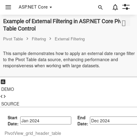
ASP.NET Core
Example of External Filtering in ASP.NET Core Pivot
ASP.NET Core
Table Control
Angular
Pivot Table
Filtering
External Filtering
React
This sample demonstrates how to apply an external date range filter
to the Pivot Table data source, enhancing performance and
JavaScript (ES5)
responsiveness when working with large datasets.
JavaScript
ASP.NET MVC
DEMO
Vue
SOURCE
Blazor
Start
End
Material 3
Date:
Date:
PivotView_grid_header_table
Bootstrap 5