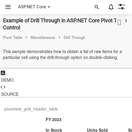
ASP.NET Core
Example of Drill Through in ASP.NET Core Pivot Table
ASP.NET Core
Control
Angular
Pivot Table
Miscellaneous
Drill Through
React
This sample demonstrates how to obtain a list of raw items for a
particular cell using the drill-through option on double-clicking.
JavaScript (ES5)
JavaScript
DEMO
ASP.NET MVC
Vue
SOURCE
Blazor
pivotview_grid_header_table
Material 3
FY 2023
Bootstrap 5
In Stock
Units Sold
S