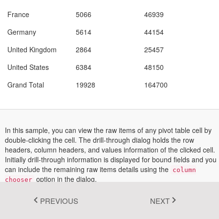
Fluent 2
France
5066
46939
$
Germany
5614
44154
$
Tailwind CSS
United Kingdom
2864
25457
$
Fluent 2 High
United States
6384
48150
$
Contrast
Grand Total
19928
164700
$
Go to Theme Studio
Field List
Filters
Columns
In this sample, you can view the raw items of any pivot table cell by
Rows
double-clicking the cell. The drill-through dialog holds the row
Values
headers, column headers, and values information of the clicked cell.
Product Categories (All)
Initially drill-through information is displayed for bound fields and you
Add field here
Add to Filter
can include the remaining raw items details using the
Add to Row
column
option in the dialog.
Add to Column
chooser
Add to Value
This feature can be enabled by setting the
allowDrillThrough
PREVIOUS
NEXT
as true.