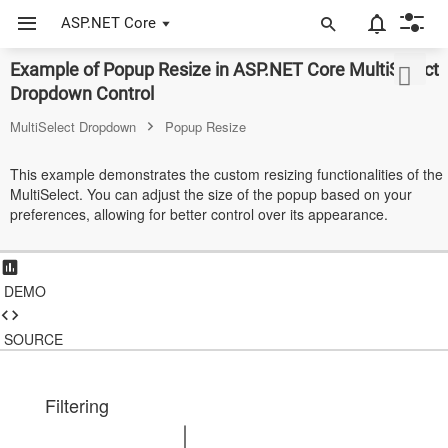
ASP.NET Core
Example of Popup Resize in ASP.NET Core MultiSelect
ASP.NET Core
Dropdown Control
Angular
MultiSelect Dropdown
Popup Resize
React
This example demonstrates the custom resizing functionalities of the
MultiSelect. You can adjust the size of the popup based on your
JavaScript (ES5)
preferences, allowing for better control over its appearance.
JavaScript
ASP.NET MVC
DEMO
Vue
SOURCE
Blazor
Material 3
Filtering
Bootstrap 5