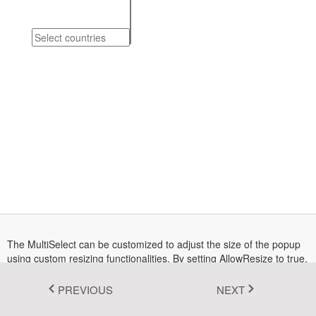
Fluent 2
Tailwind CSS
Fluent 2 High
Contrast
Go to Theme Studio
The MultiSelect can be customized to adjust the size of the popup
using custom resizing functionalities. By setting AllowResize to true,
you enable the ability to resize the popup, allowing you to control its
dimensions according to your preferences and providing better
PREVIOUS
NEXT
management of its appearance.