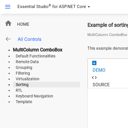
®
Essential Studio
for
ASP.NET Core
ASP.NET Core
HOME
Example of sorti
Angular
MultiColumn ComboBox
All Controls
React
This example demonstr
MultiColumn ComboBox
JavaScript (ES5)
Default Functionalities
Remote Data
JavaScript
Grouping
DEMO
Filtering
ASP.NET MVC
Virtualization
SOURCE
Sorting
Vue
RTL
Keyboard Navigation
Blazor
Template
Material 3
Bootstrap 5