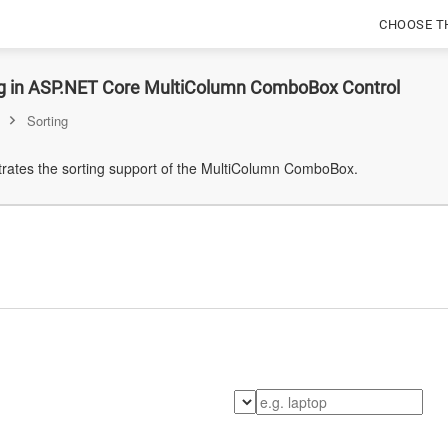
CHOOSE T
ng in ASP.NET Core MultiColumn ComboBox Control
Sorting
ates the sorting support of the MultiColumn ComboBox.