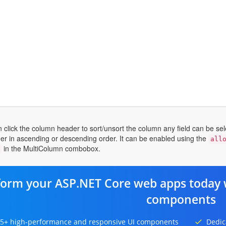
n click the column header to sort/unsort the column any field can be se
her in ascending or descending order. It can be enabled using the
all
in the MultiColumn combobox.
form your ASP.NET Core web apps today 
components
5+ high-performance and responsive UI components
Dedic