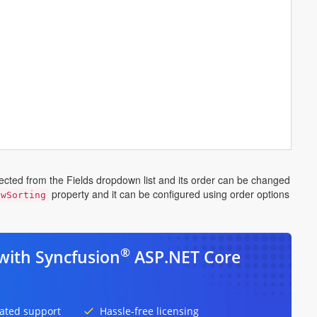
lected from the Fields dropdown list and its order can be changed
property and it can be configured using order options
owSorting
®
with Syncfusion
ASP.NET Core
ated support
Hassle-free licensing