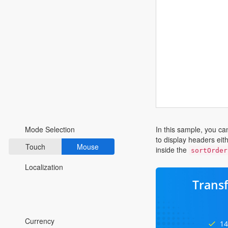
Fluent 2
Tailwind CSS
Fluent 2 High
Contrast
Go to Theme Studio
Preferences
In this sample, you ca
Mode Selection
to display headers eit
Touch
Mouse
inside the
sortOrder
Localization
Trans
*Translated by Google Translator.
Currency
14