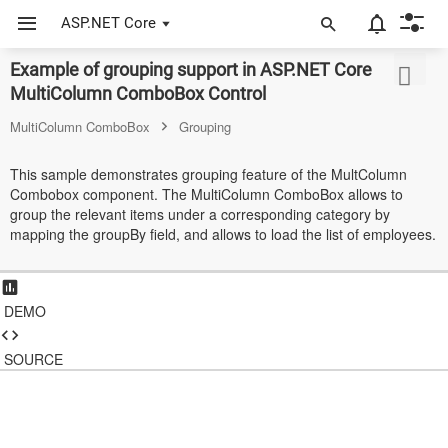
ASP.NET Core
Example of grouping support in ASP.NET Core
ASP.NET Core
MultiColumn ComboBox Control
Angular
MultiColumn ComboBox
Grouping
React
This sample demonstrates grouping feature of the MultColumn
Combobox component. The MultiColumn ComboBox allows to
JavaScript (ES5)
group the relevant items under a corresponding category by
mapping the groupBy field, and allows to load the list of employees.
JavaScript
ASP.NET MVC
DEMO
Vue
Blazor
SOURCE
Material 3
Bootstrap 5