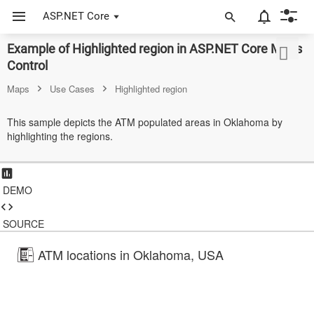
ASP.NET Core
Example of Highlighted region in ASP.NET Core Maps
ASP.NET Core
Control
Angular
Maps
Use Cases
Highlighted region
React
This sample depicts the ATM populated areas in Oklahoma by
highlighting the regions.
JavaScript (ES5)
JavaScript
DEMO
ASP.NET MVC
Vue
SOURCE
Blazor
ATM locations in Oklahoma, USA
Material 3
Bootstrap 5