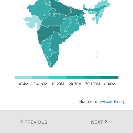
Fluent 2
Tailwind CSS
Fluent 2 High
Contrast
Go to Theme Studio
<0.4M
0.4-10M
10-20M
20-70M
70-100M
>100M
Source:
en.wikipedia.org
PREVIOUS
NEXT
In this example, you can see how to apply the desired colors for the
shapes, if its value is within the specified range using the