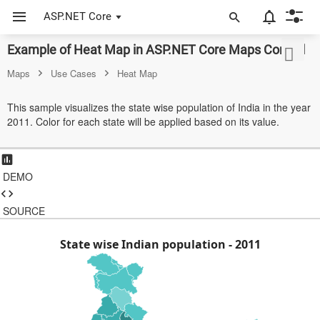
ASP.NET Core
Example of Heat Map in ASP.NET Core Maps Control
ASP.NET Core
Maps
Use Cases
Heat Map
Angular
This sample visualizes the state wise population of India in the year
React
2011. Color for each state will be applied based on its value.
JavaScript (ES5)
JavaScript
DEMO
ASP.NET MVC
SOURCE
Vue
State wise Indian population - 2011
Blazor
Material 3
Bootstrap 5