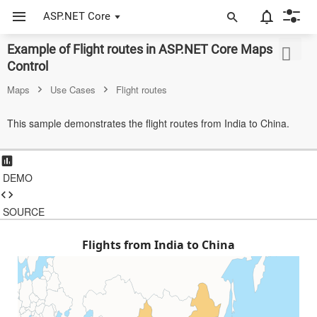
ASP.NET Core
Example of Flight routes in ASP.NET Core Maps
ASP.NET Core
Control
Angular
Maps
Use Cases
Flight routes
React
This sample demonstrates the flight routes from India to China.
JavaScript (ES5)
JavaScript
DEMO
ASP.NET MVC
SOURCE
Vue
Flights from India to China
Blazor
Material 3
Bootstrap 5