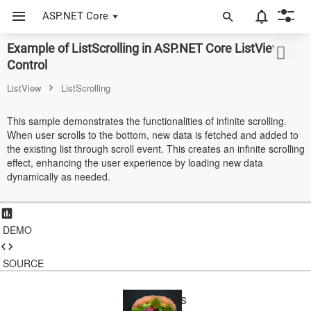
ASP.NET Core
Example of ListScrolling in ASP.NET Core ListView
ASP.NET Core
Control
Angular
ListView
ListScrolling
React
This sample demonstrates the functionalities of infinite scrolling.
When user scrolls to the bottom, new data is fetched and added to
JavaScript (ES5)
the existing list through scroll event. This creates an infinite scrolling
effect, enhancing the user experience by loading new data
JavaScript
dynamically as needed.
ASP.NET MVC
Vue
DEMO
Blazor
SOURCE
Material 3
Food Items
Bootstrap 5