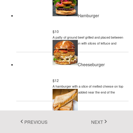
Fluent 2
Hamburger
Tailwind CSS
Fluent 2 High
$10
A patty of ground beef grilled and placed between
Contrast
two halves of a bun with slices of lettuce and
mayonnaise
Go to Theme Studio
Cheeseburger
$12
A hamburger with a slice of melted cheese on top
of the meat patty, added near the end of the
cooking time
Sandwich
PREVIOUS
NEXT
$8