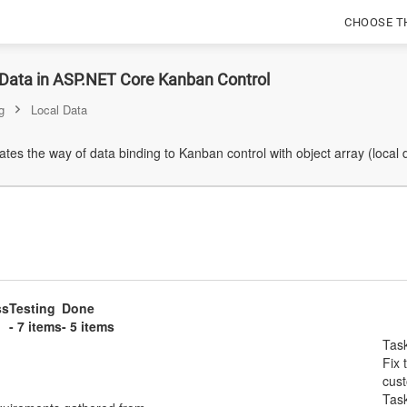
CHOOSE T
 Data in ASP.NET Core Kanban Control
g
Local Data
es the way of data binding to Kanban control with object array (local 
ss
Testing
Done
- 7 items
- 5 items
Tas
Fix 
cus
Tas