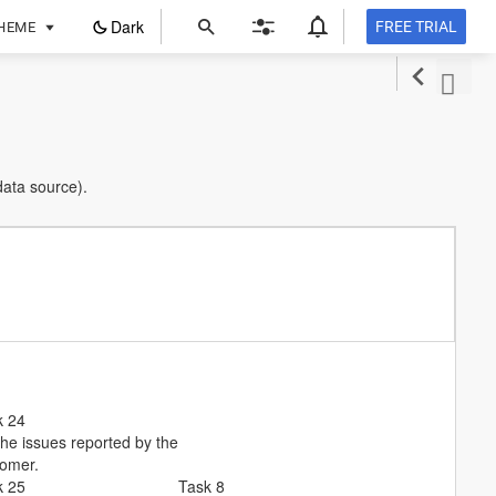
ope
Dark
FREE TRIAL
HEME
in
a
new
tab
data source).
k 24
the issues reported by the
tomer.
k 25
Task 8