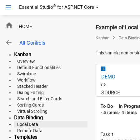
®
Essential Studio
for
ASP.NET Core
ASP.NET Core
HOME
Example of Local
Angular
Kanban
Data Bindin
All Controls
React
This sample demonstrat
Kanban
JavaScript (ES5)
Overview
Default Functionalities
JavaScript
Swimlane
DEMO
Workflow
ASP.NET MVC
Stacked Header
SOURCE
Dialog Editing
Vue
Search and Filter Cards
Sorting Cards
To Do
In Progre
Blazor
Virtual Scrolling
- 5 items
- 4 items
Data Binding
Local Data
Material 3
Remote Data
Task 1
Bootstrap 5
Templates