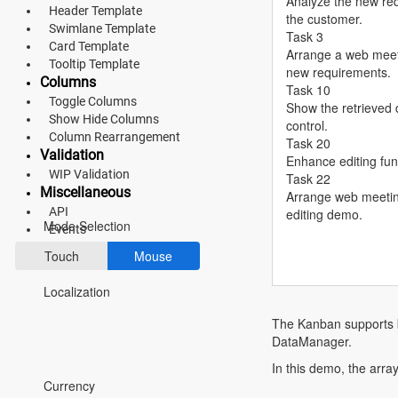
Analyze the new re
Header Template
the customer.
Fluent 2
Swimlane Template
Task 3
Card Template
Arrange a web meeti
Tailwind CSS
Tooltip Template
new requirements.
Columns
Task 10
Fluent 2 High
Toggle Columns
Show the retrieved d
Show Hide Columns
Contrast
control.
Column Rearrangement
Task 20
Go to Theme Studio
Validation
Enhance editing func
WIP Validation
Task 22
Miscellaneous
Preferences
Arrange web meetin
API
editing demo.
Mode Selection
Events
Touch
Mouse
Localization
The Kanban supports b
DataManager.
*Translated by Google Translator.
In this demo, the arra
Currency