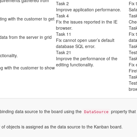
quirements gathered from
Task 2
Fix 
Improve application performance.
Safa
Task 4
Tas
ng with the customer to get
Fix the issues reported in the IE
Chec
browser.
Tas
Task 11
Fix 
ata from the server in grid
Fix cannot open user’s default
data
database SQL error.
Tas
Task 21
Test
tionality.
Improve the performance of the
Tas
editing functionality.
Fix 
g with the customer to show
Fire
Tas
Test
brow
inding data source to the board using the
property that 
DataSource
y of objects is assigned as the data source to the Kanban board.