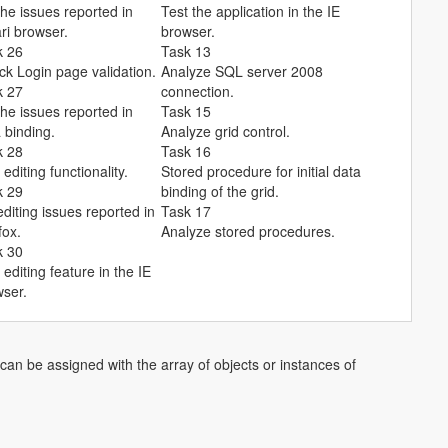
the issues reported in
Test the application in the IE
ri browser.
browser.
k 26
Task 13
k Login page validation.
Analyze SQL server 2008
k 27
connection.
the issues reported in
Task 15
 binding.
Analyze grid control.
k 28
Task 16
 editing functionality.
Stored procedure for initial data
k 29
binding of the grid.
editing issues reported in
Task 17
fox.
Analyze stored procedures.
k 30
 editing feature in the IE
ser.
can be assigned with the array of objects or instances of